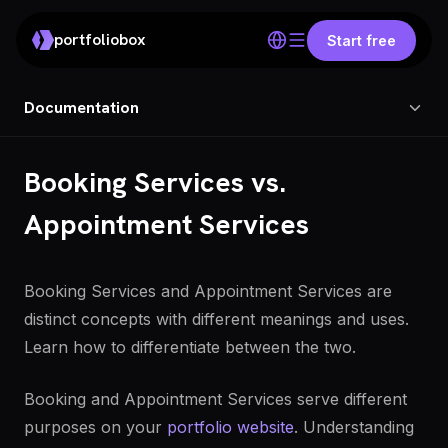
portfoliobox
Start free
Documentation
Booking Services vs.
Appointment Services
Booking Services and Appointment Services are
distinct concepts with different meanings and uses.
Learn how to differentiate between the two.
Booking and Appointment Services serve different
purposes on your
portfolio website
. Understanding