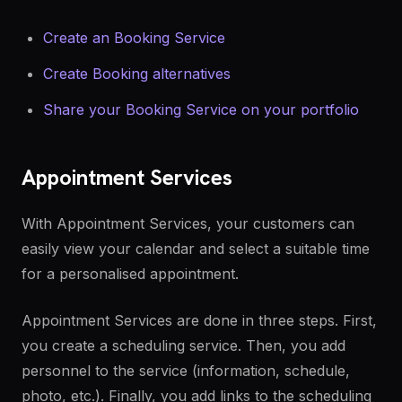
Create an Booking Service
Create Booking alternatives
Share your Booking Service on your portfolio
Appointment Services
With Appointment Services, your customers can
easily view your calendar and select a suitable time
for a personalised appointment.
Appointment Services are done in three steps. First,
you create a scheduling service. Then, you add
personnel to the service (information, schedule,
photo, etc.). Finally, you add links to the scheduling