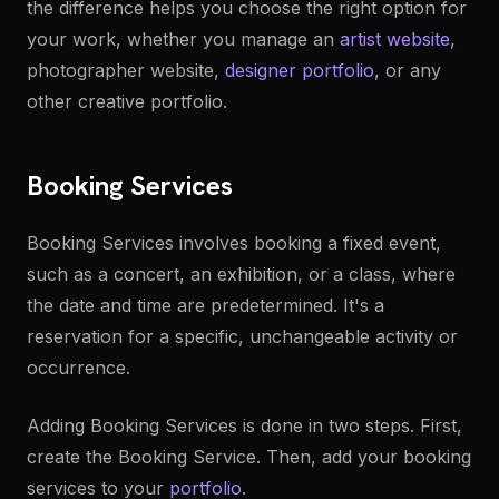
the difference helps you choose the right option for
your work, whether you manage an
artist website
,
photographer website,
designer portfolio
, or any
other creative portfolio.
Booking Services
Booking Services involves booking a fixed event,
such as a concert, an exhibition, or a class, where
the date and time are predetermined. It's a
reservation for a specific, unchangeable activity or
occurrence.
Adding Booking Services is done in two steps. First,
create the Booking Service. Then, add your booking
services to your
portfolio
.