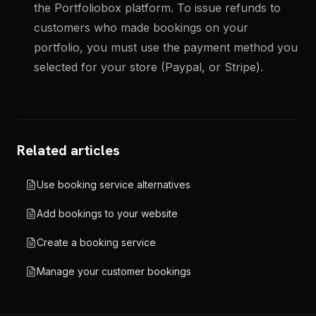
the Portfoliobox platform. To issue refunds to
customers who made bookings on your
portfolio, you must use the payment method you
selected for your store (Paypal, or Stripe).
Related articles
Use booking service alternatives
Add bookings to your website
Create a booking service
Manage your customer bookings