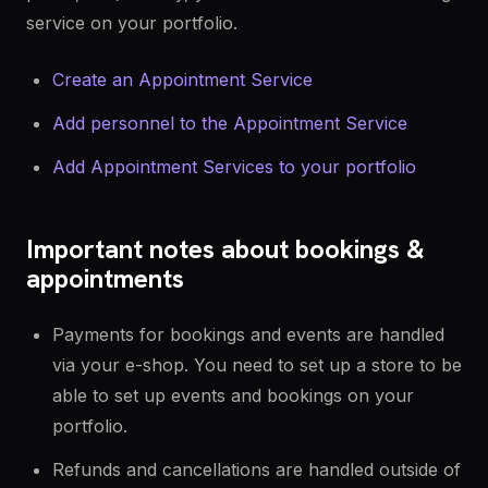
service on your portfolio.
Create an Appointment Service
Add personnel to the Appointment Service
Add Appointment Services to your portfolio
Important notes about bookings &
appointments
Payments for bookings and events are handled
via your e-shop. You need to set up a store to be
able to set up events and bookings on your
portfolio.
Refunds and cancellations are handled outside of