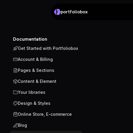
portfoliobox
Documentation
Get Started with Portfoliobox
Account & Billing
Pages & Sections
Content & Element
Your libraries
Design & Styles
Online Store, E-commerce
Blog