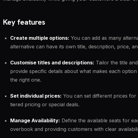
Key features
Create multiple options:
You can add as many alterna
alternative can have its own title, description, price, 
Customise titles and descriptions:
Tailor the title an
provide specific details about what makes each optio
the right one.
Set individual prices:
You can set different prices for 
tiered pricing or special deals.
Manage Availability:
Define the available seats for ea
overbook and providing customers with clear availabili