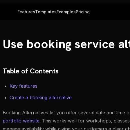
Features
Templates
Examples
Pricing
Use booking service al
Table of Contents
Key features
Create a booking alternative
Booking Alternatives let you offer several date and time 
portfolio website
. This works well for workshops, classes
manage availability while giving your customers a clear c