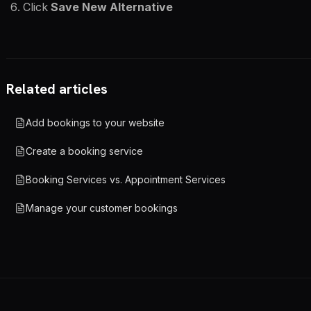
Click
Save New Alternative
Related articles
Add bookings to your website
Create a booking service
Booking Services vs. Appointment Services
Manage your customer bookings