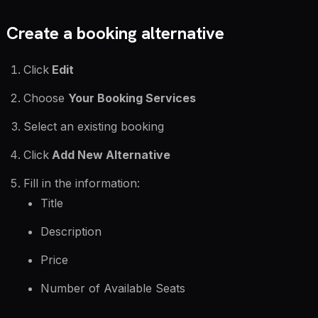
Create a booking alternative
Click
Edit
Choose
Your Booking Services
Select an existing booking
Click
Add New Alternative
Fill in the information:
Title
Description
Price
Number of Available Seats