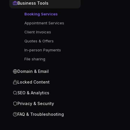
Business Tools
Booking Services
Appointment Services
Client Invoices
Quotes & Offers
In-person Payments
File sharing
Domain & Email
Locked Content
SEO & Analytics
Privacy & Security
FAQ & Troubleshooting