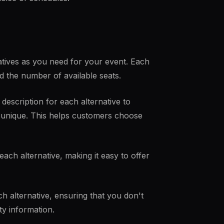
tives as you need for your event. Each
and the number of available seats.
d description for each alternative to
n unique. This helps customers choose
each alternative, making it easy to offer
ch alternative, ensuring that you don't
ty information.