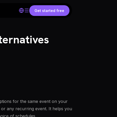
Get started free
ternatives
options for the same event on your
 or any recurring event. It helps you
hoice of schedules.