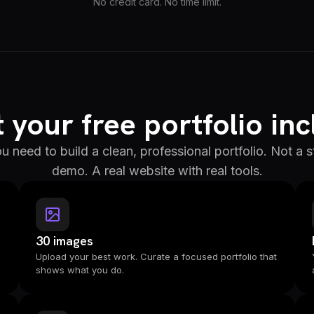
No credit card. No time limit.
your free portfolio in
u need to build a clean, professional portfolio. Not a
demo. A real website with real tools.
30 images
Upload your best work. Curate a focused portfolio that
shows what you do.