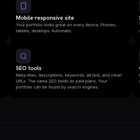
Mobile-responsive site
Your portfolio looks great on every device. Phones,
tablets, desktops. Automatic.
SEO tools
Meta titles, descriptions, keywords, alt text, and clean
URLs. The same SEO fields as paid plans. Your
portfolio can be found by search engines.