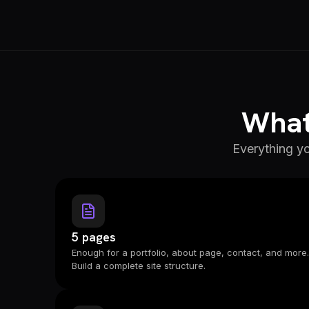
What 
Everything yo
5 pages
Enough for a portfolio, about page, contact, and more.
Build a complete site structure.