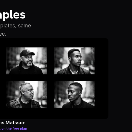
mples
mplates, same
ee.
ns Matsson
t on the free plan