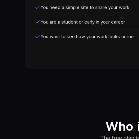
You need a simple site to share your work
You are a student or early in your career
You want to see how your work looks online
Who i
The free plan i