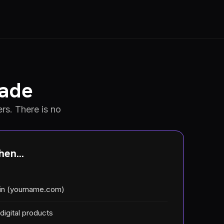
rade
rs. There is no
en...
in (yourname.com)
 digital products