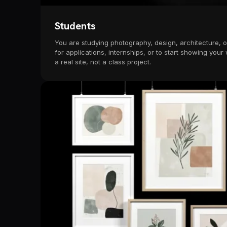
Students
You are studying photography, design, architecture, or
for applications, internships, or to start showing your
a real site, not a class project.