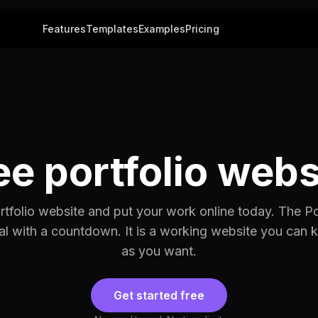
Features
Templates
Examples
Pricing
ee portfolio webs
ortfolio website and put your work online today. The Po
rial with a countdown. It is a working website you can 
as you want.
Get started free