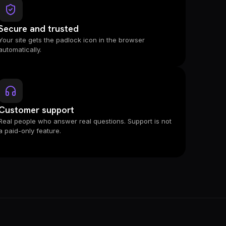
Secure and trusted
Your site gets the padlock icon in the browser
automatically.
Customer support
Real people who answer real questions. Support is not
a paid-only feature.