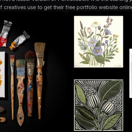
f creatives use to get their free portfolio website onlin