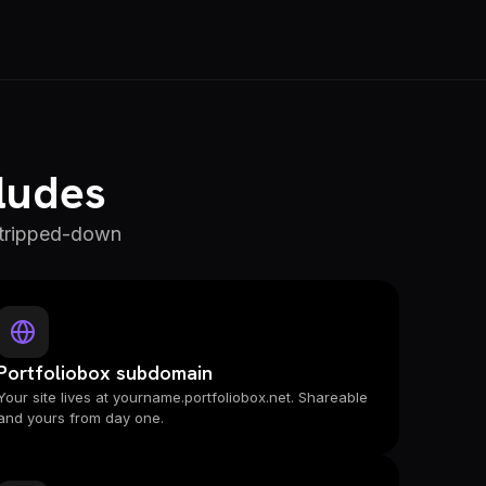
cludes
 stripped-down
Portfoliobox subdomain
Your site lives at yourname.portfoliobox.net. Shareable
and yours from day one.