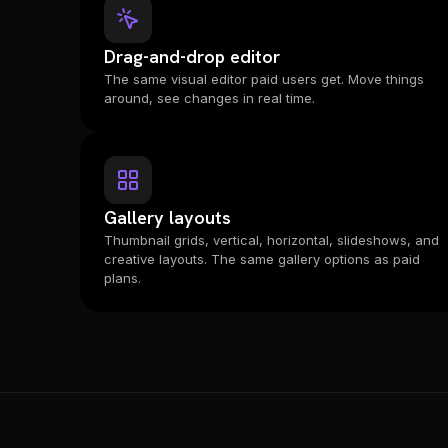
Drag-and-drop editor
The same visual editor paid users get. Move things
around, see changes in real time.
Gallery layouts
Thumbnail grids, vertical, horizontal, slideshows, and
creative layouts. The same gallery options as paid
plans.