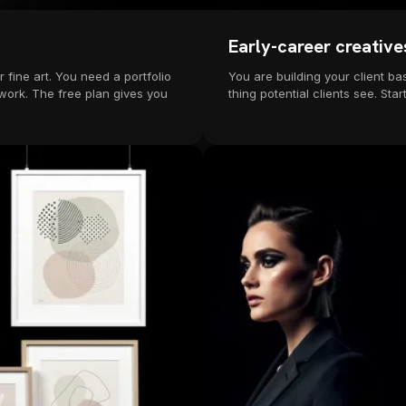
Early-career creative
 fine art. You need a portfolio
You are building your client bas
 work. The free plan gives you
thing potential clients see. S