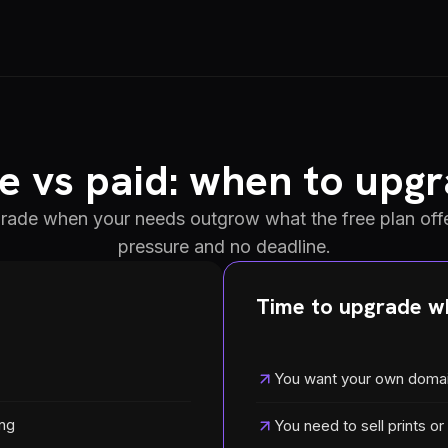
e vs paid: when to upg
grade when your needs outgrow what the free plan offe
pressure and no deadline.
Time to upgrade wh
You want your own doma
ing
You need to sell prints or