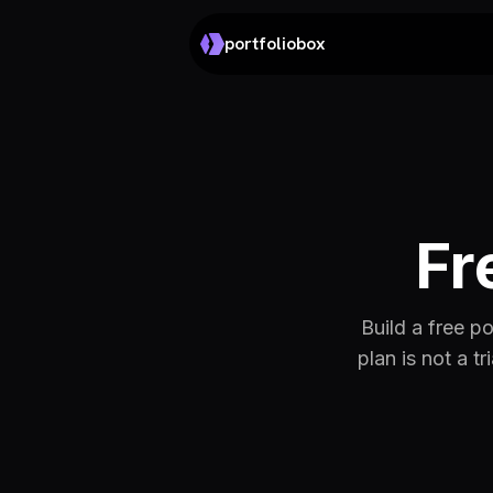
portfoliobox
Fr
Build a free p
plan is not a t