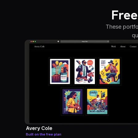
Free
These portfo
qu
Avery Cole
Built on the free plan