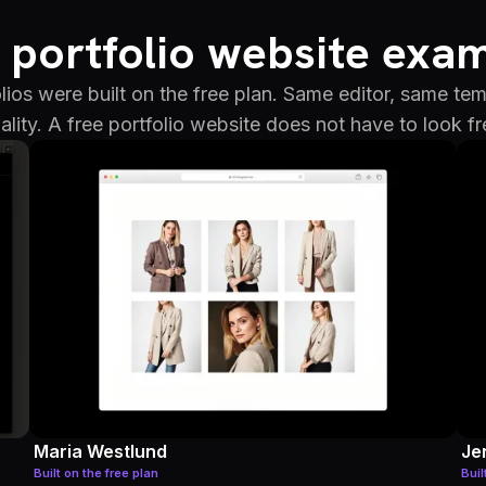
 portfolio website exa
lios were built on the free plan. Same editor, same te
ality. A free portfolio website does not have to look fr
Maria Westlund
Je
Built on the free plan
Buil