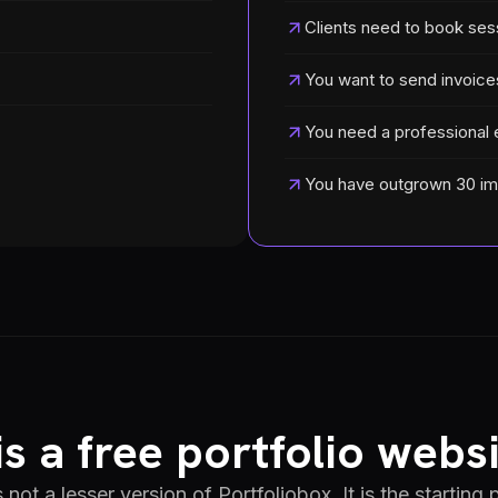
Clients need to book ses
You want to send invoice
You need a professional 
You have outgrown 30 i
s a free portfolio websi
s not a lesser version of Portfoliobox. It is the starting