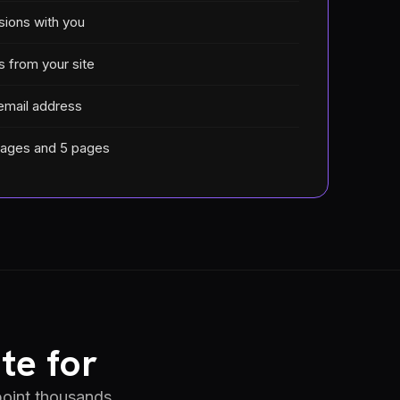
sions with you
s from your site
email address
mages and 5 pages
te for
 point thousands