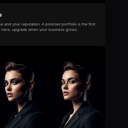
s
e and your reputation. A polished portfolio is the first
tart here, upgrade when your business grows.