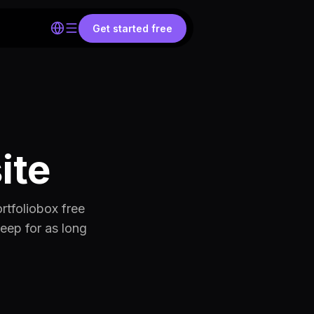
Get started free
ite
rtfoliobox free
keep for as long