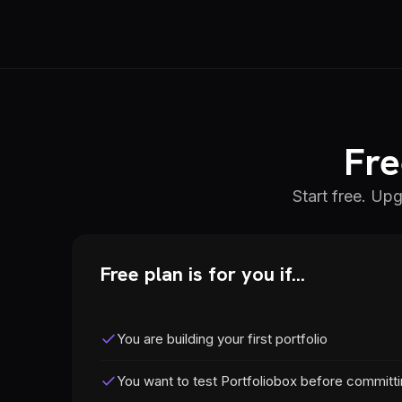
Fre
Start free. Up
Free plan is for you if...
You are building your first portfolio
You want to test Portfoliobox before committ