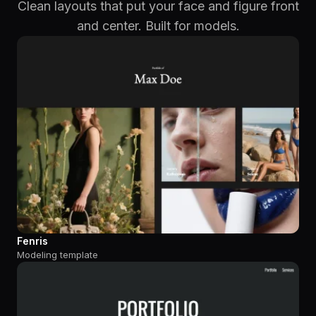
Clean layouts that put your face and figure front
and center. Built for models.
Fenris
Modeling template