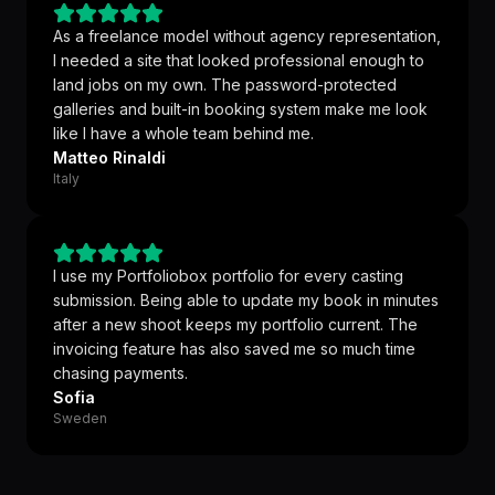
As a freelance model without agency representation,
I needed a site that looked professional enough to
land jobs on my own. The password-protected
galleries and built-in booking system make me look
like I have a whole team behind me.
Matteo Rinaldi
Italy
I use my Portfoliobox portfolio for every casting
submission. Being able to update my book in minutes
after a new shoot keeps my portfolio current. The
invoicing feature has also saved me so much time
chasing payments.
Sofia
Sweden