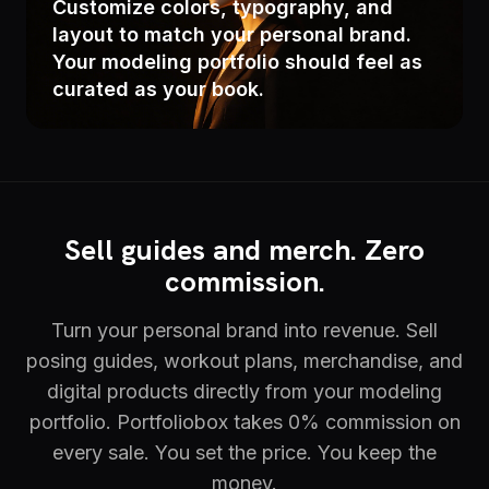
Customize colors, typography, and
layout to match your personal brand.
Your modeling portfolio should feel as
curated as your book.
Sell guides and merch. Zero
commission.
Turn your personal brand into revenue. Sell
posing guides, workout plans, merchandise, and
digital products directly from your modeling
portfolio. Portfoliobox takes 0% commission on
every sale. You set the price. You keep the
money.