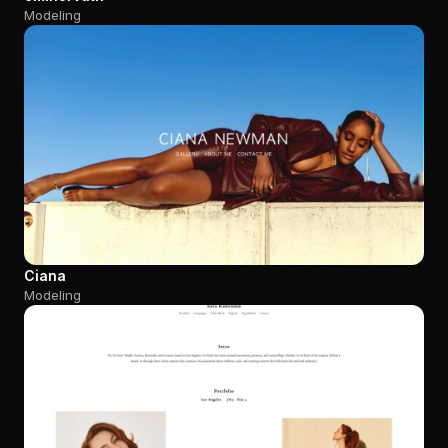
Modeling
Ciana
Modeling