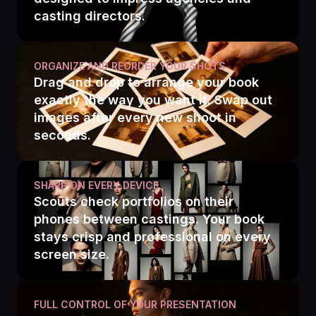
casting directors.
ORGANIZE AND REORDER YOUR SHOTS
Drag and drop to arrange your book
exactly the way you want it. Swap out
images after every new shoot in
seconds.
SHARP ON EVERY DEVICE
Scouts check portfolios on their
phones between castings. Your book
stays crisp and professional on every
screen size.
FULL CONTROL OF YOUR PRESENTATION