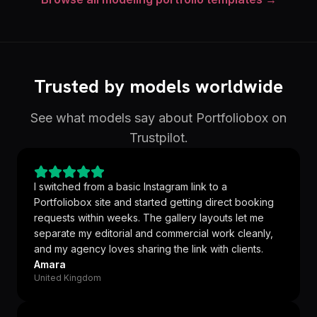
Trusted by models worldwide
See what models say about Portfoliobox on
Trustpilot.
I switched from a basic Instagram link to a
Portfoliobox site and started getting direct booking
requests within weeks. The gallery layouts let me
separate my editorial and commercial work cleanly,
and my agency loves sharing the link with clients.
Amara
United Kingdom