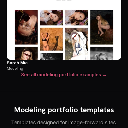
Sarah Mia
Modeling
See all modeling portfolio examples →
Modeling portfolio templates
Templates designed for image-forward sites.