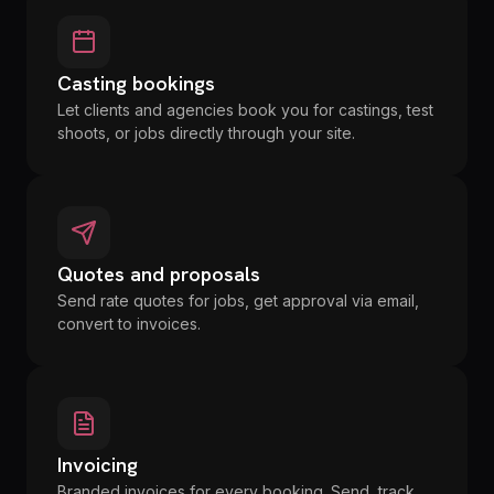
Casting bookings
Let clients and agencies book you for castings, test
shoots, or jobs directly through your site.
Quotes and proposals
Send rate quotes for jobs, get approval via email,
convert to invoices.
Invoicing
Branded invoices for every booking. Send, track,