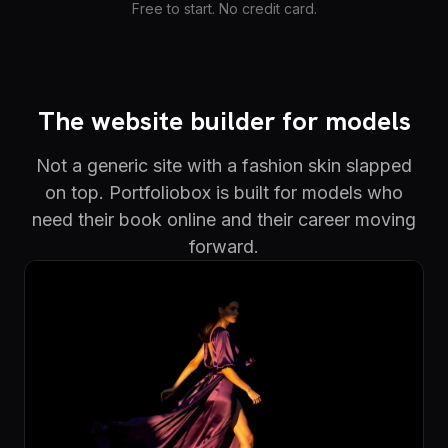
Free to start. No credit card.
The website builder for models
Not a generic site with a fashion skin slapped
on top. Portfoliobox is built for models who
need their book online and their career moving
forward.