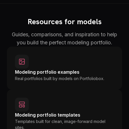
Resources for models
Guides, comparisons, and inspiration to help
you build the perfect modeling portfolio.
Modeling portfolio examples
Real portfolios built by models on Portfoliobox.
Modeling portfolio templates
Templates built for clean, image-forward model
sites.