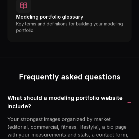
Modeling portfolio glossary
Key terms and definitions for building your modeling
portfolio.
Frequently asked questions
What should a modeling portfolio website
−
include?
Your strongest images organized by market
(editorial, commercial, fitness, lifestyle), a bio page
with your measurements and stats, a contact form,