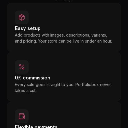
Easy setup
Add products with images, descriptions, variants,
and pricing. Your store can be live in under an hour.
0% commission
Every sale goes straight to you. Portfoliobox never
takes a cut.
Flexible payments