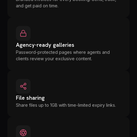
and get paid on time.
Agency-ready galleries
Password-protected pages where agents and
clients review your exclusive content.
File sharing
Share files up to 1GB with time-limited expiry links.