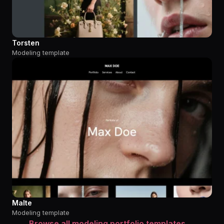
Torsten
Modeling template
Malte
Modeling template
Browse all modeling portfolio templates →