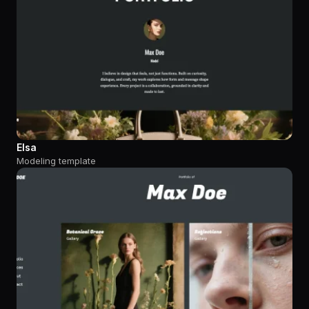
Elsa
Modeling template