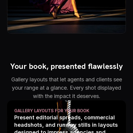
Your book, presented flawlessly
Gallery layouts that let agents and clients see
your range at a glance. Every shot displayed
with the impact it deserves.
GALLERY LAYOUTS FOR YOUR BOOK
Present editorial spreads, commercial
headshots, and runway stills in layouts
designed to impress agencies and