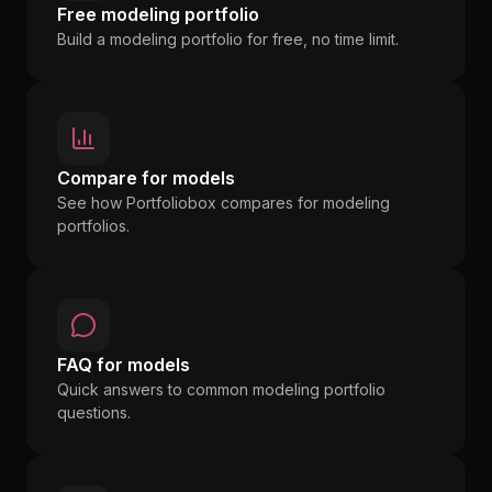
Free modeling portfolio
Build a modeling portfolio for free, no time limit.
Compare for models
See how Portfoliobox compares for modeling
portfolios.
FAQ for models
Quick answers to common modeling portfolio
questions.