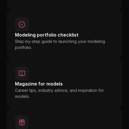
Modeling portfolio checklist
Step-by-step guide to launching your modeling
portfolio.
Magazine for models
Career tips, industry advice, and inspiration for
models.