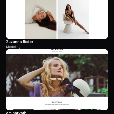
Zuzanna Rister
Modeling
emihorvath