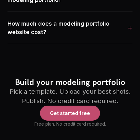
How much does a modeling portfolio
+
website cost?
Build your modeling portfolio
Pick a template. Upload your best shots.
Publish. No credit card required.
Get started free
Free plan. No credit card required.