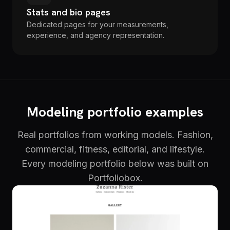
Stats and bio pages
Dedicated pages for your measurements,
experience, and agency representation.
Modeling portfolio examples
Real portfolios from working models. Fashion,
commercial, fitness, editorial, and lifestyle.
Every modeling portfolio below was built on
Portfoliobox.