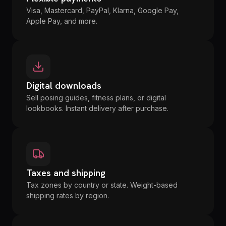
Visa, Mastercard, PayPal, Klarna, Google Pay,
Apple Pay, and more.
Digital downloads
Sell posing guides, fitness plans, or digital
lookbooks. Instant delivery after purchase.
Taxes and shipping
Tax zones by country or state. Weight-based
shipping rates by region.