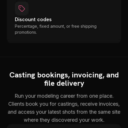
Discount codes
Percentage, fixed amount, or free shipping
promotions.
Casting bookings, invoicing, and
file delivery
Run your modeling career from one place.
Clients book you for castings, receive invoices,
and access your latest shots from the same site
where they discovered your work.