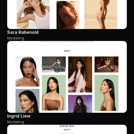
Sara Rabenold
Modeling
Ingrid Liew
Modeling