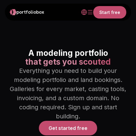
portfoliobox
Start free
A modeling portfolio
that gets you scouted
Everything you need to build your
modeling portfolio and land bookings.
Galleries for every market, casting tools,
invoicing, and a custom domain. No
coding required. Sign up and start
building.
Get started free