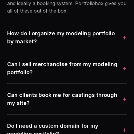
and ideally a booking system. Portfoliobox gives you
all of these out of the box.
How do I organize my modeling portfolio
+
by market?
Can I sell merchandise from my modeling
+
portfolio?
Can clients book me for castings through
+
my site?
Do I need a custom domain for my
+
modeling portfolio?