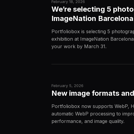
February 18, 2026
We’re selecting 5 photo
ImageNation Barcelon
Portfoliobox is selecting 5 photogra
exhibition at ImageNation Barcelon
your work by March 31.
February 5, 2026
New image formats and
Portfoliobox now supports WebP, H
automatic WebP processing to impro
performance, and image quality.