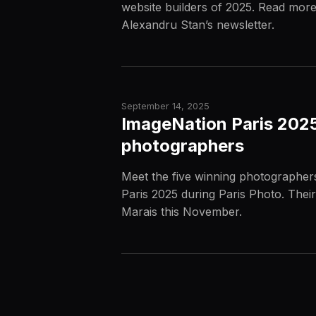
website builders of 2025. Read more
Alexandru Stan’s newsletter.
September 14, 2025
ImageNation Paris 2025
photographers
Meet the five winning photographer
Paris 2025 during Paris Photo. Their
Marais this November.