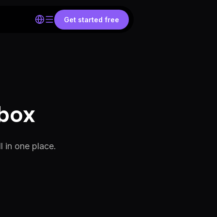
Get started free
obox
 in one place.