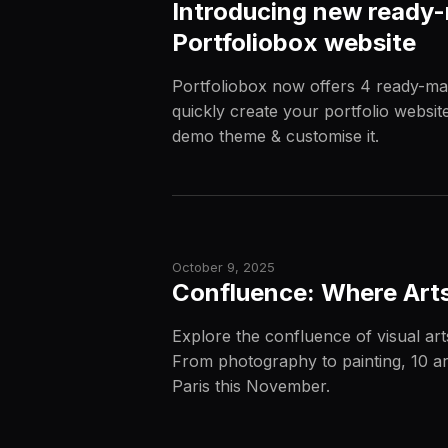
Introducing new ready-
Portfoliobox website
Portfoliobox now offers 4 ready-ma
quickly create your portfolio websit
demo theme & customise it.
October 9, 2025
Confluence: Where Arts 
Explore the confluence of visual ar
From photography to painting, 10 arti
Paris this November.