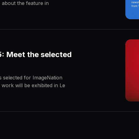
 about the feature in
: Meet the selected
s selected for ImageNation
 work will be exhibited in Le