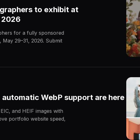
graphers to exhibit at
a 2026
phers for a fully sponsored
a, May 29–31, 2026. Submit
 automatic WebP support are here
EIC, and HEIF images with
ve portfolio website speed,