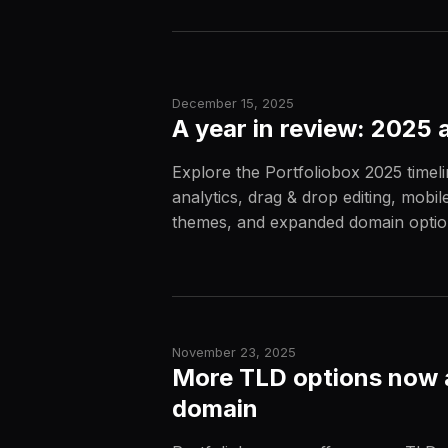
December 15, 2025
A year in review: 2025 
Explore the Portfoliobox 2025 timeli
analytics, drag & drop editing, mobi
themes, and expanded domain optio
November 23, 2025
More TLD options now a
domain