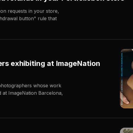
on requests in your store,
hdrawal button" rule that
rs exhibiting at ImageNation
e photographers whose work
ed at ImageNation Barcelona,