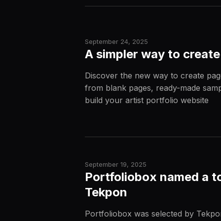
September 24, 2025
A simpler way to create
Discover the new way to create pag
from blank pages, ready-made sampl
build your artist portfolio website
September 19, 2025
Portfoliobox named a to
Tekpon
Portfoliobox was selected by Tekpon