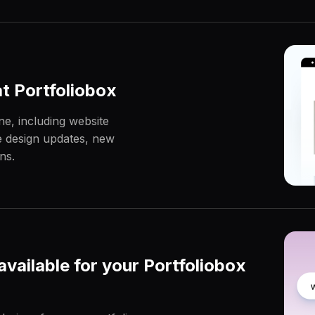
at Portfoliobox
ne, including website
le design updates, new
ns.
vailable for your Portfoliobox