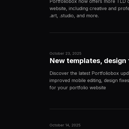
Portfoliobox now offers more TLD c
website, including creative and profe
.art, .studio, and more.
October 23, 2025
New templates, design 
Discover the latest Portfoliobox upd
improved mobile editing, design fixes
for your portfolio website
October 14, 2025