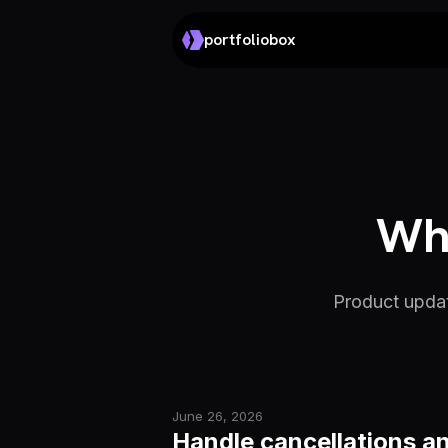
portfoliobox
Wha
Product updat
June 26, 2026
Handle cancellations an