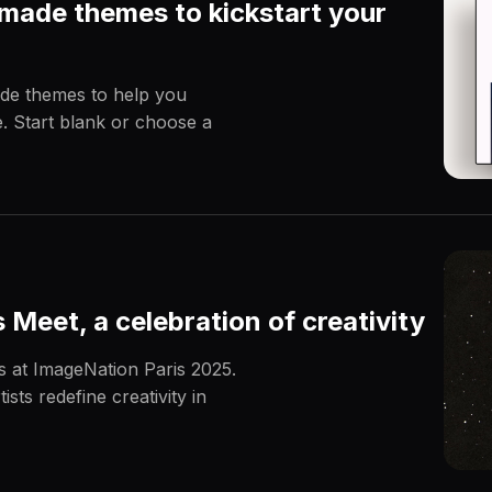
made themes to kickstart your
de themes to help you
e. Start blank or choose a
Meet, a celebration of creativity
ts at ImageNation Paris 2025.
sts redefine creativity in