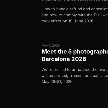
How to handle refund and cancellati
and how to comply with the EU "wit
took effect on 19 June 2026.
May 7, 2026
Meet the 5 photographe
Barcelona 2026
We're thrilled to announce the fiv
will be printed, framed, and exhibit
May 29–31, 2026.