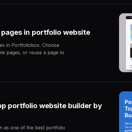
 pages in portfolio website
es in Portfoliobox. Choose
e pages, or reuse a page to
p portfolio website builder by
 as one of the best portfolio