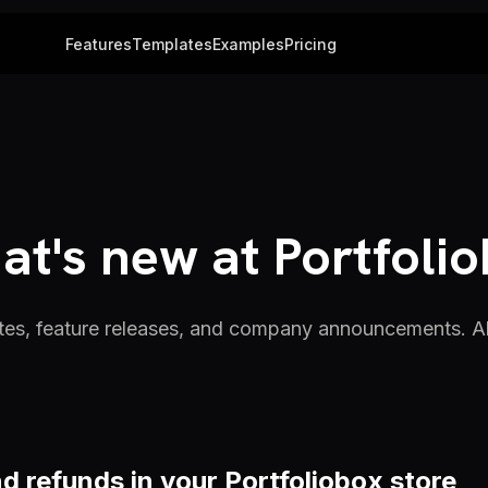
Features
Templates
Examples
Pricing
t's new at Portfoli
es, feature releases, and company announcements. All
d refunds in your Portfoliobox store