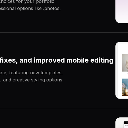
hoices for your portfolio
ssional options like .photos,
fixes, and improved mobile editing
ate, featuring new templates,
, and creative styling options