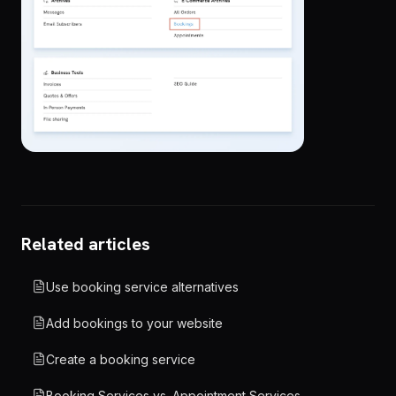
Related articles
Use booking service alternatives
Add bookings to your website
Create a booking service
Booking Services vs. Appointment Services