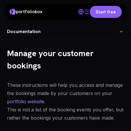
portfoliobox
Start free
Documentation
Manage your customer
bookings
These instructions will help you access and manage
the bookings made by your customers on your
portfolio website
.
This is not a list of the booking events you offer, but
rather the bookings your customers have made.