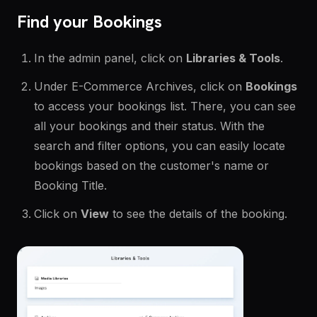
Find your Bookings
In the admin panel, click on
Libraries & Tools
.
Under E-Commerce Archives, click on
Bookings
to access your bookings list. There, you can see
all your bookings and their status. With the
search and filter options, you can easily locate
bookings based on the customer's name or
Booking Title.
Click on
View
to see the details of the booking.