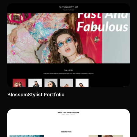
BlossomStylist Portfolio