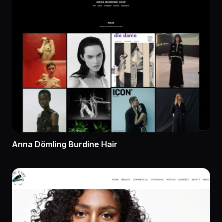
Anna Dömling Burdine Hair