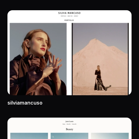
silviamancuso