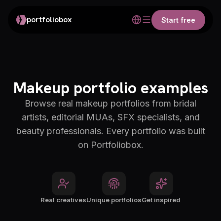
portfoliobox
Start free
Makeup portfolio examples
Browse real makeup portfolios from bridal
artists, editorial MUAs, SFX specialists, and
beauty professionals. Every portfolio was built
on Portfoliobox.
Real creatives
Unique portfolios
Get inspired