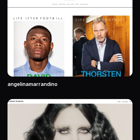
angelinamarrandino