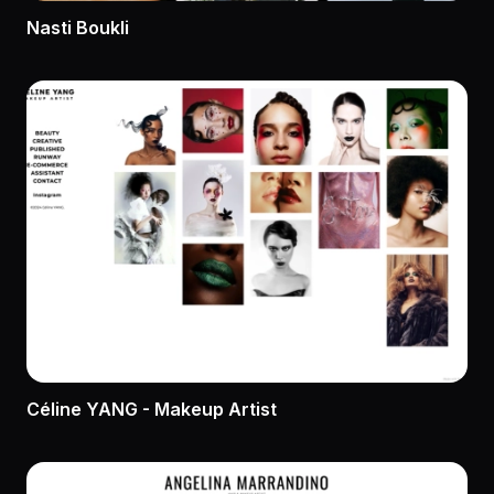
Nasti Boukli
Céline YANG - Makeup Artist