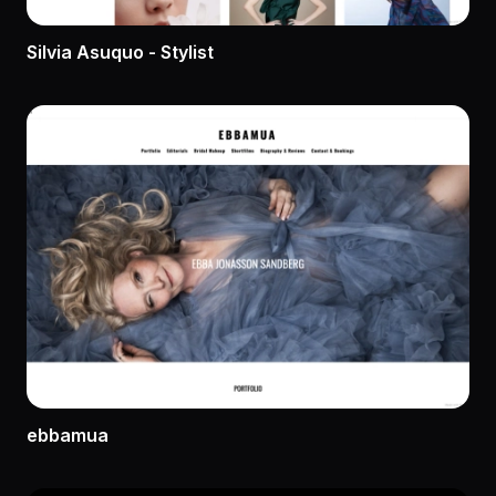
Silvia Asuquo - Stylist
ebbamua