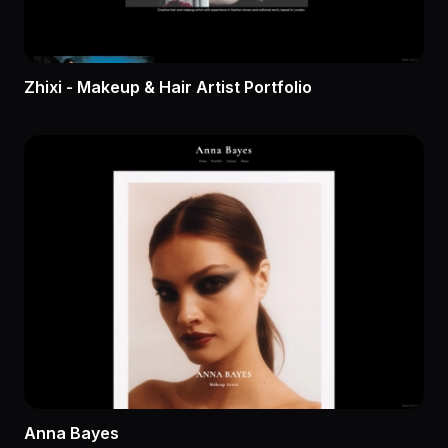
Zhixi - Makeup & Hair Artist Portfolio
Anna Bayes