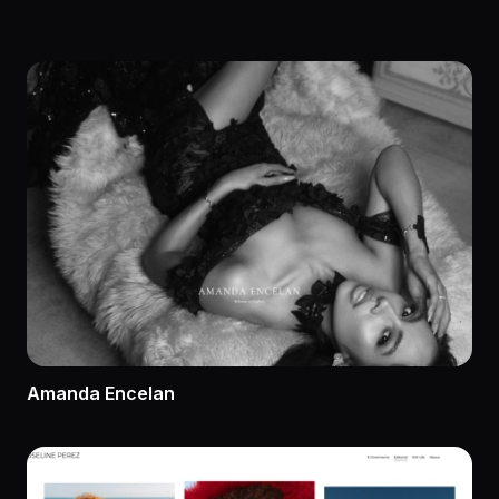
Amanda Encelan