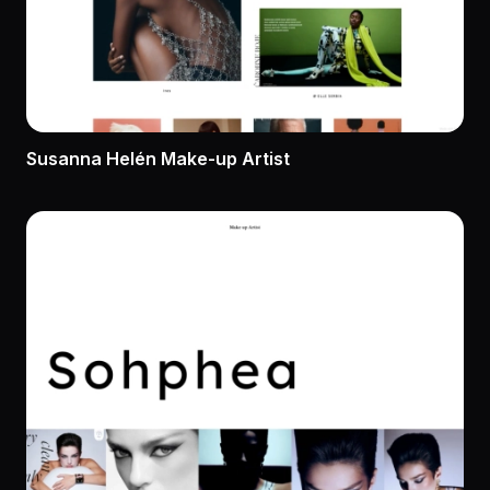
Susanna Helén Make-up Artist