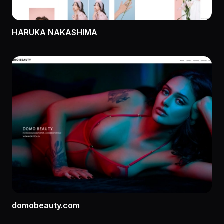
HARUKA NAKASHIMA
domobeauty.com