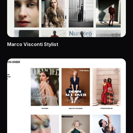
Marco Visconti Stylist