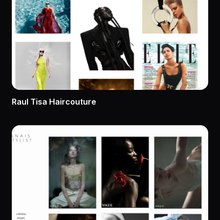
Raul Tisa Haircouture