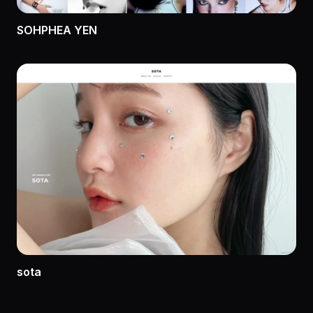
SOHPHEA YEN
sota