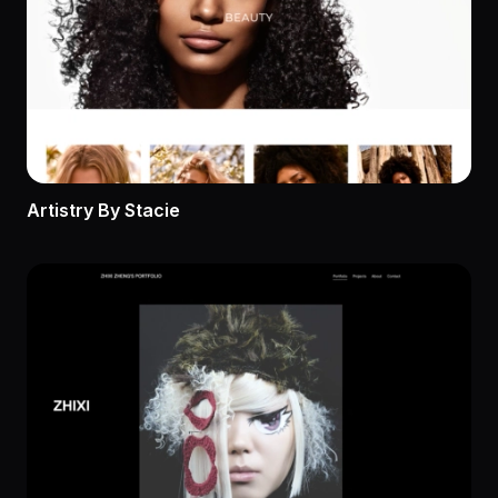
Artistry By Stacie