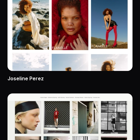
Joseline Perez