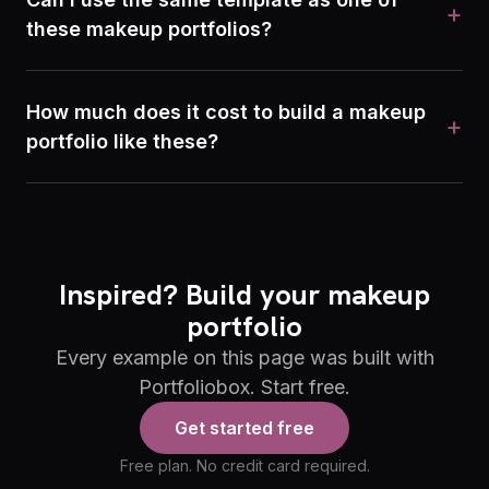
+
these makeup portfolios?
How much does it cost to build a makeup
+
portfolio like these?
Inspired? Build your makeup
portfolio
Every example on this page was built with
Portfoliobox. Start free.
Get started free
Free plan. No credit card required.