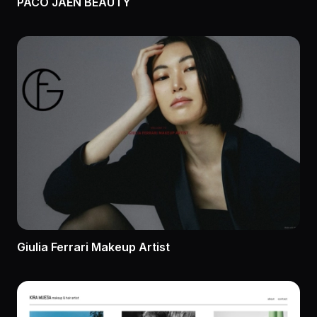
PACO JAÉN BEAUTY
Giulia Ferrari Makeup Artist