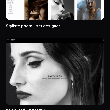
Styliste photo - set designer