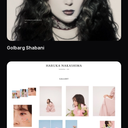
Golbarg Shabani