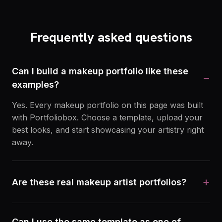
Frequently asked questions
Can I build a makeup portfolio like these
−
examples?
Yes. Every makeup portfolio on this page was built
with Portfoliobox. Choose a template, upload your
best looks, and start showcasing your artistry right
away.
+
Are these real makeup artist portfolios?
Can I use the same template as one of