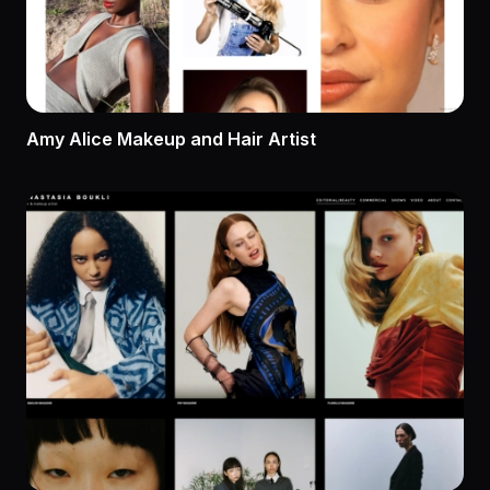
Amy Alice Makeup and Hair Artist