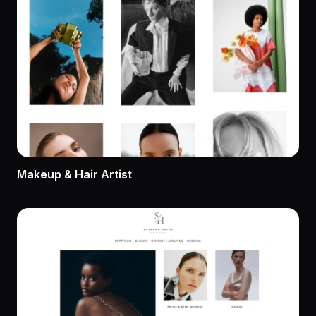
Makeup & Hair Artist