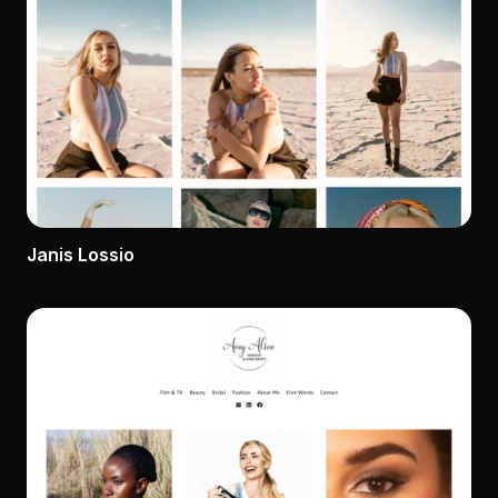
Janis Lossio