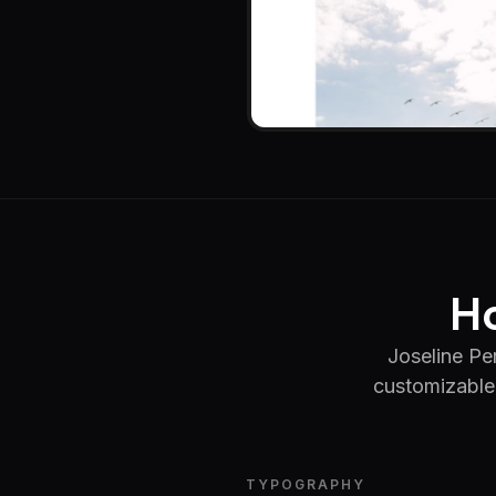
Ho
Joseline Per
customizable 
TYPOGRAPHY