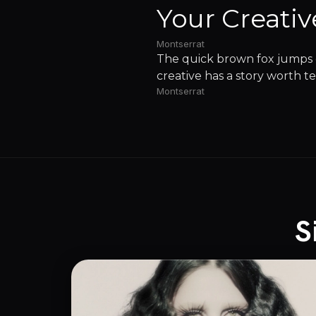
Your Creativ
Montserrat
The quick brown fox jumps o
creative has a story worth te
Montserrat
S