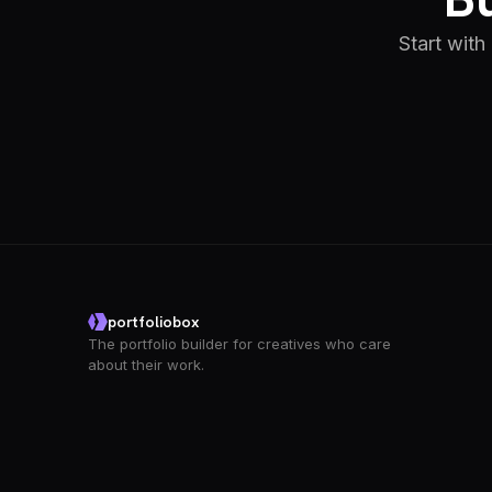
Start with
portfoliobox
The portfolio builder for creatives who care
about their work.