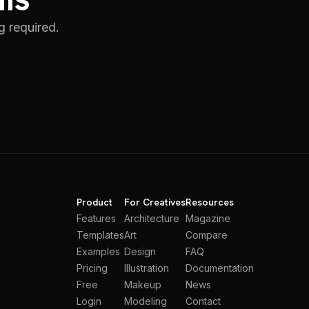
g required.
Product
For Creatives
Resources
Features
Architecture
Magazine
Templates
Art
Compare
Examples
Design
FAQ
Pricing
Illustration
Documentation
Free
Makeup
News
Login
Modeling
Contact