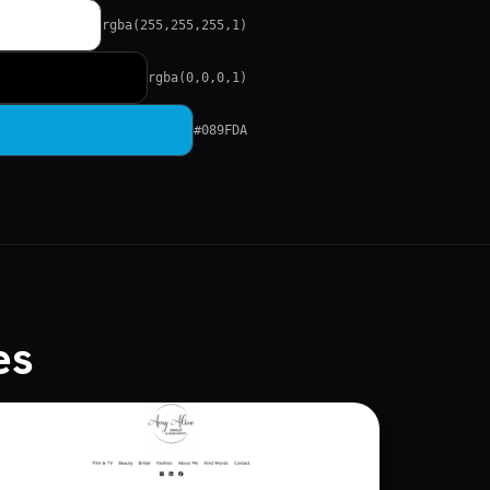
rgba(255,255,255,1)
rgba(0,0,0,1)
#089FDA
es