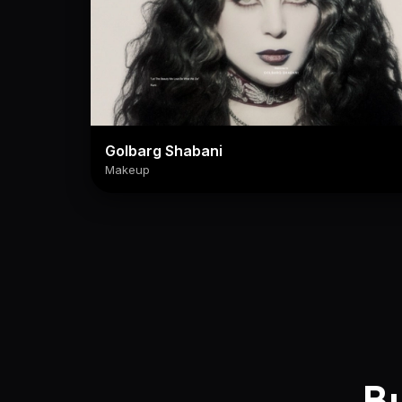
Golbarg Shabani
Makeup
Bu