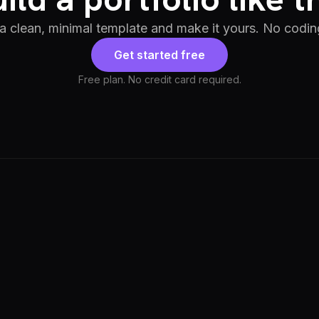
 a clean, minimal template and make it yours. No codin
Get started free
Free plan. No credit card required.