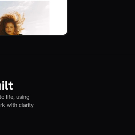
ilt
o life, using
k with clarity