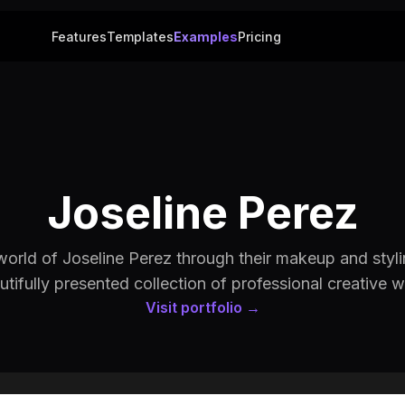
Features
Templates
Examples
Pricing
Joseline Perez
world of Joseline Perez through their makeup and styli
utifully presented collection of professional creative w
Visit portfolio →