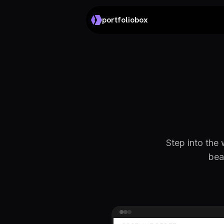
portfoliobox
Step into the 
bea