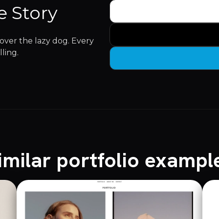
e Story
ver the lazy dog. Every
lling.
imilar portfolio exampl