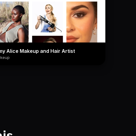
y Alice Makeup and Hair Artist
keup
his