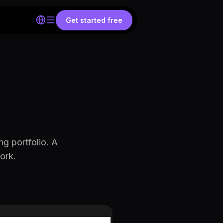
Get started free
ng portfolio. A
ork.