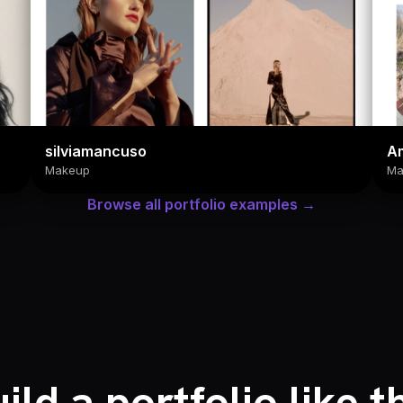
silviamancuso
Am
Makeup
Ma
Browse all portfolio examples →
ild a portfolio like t