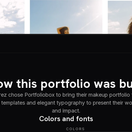
w this portfolio was bu
ez chose Portfoliobox to bring their makeup portfolio t
templates and elegant typography to present their wor
and impact.
Colors and fonts
COLORS