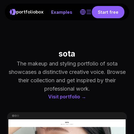
portfoliobox
Examples
Start free
sota
The makeup and styling portfolio of sota
showcases a distinctive creative voice. Browse
their collection and get inspired by their
professional work.
Visit portfolio →