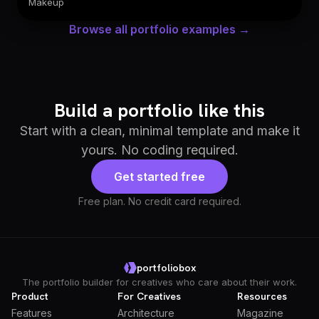
Makeup
Browse all portfolio examples →
Build a portfolio like this
Start with a clean, minimal template and make it
yours. No coding required.
Get started free
Free plan. No credit card required.
portfoliobox
The portfolio builder for creatives who care about their work.
Product
For Creatives
Resources
Features
Architecture
Magazine