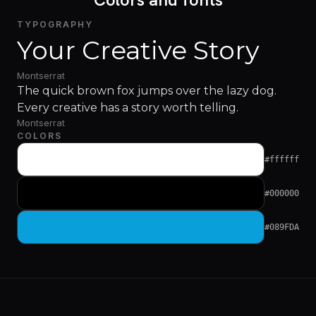
TYPOGRAPHY
Your Creative Story
Montserrat
The quick brown fox jumps over the lazy dog.
Every creative has a story worth telling.
Montserrat
COLORS
#ffffff
#000000
#089FDA