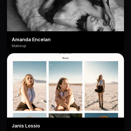
Amanda Encelan
Makeup
Janis Lossio