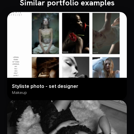
Similar portfolio examples
Styliste photo - set designer
Makeup