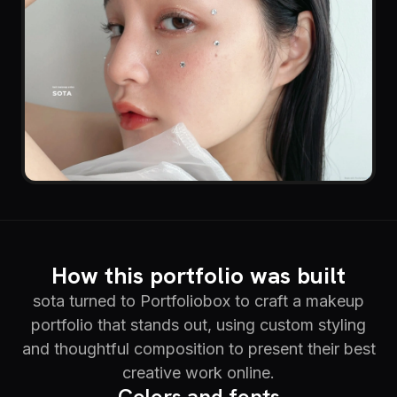
How this portfolio was built
sota turned to Portfoliobox to craft a makeup
portfolio that stands out, using custom styling
and thoughtful composition to present their best
creative work online.
Colors and fonts