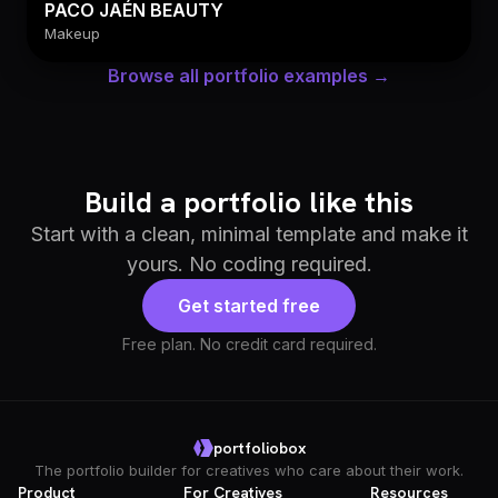
PACO JAÉN BEAUTY
Makeup
Browse all portfolio examples →
Build a portfolio like this
Start with a clean, minimal template and make it
yours. No coding required.
Get started free
Free plan. No credit card required.
portfoliobox
The portfolio builder for creatives who care about their work.
Product
For Creatives
Resources