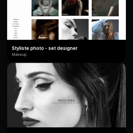
Styliste photo - set designer
Makeup