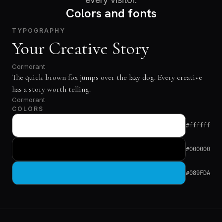
Colors and fonts
TYPOGRAPHY
Your Creative Story
Cormorant
The quick brown fox jumps over the lazy dog. Every creative
has a story worth telling.
Cormorant
COLORS
#ffffff
#000000
#089FDA