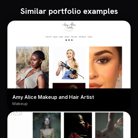
Similar portfolio examples
Amy Alice Makeup and Hair Artist
Makeup