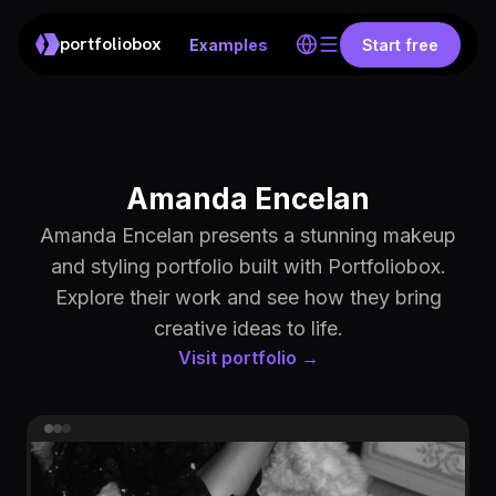
portfoliobox
Examples
Start free
Amanda Encelan
Amanda Encelan presents a stunning makeup
and styling portfolio built with Portfoliobox.
Explore their work and see how they bring
creative ideas to life.
Visit portfolio →