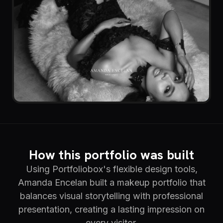
How this portfolio was built
Using Portfoliobox's flexible design tools,
Amanda Encelan built a makeup portfolio that
balances visual storytelling with professional
presentation, creating a lasting impression on
every visitor.