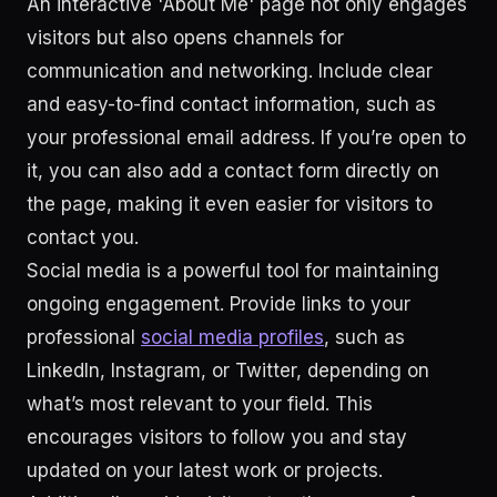
An interactive 'About Me' page not only engages
visitors but also opens channels for
communication and networking. Include clear
and easy-to-find contact information, such as
your professional email address. If you’re open to
it, you can also add a contact form directly on
the page, making it even easier for visitors to
contact you.
Social media is a powerful tool for maintaining
ongoing engagement. Provide links to your
professional
social media profiles
, such as
LinkedIn, Instagram, or Twitter, depending on
what’s most relevant to your field. This
encourages visitors to follow you and stay
updated on your latest work or projects.