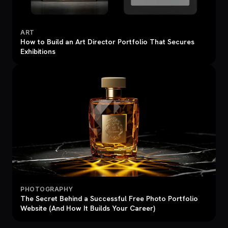
ART
How to Build an Art Director Portfolio That Secures
Exhibitions
PHOTOGRAPHY
The Secret Behind a Successful Free Photo Portfolio
Website (And How It Builds Your Career)