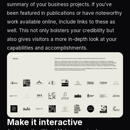
summary of your business projects. If you’ve
been featured in publications or have noteworthy
work available online, include links to these as
well. This not only bolsters your credibility but
also gives visitors a more in-depth look at your
capabilities and accomplishments.
Make it interactive