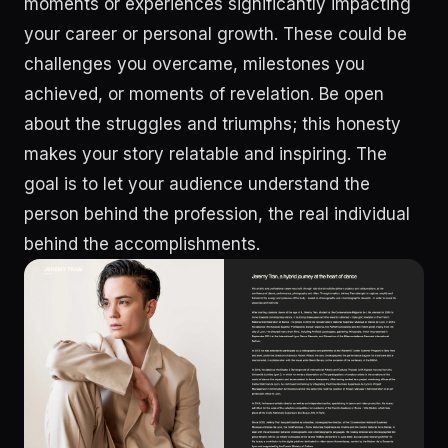
moments or experiences significantly impacting
your career or personal growth. These could be
challenges you overcame, milestones you
achieved, or moments of revelation. Be open
about the struggles and triumphs; this honesty
makes your story relatable and inspiring. The
goal is to let your audience understand the
person behind the profession, the real individual
behind the accomplishments.