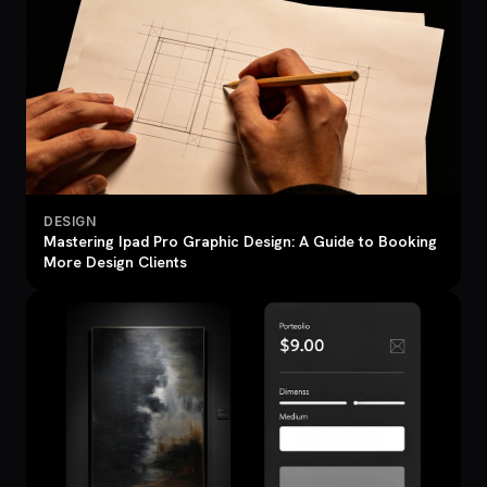
DESIGN
Mastering Ipad Pro Graphic Design: A Guide to Booking
More Design Clients