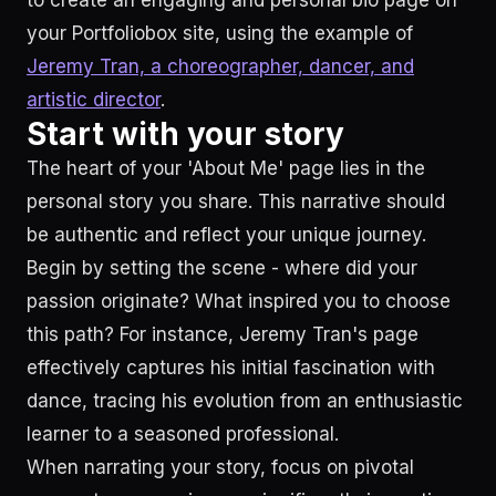
to create an engaging and personal bio page on
your Portfoliobox site, using the example of
Jeremy Tran, a choreographer, dancer, and
artistic director
.
Start with your story
The heart of your 'About Me' page lies in the
personal story you share. This narrative should
be authentic and reflect your unique journey.
Begin by setting the scene - where did your
passion originate? What inspired you to choose
this path? For instance, Jeremy Tran's page
effectively captures his initial fascination with
dance, tracing his evolution from an enthusiastic
learner to a seasoned professional.
When narrating your story, focus on pivotal