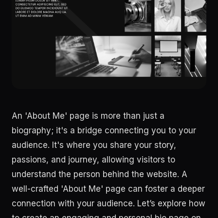
An 'About Me' page is more than just a
biography; it's a bridge connecting you to your
audience. It's where you share your story,
passions, and journey, allowing visitors to
understand the person behind the website. A
well-crafted 'About Me' page can foster a deeper
connection with your audience. Let’s explore how