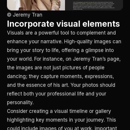
© Jeremy Tran
Incorporate visual elements
Visuals are a powerful tool to complement and
enhance your narrative. High-quality images can
bring your story to life, offering a glimpse into
your world. For instance, on Jeremy Tran’s page,
the images are not just pictures of people
dancing; they capture moments, expressions,
and the essence of his art. Your photos should
reflect both your professional life and your
personality.
Consider creating a visual timeline or gallery
highlighting key moments in your journey. This
could include images of you at work, important