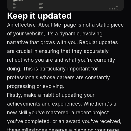
Keep it updated
An effective 'About Me' page is not a static piece
of your website; it's a dynamic, evolving
narrative that grows with you. Regular updates
are crucial in ensuring that they accurately
reflect who you are and what you're currently
doing. This is particularly important for
professionals whose careers are constantly
progressing or evolving.
Firstly, make a habit of updating your
achievements and experiences. Whether it's a
new skill you've mastered, a recent project
you've completed, or an award you've received,
these milestones deserve a place on your page.