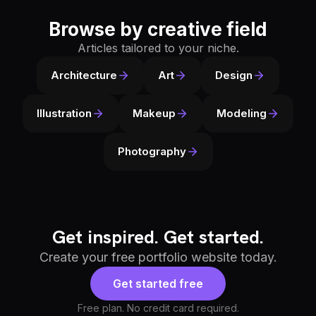
Browse by creative field
Articles tailored to your niche.
Architecture
Art
Design
Illustration
Makeup
Modeling
Photography
Get inspired. Get started.
Create your free portfolio website today.
Get started free
Free plan. No credit card required.