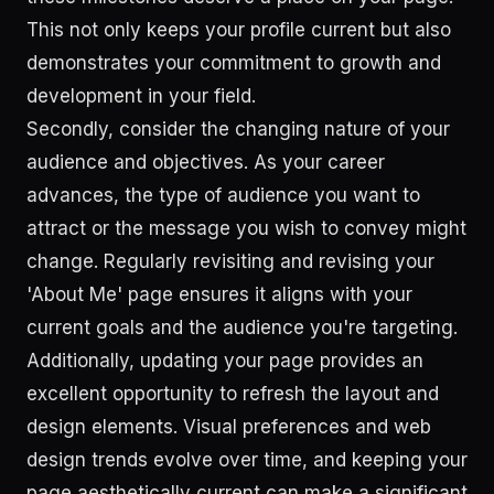
This not only keeps your profile current but also
demonstrates your commitment to growth and
development in your field.
Secondly, consider the changing nature of your
audience and objectives. As your career
advances, the type of audience you want to
attract or the message you wish to convey might
change. Regularly revisiting and revising your
'About Me' page ensures it aligns with your
current goals and the audience you're targeting.
Additionally, updating your page provides an
excellent opportunity to refresh the layout and
design elements. Visual preferences and web
design trends evolve over time, and keeping your
page aesthetically current can make a significant