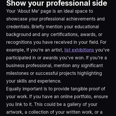
Show your professional side
Your 'About Me' page is an ideal space to
showcase your professional achievements and
credentials. Briefly mention your educational
background and any certifications, awards, or
recognitions you have received in your field. For
example, if you're an artist,
list exhibitions
you've
participated in or awards you've won. If you're a
business professional, mention any significant
milestones or successful projects highlighting
your skills and experience.
Equally important is to provide tangible proof of
your work. If you have an online portfolio, ensure
you link to it. This could be a gallery of your
artwork, a collection of your written work, or a