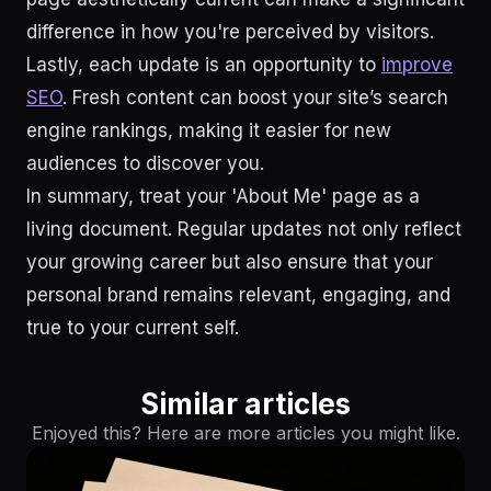
difference in how you're perceived by visitors.
Lastly, each update is an opportunity to
improve
SEO
. Fresh content can boost your site’s search
engine rankings, making it easier for new
audiences to discover you.
In summary, treat your 'About Me' page as a
living document. Regular updates not only reflect
your growing career but also ensure that your
personal brand remains relevant, engaging, and
true to your current self.
Similar articles
Enjoyed this? Here are more articles you might like.