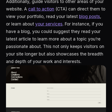
Additionally, guide visitors to other areas of your
website. A
call to action
(CTA) can direct them to
view your portfolio, read your latest
blog posts
,
or learn about
your services
. For instance, if you
have a blog, you could suggest they read your
latest article to learn more about a topic you’re
passionate about. This not only keeps visitors on
your site longer but also showcases the breadth
and depth of your work and interests.