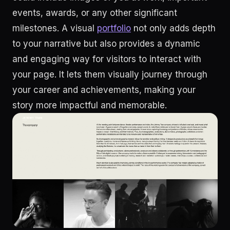
events, awards, or any other significant
milestones. A visual
portfolio
not only adds depth
to your narrative but also provides a dynamic
and engaging way for visitors to interact with
your page. It lets them visually journey through
your career and achievements, making your
story more impactful and memorable.