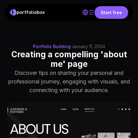
portfoliobox
Start free
Portfolio Building
·
January 11, 2024
Creating a compelling 'about
me' page
Discover tips on sharing your personal and
professional journey, engaging with visuals, and
connecting with your audience.