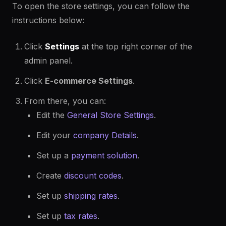
To open the store settings, you can follow the
instructions below:
Click
Settings
at the top right corner of the
admin panel.
Click
E-commerce Settings
.
From there, you can:
Edit the
General Store Settings
.
Edit your
company Details
.
Set up a
payment solution
.
Create
discount codes
.
Set up
shipping rates
.
Set up
tax rates
.