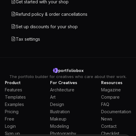
Get started with your shop
Refund policy & order cancellations
Set up discounts for your shop
Tax settings
portfoliobox
The portfolio builder for creatives who care about their work.
Product
For Creatives
Resources
Features
Architecture
Magazine
Templates
Art
Compare
Examples
Design
FAQ
Pricing
Illustration
Documentation
Free
Makeup
News
Login
Modeling
Contact
Sign up
Photography
Checklist