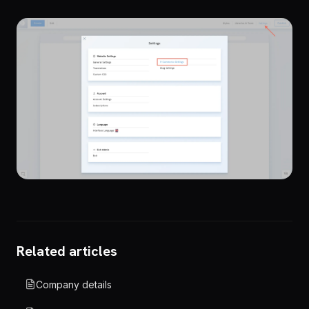
Related articles
Company details