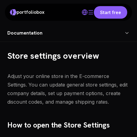
portfoliobox
Start free
Documentation
Store settings overview
Adjust your online store in the E-commerce
Settings. You can update general store settings, edit
company details, set up payment options, create
discount codes, and manage shipping rates.
How to open the Store Settings