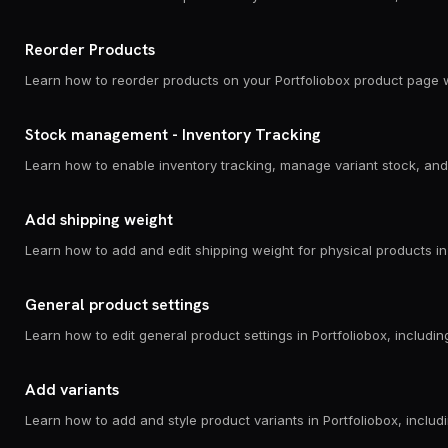
Reorder Products
Learn how to reorder products on your Portfoliobox product page w
Stock management - Inventory Tracking
Add shipping weight
General product settings
Add variants