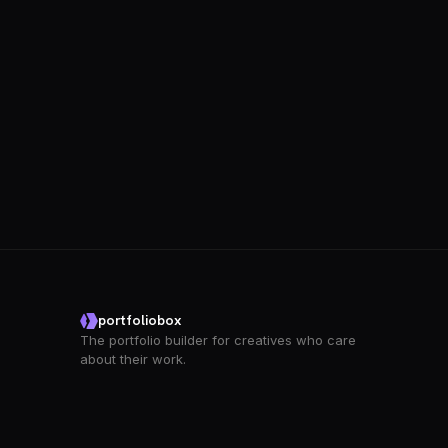
portfoliobox
The portfolio builder for creatives who care
about their work.