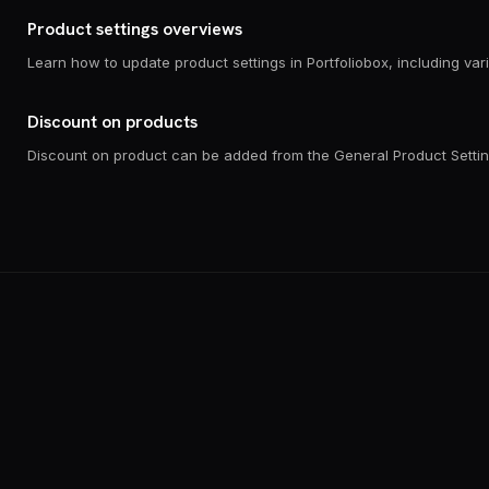
Product settings overviews
Discount on products
Discount on product can be added from the General Product Settin