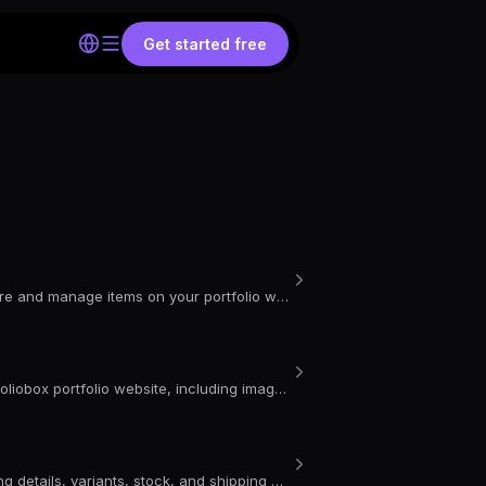
Get started free
Learn how to delete or unpublish a product in your Portfoliobox store and manage items on your portfolio website with ease.
Learn how to customise product templates and styles on your Portfoliobox portfolio website, including image layout, spacing, animations, borders, and more.
Learn how to add a new product to your Portfoliobox store, including details, variants, stock, and shipping options.