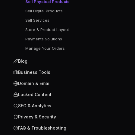
Sell Physical Products
Sell Digital Products
Sell Services
Store & Product Layout
Payments Solutions
Manage Your Orders
Blog
Business Tools
Domain & Email
Locked Content
SEO & Analytics
Privacy & Security
FAQ & Troubleshooting