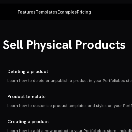
Features
Templates
Examples
Pricing
Sell Physical Products
Deleting a product
Product template
Creating a product