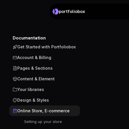
portfoliobox
Documentation
Get Started with Portfoliobox
Account & Billing
Pages & Sections
Content & Element
Your libraries
Design & Styles
Online Store, E-commerce
Setting up your store