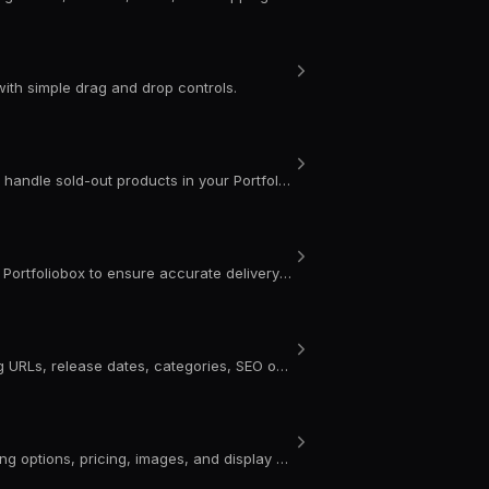
ith simple drag and drop controls.
Learn how to enable inventory tracking, manage variant stock, and handle sold-out products in your Portfoliobox store.
Learn how to add and edit shipping weight for physical products in Portfoliobox to ensure accurate delivery costs on your portfolio website.
Learn how to edit general product settings in Portfoliobox, including URLs, release dates, categories, SEO options, and inventory for your portfolio website.
Learn how to add and style product variants in Portfoliobox, including options, pricing, images, and display settings for your portfolio website.