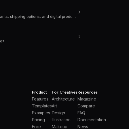
Learn how to update product settings in Portfoliobox, including variants, shipping options, and digital product tools for your portfolio website.
gs.
Product
For Creatives
Resources
Features
Architecture
Magazine
Templates
Art
Compare
Examples
Design
FAQ
Pricing
Illustration
Documentation
Free
Makeup
News