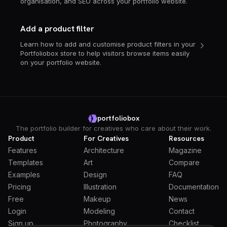
organisation, and SEO across your portfolio website.
Add a product filter
Learn how to add and customise product filters in your
Portfoliobox store to help visitors browse items easily
on your portfolio website.
portfoliobox
The portfolio builder for creatives who care about their work.
Product
For Creatives
Resources
Features
Architecture
Magazine
Templates
Art
Compare
Examples
Design
FAQ
Pricing
Illustration
Documentation
Free
Makeup
News
Login
Modeling
Contact
Sign up
Photography
Checklist