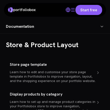
portfoliobox
Start free
Documentation
Store & Product Layout
Store page template
Learn how to edit and customise your store page
template in Portfoliobox to improve navigation, layout,
and the shopping experience on your portfolio website.
Display products by category
Learn how to set up and manage product categories in
your Portfoliobox store to improve navigation,