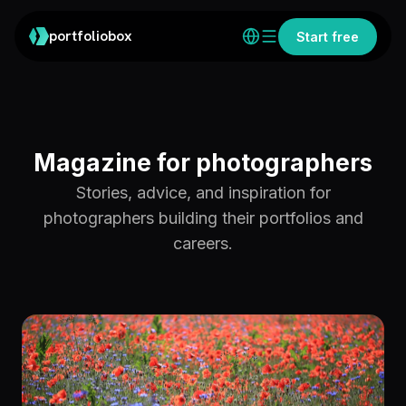
portfoliobox
Start free
Magazine for photographers
Stories, advice, and inspiration for
photographers building their portfolios and
careers.