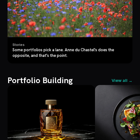
Stories
Some portfolios pick a lane. Anne du Chastel's does the
opposite, and that's the point.
Portfolio Building
View all →