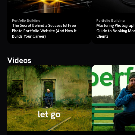
Portfolio Building
Portfolio Building
The Secret Behind a Successful Free
Mastering Photograph
Photo Portfolio Website (And How It
Guide to Booking Mo
Builds Your Career)
Clients
Videos