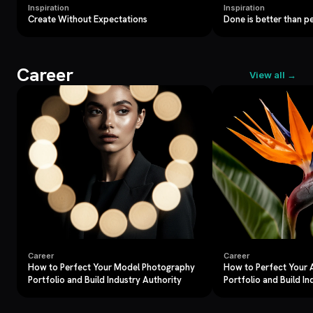
Inspiration
Inspiration
Create Without Expectations
Done is better than p
Career
View all →
Career
Career
How to Perfect Your Model Photography
How to Perfect Your
Portfolio and Build Industry Authority
Portfolio and Build In