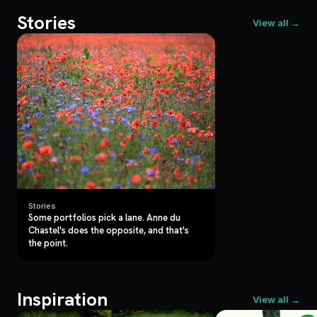
Stories
View all →
Stories
Some portfolios pick a lane. Anne du
Chastel's does the opposite, and that's
the point.
Inspiration
View all →