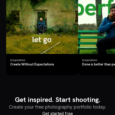
Inspiration
Inspiration
Create Without Expectations
Done is better than p
Get inspired. Start shooting.
Create your free photography portfolio today.
Get started free