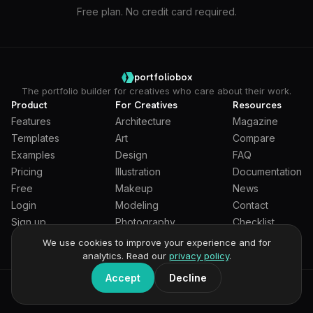
Free plan. No credit card required.
portfoliobox
The portfolio builder for creatives who care about their work.
Product
For Creatives
Resources
Features
Architecture
Magazine
Templates
Art
Compare
Examples
Design
FAQ
Pricing
Illustration
Documentation
Free
Makeup
News
Login
Modeling
Contact
Sign up
Photography
Checklist
Students
We use cookies to improve your experience and for
analytics. Read our
privacy policy
.
Accept
Decline
General Terms
Privacy Policy
Full Privacy Policy
DPA