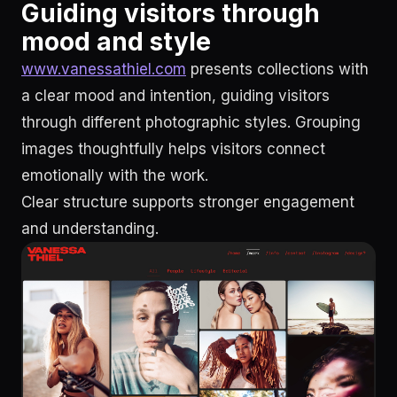
Guiding visitors through
mood and style
www.vanessathiel.com
presents collections with
a clear mood and intention, guiding visitors
through different photographic styles. Grouping
images thoughtfully helps visitors connect
emotionally with the work.
Clear structure supports stronger engagement
and understanding.