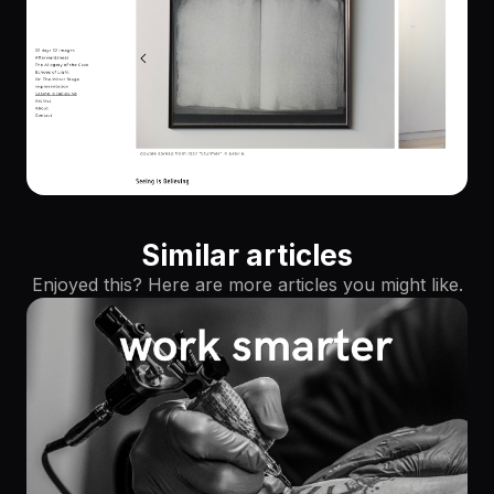
Similar articles
Enjoyed this? Here are more articles you might like.