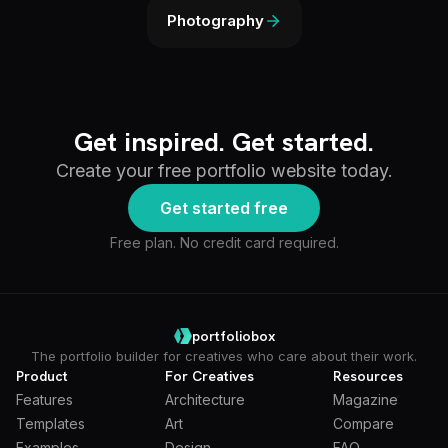
Photography
Get inspired. Get started.
Create your free portfolio website today.
Get started free
Free plan. No credit card required.
portfoliobox
The portfolio builder for creatives who care about their work.
Product
For Creatives
Resources
Features
Architecture
Magazine
Templates
Art
Compare
Examples
Design
FAQ