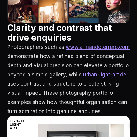
Clarity and contrast that
drive enquiries
Photographers such as
www.armandoterrero.com
demonstrate how a refined blend of conceptual
depth and visual precision can elevate a portfolio
beyond a simple gallery, while
urban-light-art.de
uses contrast and structure to create striking
visual impact. These photography portfolio
examples show how thoughtful organisation can
turn admiration into genuine enquiries.