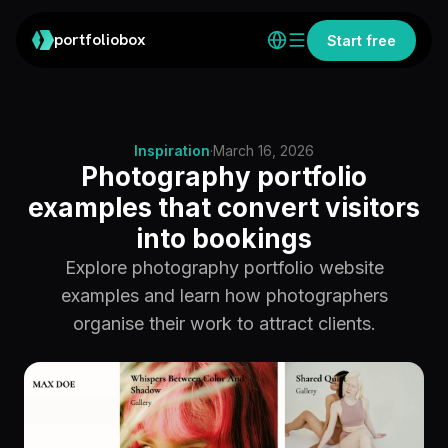
portfoliobox
Start free
Inspiration
·
March 16, 2026
Photography portfolio
examples that convert visitors
into bookings
Explore photography portfolio website
examples and learn how photographers
organise their work to attract clients.