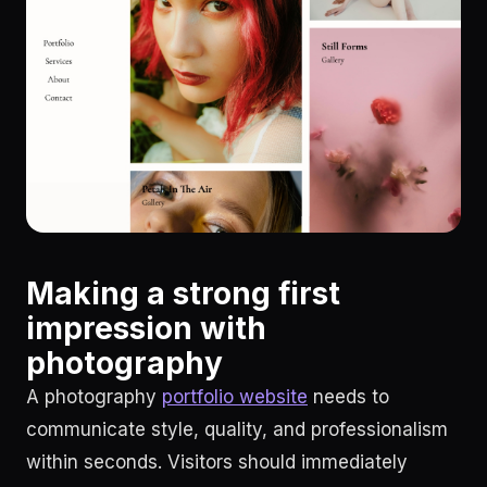
Making a strong first
impression with
photography
A photography
portfolio website
needs to
communicate style, quality, and professionalism
within seconds. Visitors should immediately