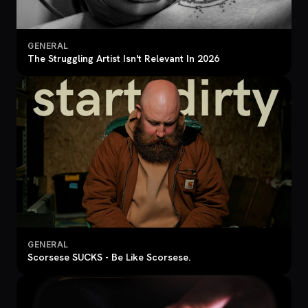
GENERAL
The Struggling Artist Isn't Relevant In 2026
GENERAL
Scorsese SUCKS - Be Like Scorsese.