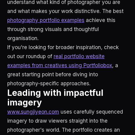
understand what kind of photographer you are
and what makes your work distinctive. The best
photography portfolio examples
achieve this
through strong visuals and thoughtful
organisation.
If you're looking for broader inspiration, check
out our roundup of
real portfolio website
examples from creatives using Portfoliobox
, a
great starting point before diving into
photography-specific approaches.
Leading with impactful
imagery
www.sungjiyeon.com
uses carefully sequenced
imagery to draw viewers straight into the
photographer's world. The portfolio creates an