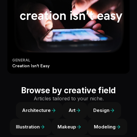
GENERAL
Creation Isn't Easy
Browse by creative field
Articles tailored to your niche.
Architecture
Art
Design
Illustration
Makeup
Modeling