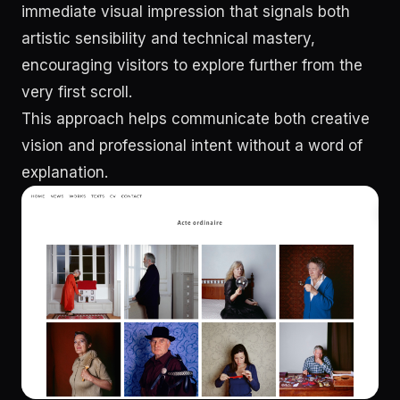
immediate visual impression that signals both
artistic sensibility and technical mastery,
encouraging visitors to explore further from the
very first scroll.
This approach helps communicate both creative
vision and professional intent without a word of
explanation.