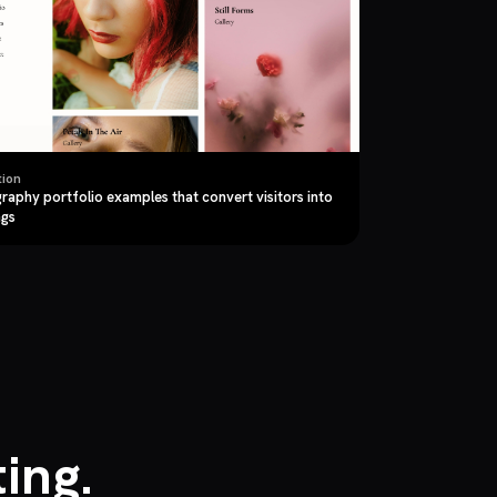
tion
raphy portfolio examples that convert visitors into
ngs
ing.