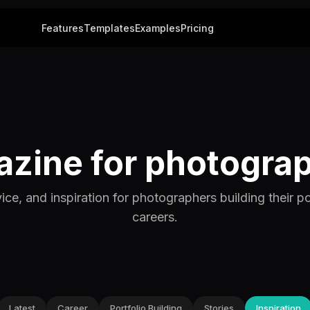
Features
Templates
Examples
Pricing
zine for photogra
vice, and inspiration for photographers building their po
careers.
Latest
Career
Portfolio Building
Stories
Inspiration