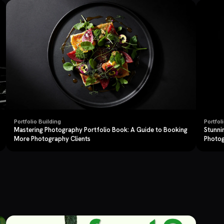
Portfolio Building
Portfol
Mastering Photography Portfolio Book: A Guide to Booking
Stunni
More Photography Clients
Photo