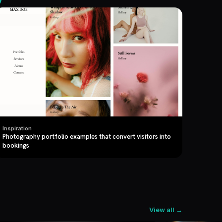
Inspiration
Photography portfolio examples that convert visitors into
bookings
View all →