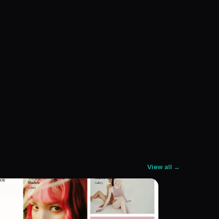
View all →