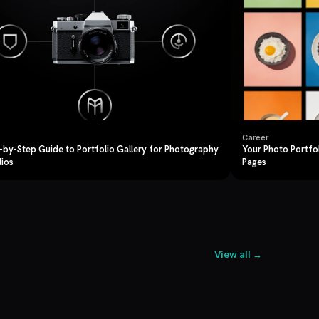
Career
-by-Step Guide to Portfolio Gallery for Photography
Your Photo Portfo
lios
Pages
View all →