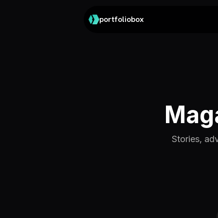
portfoliobox
Maga
Stories, ad