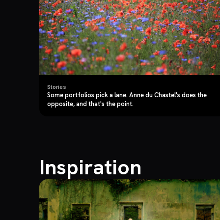
Stories
Some portfolios pick a lane. Anne du Chastel's does the
opposite, and that's the point.
Inspiration