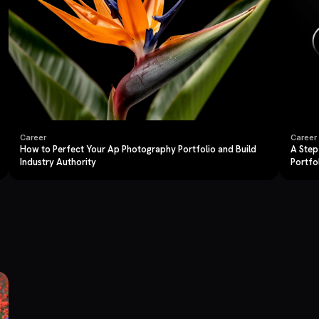
Career
Career
How to Perfect Your Ap Photography Portfolio and Build
A Step
Industry Authority
Portfo