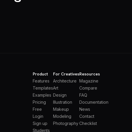
Product
For Creatives
Resources
Features
Architecture
Magazine
Templates
Art
Compare
Examples
Design
FAQ
Pricing
Illustration
Documentation
Free
Makeup
News
Login
Modeling
Contact
Sign up
Photography
Checklist
Students