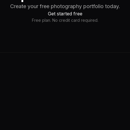
Create your free photography portfolio today.
Get started free
Free plan. No credit card required.