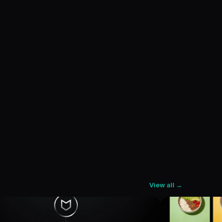
View all →