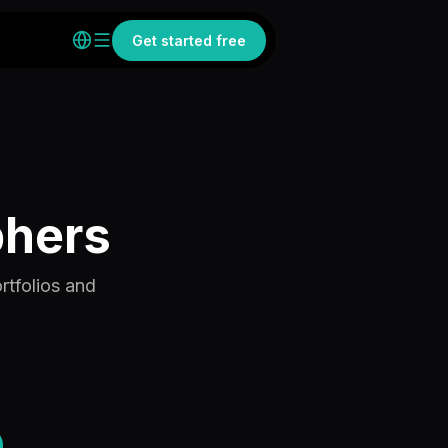
Get started free
phers
rtfolios and