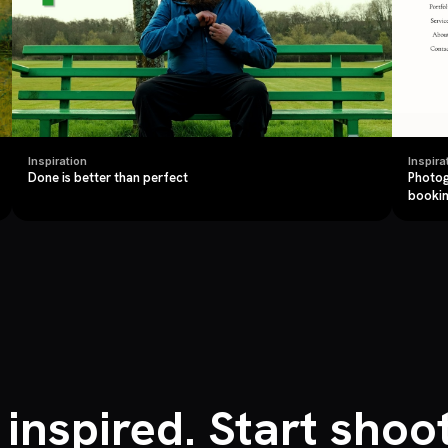
Inspiration
Inspira
Done is better than perfect
Photog
booki
 inspired. Start shoot