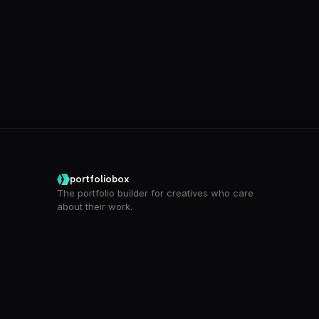
portfoliobox
The portfolio builder for creatives who care
about their work.