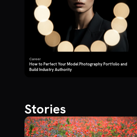
Career
How to Perfect Your Model Photography Portfolio and
Build Industry Authority
Stories