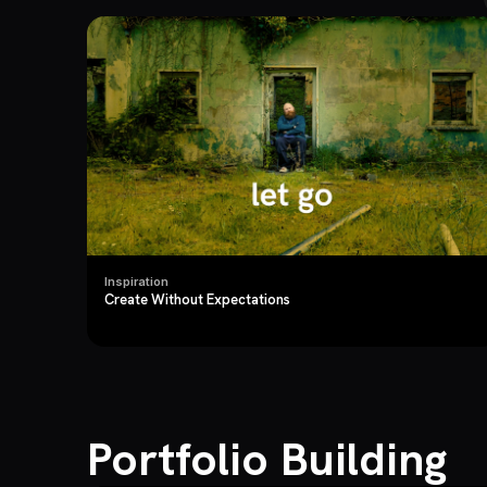
Inspiration
Create Without Expectations
Portfolio Building