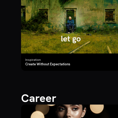
Inspiration
Create Without Expectations
Career