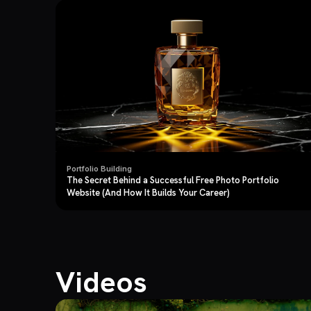
Portfolio Building
The Secret Behind a Successful Free Photo Portfolio
Website (And How It Builds Your Career)
Videos