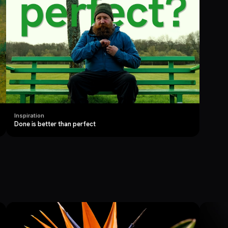
Inspiration
Done is better than perfect