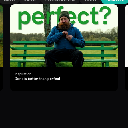
Inspiration
Done is better than perfect