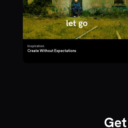
Inspiration
Create Without Expectations
Get