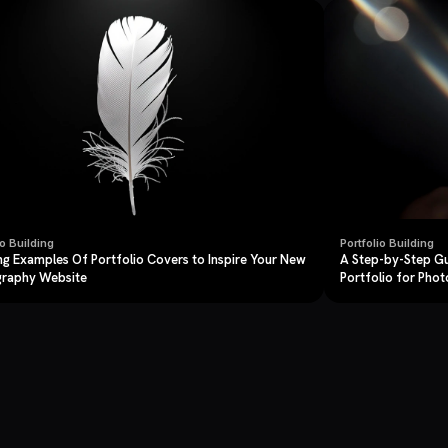
io Building
Portfolio Building
ng Examples Of Portfolio Covers to Inspire Your New
A Step-by-Step Gu
graphy Website
Portfolio for Phot