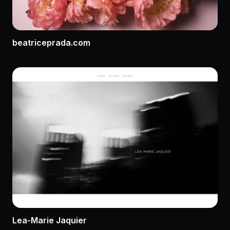
beatriceprada.com
Lea-Marie Jaquier