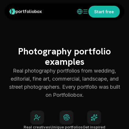
portfoliobox
Start free
Photography portfolio
examples
Real photography portfolios from wedding,
editorial, fine art, commercial, landscape, and
street photographers. Every portfolio was built
on Portfoliobox.
Real creatives
Unique portfolios
Get inspired