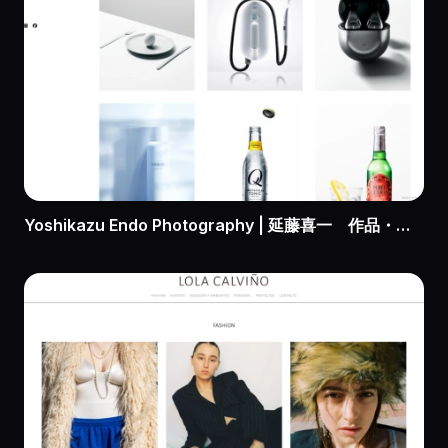
Yoshikazu Endo Photography | 延藤喜一 作品・実績