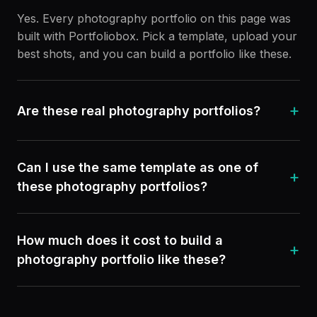
Yes. Every photography portfolio on this page was
built with Portfoliobox. Pick a template, upload your
best shots, and you can build a portfolio like these.
+
Are these real photography portfolios?
Can I use the same template as one of
+
these photography portfolios?
How much does it cost to build a
+
photography portfolio like these?