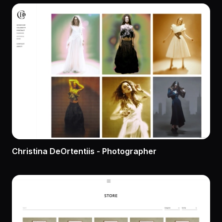
Christina DeOrtentiis - Photographer