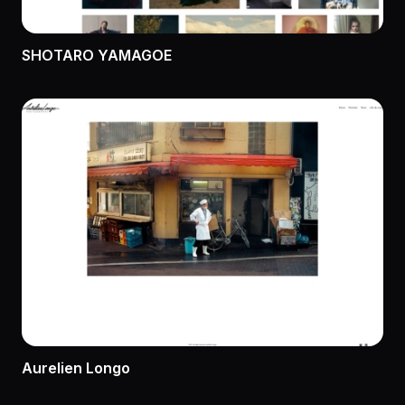
SHOTARO YAMAGOE
Aurelien Longo