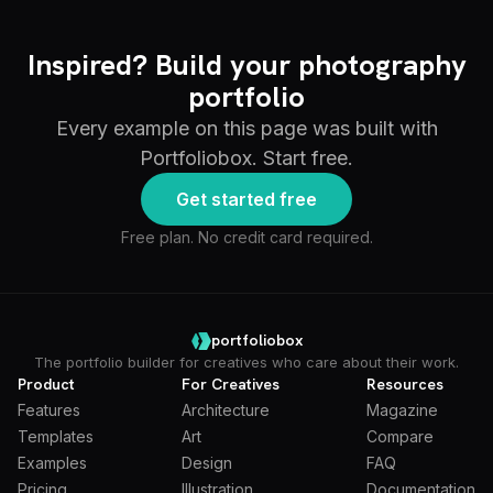
Inspired? Build your photography
portfolio
Every example on this page was built with
Portfoliobox. Start free.
Get started free
Free plan. No credit card required.
portfoliobox
The portfolio builder for creatives who care about their work.
Product
For Creatives
Resources
Features
Architecture
Magazine
Templates
Art
Compare
Examples
Design
FAQ
Pricing
Illustration
Documentation