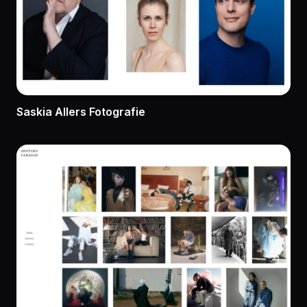
Saskia Allers Fotografie