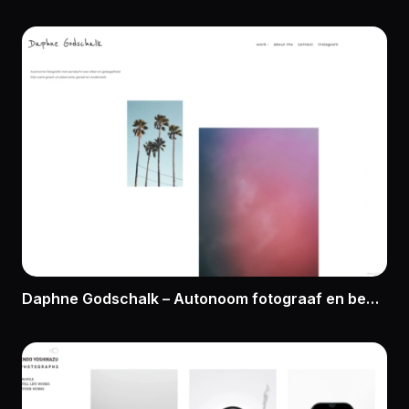
Daphne Godschalk – Autonoom fotograaf en beeldmaker