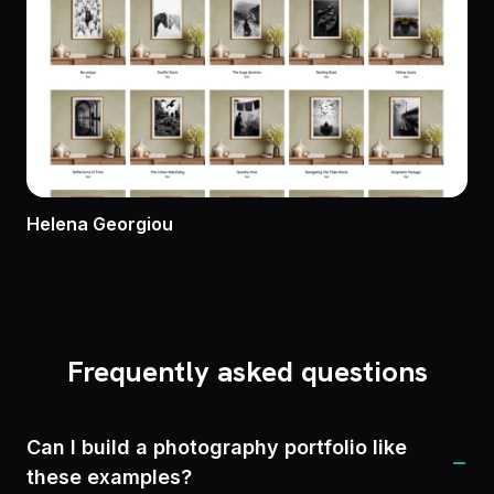
Helena Georgiou
Frequently asked questions
Can I build a photography portfolio like
−
these examples?