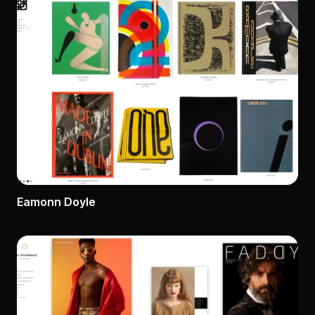
Eamonn Doyle