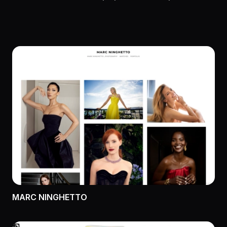
MARC NINGHETTO