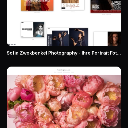
Sofia Zwokbenkel Photography - Ihre Portrait Fotografin in Düsseldorf. Vom modernen Business Portrait zum Charakter Portrait. Unternehmerportraits, Schauspielerportraits, Künstlerportraits..Zeigen Sie sich von Ihrer besten Seite!