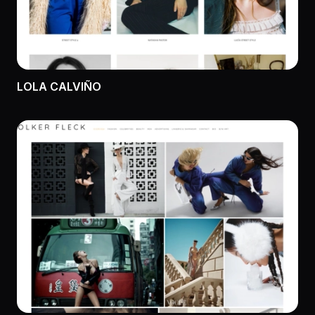
LOLA CALVIÑO