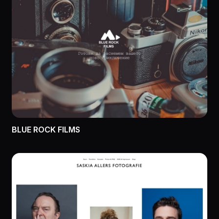
BLUE ROCK FILMS