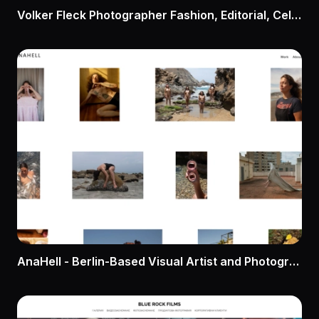
Volker Fleck Photographer Fashion, Editorial, Celebrity, Los Angeles
AnaHell - Berlin-Based Visual Artist and Photographer