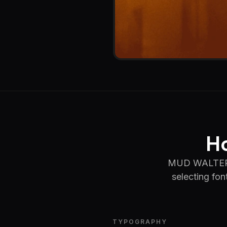
Ho
MUD WALTER le
selecting fon
TYPOGRAPHY