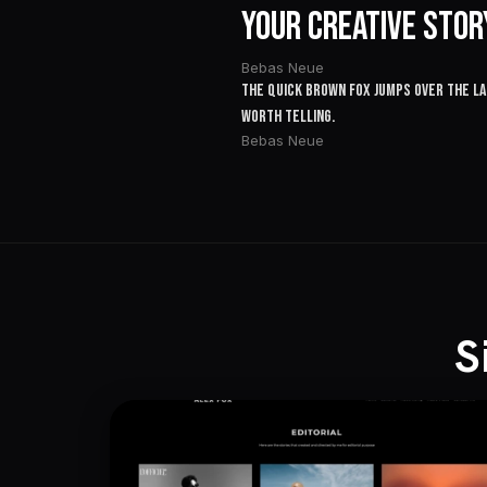
Your Creative Stor
Bebas Neue
The quick brown fox jumps over the laz
worth telling.
Bebas Neue
S