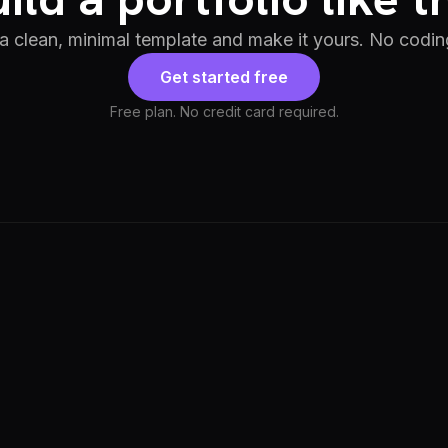
 a clean, minimal template and make it yours. No codin
Get started free
Free plan. No credit card required.