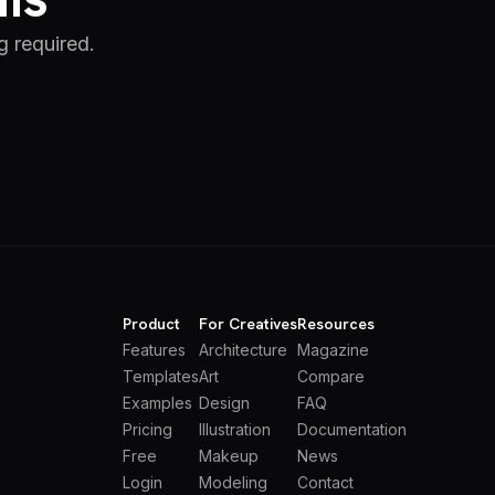
g required.
Product
For Creatives
Resources
Features
Architecture
Magazine
Templates
Art
Compare
Examples
Design
FAQ
Pricing
Illustration
Documentation
Free
Makeup
News
Login
Modeling
Contact