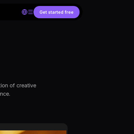
Get started free
on of creative
ence.