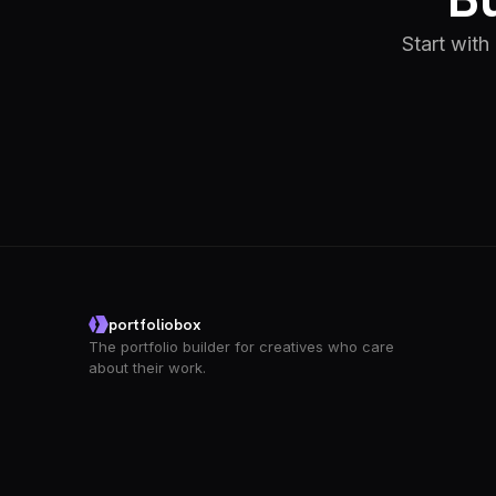
Start with
portfoliobox
The portfolio builder for creatives who care
about their work.