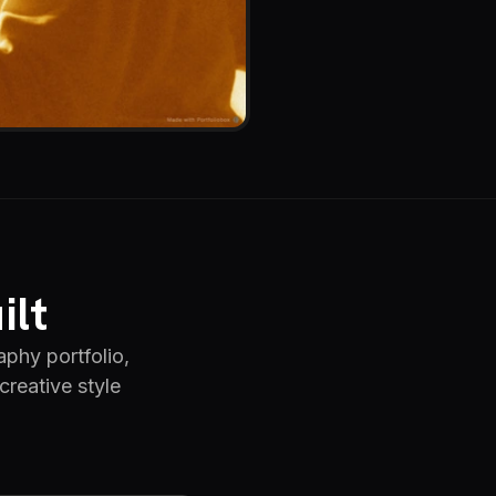
ilt
phy portfolio,
creative style