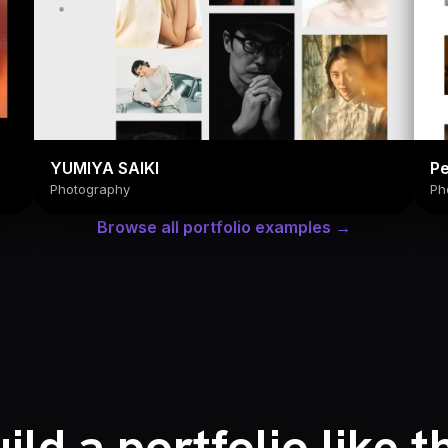
YUMIYA SAIKI
Pe
Photography
Ph
Browse all portfolio examples →
ild a portfolio like t