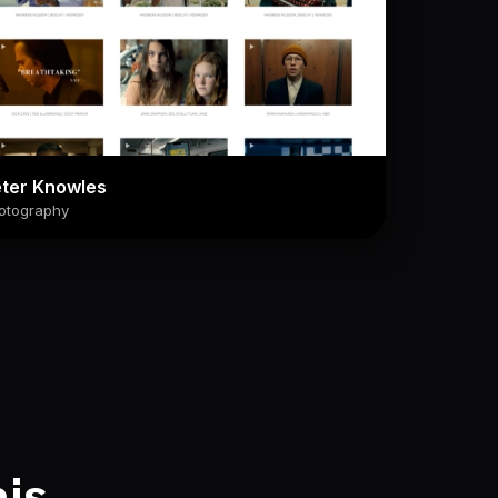
ter Knowles
otography
his