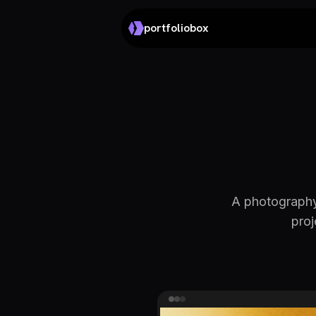
portfoliobox
A photography
proj