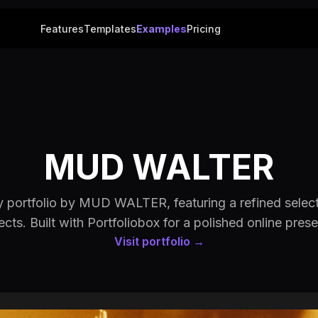
Features
Templates
Examples
Pricing
MUD WALTER
 portfolio by MUD WALTER, featuring a refined selecti
ects. Built with Portfoliobox for a polished online pres
Visit portfolio →