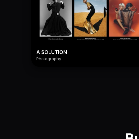
A SOLUTION
Photography
Bu