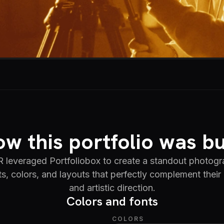
w this portfolio was bu
veraged Portfoliobox to create a standout photogra
ts, colors, and layouts that perfectly complement their 
and artistic direction.
Colors and fonts
COLORS