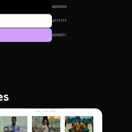
#000000
#ffffff
#D09EFC
es