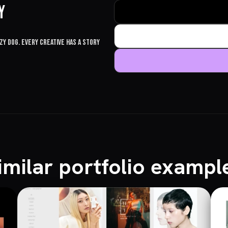
y
y dog. Every creative has a story
imilar portfolio exampl