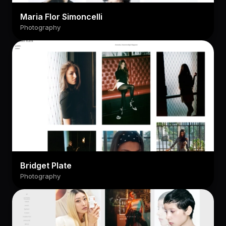
Maria Flor Simoncelli
Photography
Bridget Plate
Photography