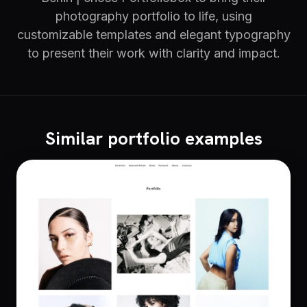
photography portfolio to life, using
customizable templates and elegant typography
to present their work with clarity and impact.
Similar portfolio examples