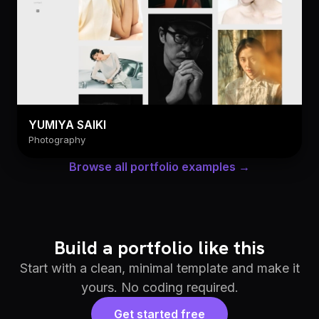
YUMIYA SAIKI
Photography
Browse all portfolio examples →
Build a portfolio like this
Start with a clean, minimal template and make it
yours. No coding required.
Get started free