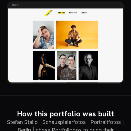
How this portfolio was built
Stefan Stalio | Schauspielerfotos | Portraitfotos |
Berlin | chose Portfoliobox to bring their