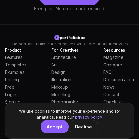
Free plan. No credit card required.
portfoliobox
The portfolio builder for creatives who care about their work.
Product
For Creatives
Resources
Features
Architecture
Magazine
Templates
Art
Compare
Examples
Design
FAQ
Pricing
Illustration
Documentation
Free
Makeup
News
Login
Modeling
Contact
Sign up
Photography
Checklist
Students
We use cookies to improve your experience and for
analytics. Read our
privacy policy
.
Accept
Decline
General Terms
Privacy Policy
Full Privacy Policy
DPA