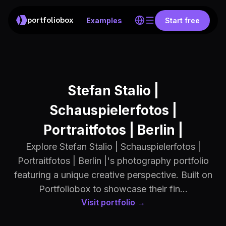
portfoliobox
Examples
Start free
Stefan Stalio |
Schauspielerfotos |
Portraitfotos | Berlin |
Explore Stefan Stalio | Schauspielerfotos |
Portraitfotos | Berlin |'s photography portfolio
featuring a unique creative perspective. Built on
Portfoliobox to showcase their fin...
Visit portfolio →