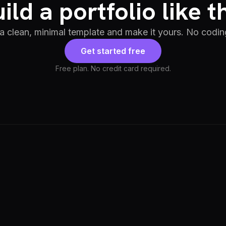
ild a portfolio like t
 a clean, minimal template and make it yours. No codin
Get started free
Free plan. No credit card required.