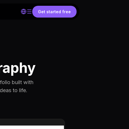
Get started free
raphy
lio built with
eas to life.