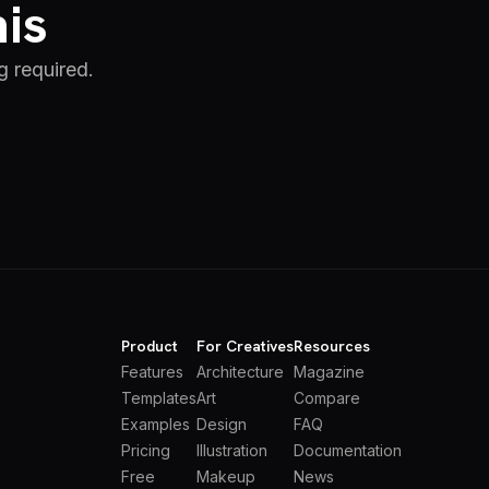
his
g required.
Product
For Creatives
Resources
Features
Architecture
Magazine
Templates
Art
Compare
Examples
Design
FAQ
Pricing
Illustration
Documentation
Free
Makeup
News