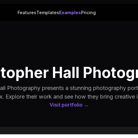
Features
Templates
Examples
Pricing
stopher Hall Photog
all Photography presents a stunning photography portfo
x. Explore their work and see how they bring creative id
Visit portfolio →