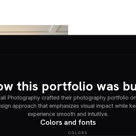
w this portfolio was bu
all Photography crafted their photography portfolio on
sign approach that emphasizes visual impact while ke
experience smooth and intuitive.
Colors and fonts
COLORS