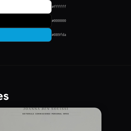
#ffffff
#000000
#089fda
es