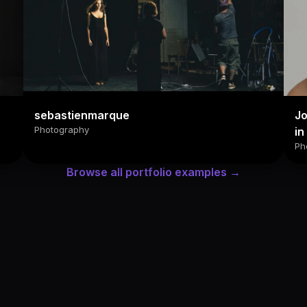
sebastienmarque
Jo
Photography
in
Ph
Browse all portfolio examples →