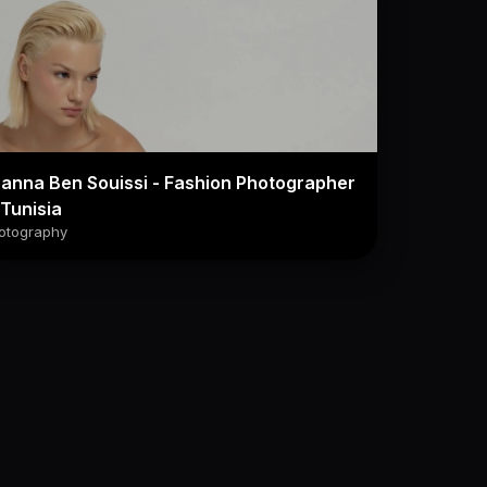
anna Ben Souissi - Fashion Photographer
 Tunisia
otography