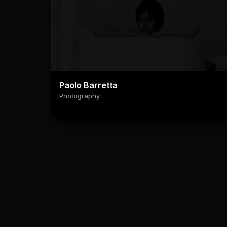
Paolo Barretta
Photography