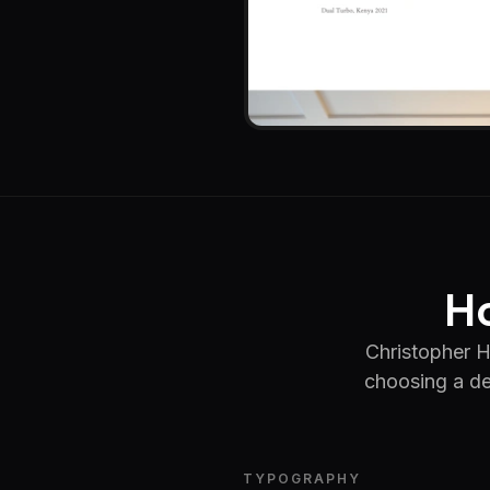
Ho
Christopher H
choosing a de
TYPOGRAPHY