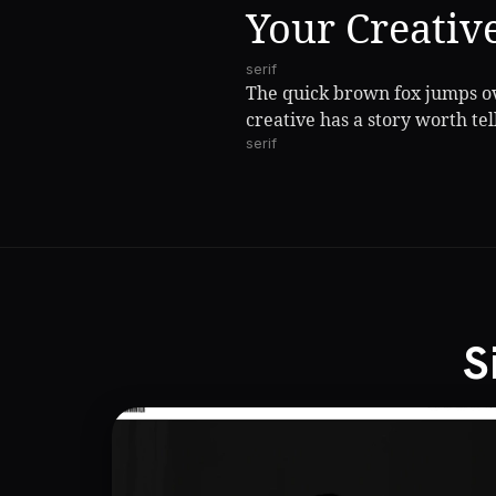
Your Creativ
serif
The quick brown fox jumps ov
creative has a story worth tel
serif
S