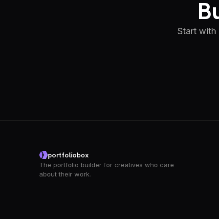
Bu
Start with
portfoliobox
The portfolio builder for creatives who care
about their work.