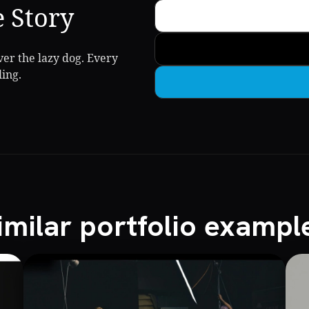
e Story
er the lazy dog. Every
ling.
imilar portfolio exampl