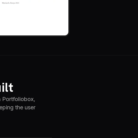
ilt
 Portfoliobox,
eping the user