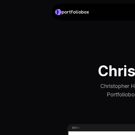
portfoliobox
Chri
Christopher H
Portfoliobo