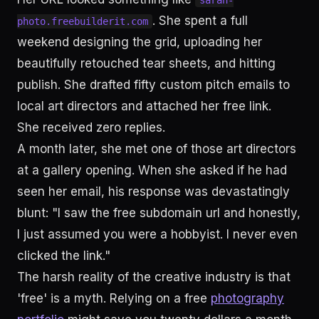
sarah-
. She spent a full
photo.freebuilderit.com
weekend designing the grid, uploading her
beautifully retouched tear sheets, and hitting
publish. She drafted fifty custom pitch emails to
local art directors and attached her free link.
She received zero replies.
A month later, she met one of those art directors
at a gallery opening. When she asked if he had
seen her email, his response was devastatingly
blunt: "I saw the free subdomain url and honestly,
I just assumed you were a hobbyist. I never even
clicked the link."
The harsh reality of the creative industry is that
'free' is a myth. Relying on a free
photography