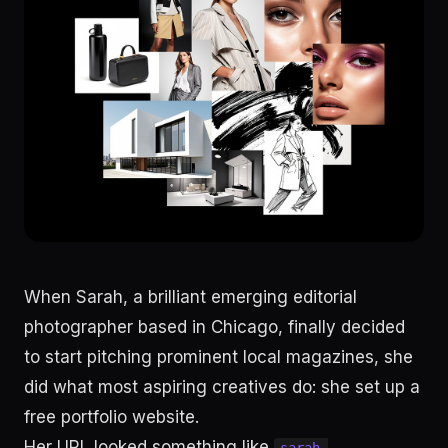
When Sarah, a brilliant emerging editorial
photographer based in Chicago, finally decided
to start pitching prominent local magazines, she
did what most aspiring creatives do: she set up a
free portfolio website.
Her URL looked something like