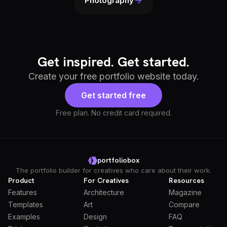
Photography
Get inspired. Get started.
Create your free portfolio website today.
Get started free
Free plan. No credit card required.
portfoliobox
The portfolio builder for creatives who care about their work.
Product
For Creatives
Resources
Features
Architecture
Magazine
Templates
Art
Compare
Examples
Design
FAQ