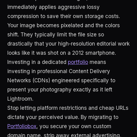
immediately applies aggressive lossy
compression to save their own storage costs.
Your image becomes pixelated and the colors
shift. They typically limit the file size so
drastically that your high-resolution editorial work
looks like it was shot on a 2012 smartphone.
Investing in a dedicated
portfolio
means
investing in professional Content Delivery
Networks (CDNs) engineered specifically to
present your photography exactly as it left
Lightroom.
Stop letting platform restrictions and cheap URLs
dictate your perceived value. By migrating to
Portfoliobox
, you secure your own custom
domain name, strip away external advertising,