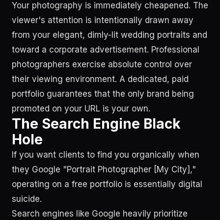
Your photography is immediately cheapened. The
viewer's attention is intentionally drawn away
from your elegant, dimly-lit wedding portraits and
toward a corporate advertisement. Professional
photographers exercise absolute control over
their viewing environment. A dedicated, paid
portfolio guarantees that the only brand being
promoted on your URL is your own.
The Search Engine Black
Hole
If you want clients to find you organically when
they Google "Portrait Photographer [My City],"
operating on a free portfolio is essentially digital
suicide.
Search engines like Google heavily prioritize