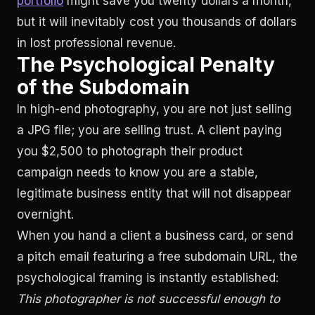
portfolio
might save you twenty dollars a month,
but it will inevitably cost you thousands of dollars
in lost professional revenue.
The Psychological Penalty
of the Subdomain
In high-end photography, you are not just selling
a JPG file; you are selling trust. A client paying
you $2,500 to photograph their product
campaign needs to know you are a stable,
legitimate business entity that will not disappear
overnight.
When you hand a client a business card, or send
a pitch email featuring a free subdomain URL, the
psychological framing is instantly established:
This photographer is not successful enough to