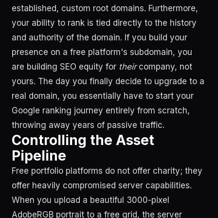
established, custom root domains. Furthermore,
your ability to rank is tied directly to the history
and authority of the domain. If you build your
presence on a free platform's subdomain, you
are building SEO equity for
their
company, not
yours. The day you finally decide to upgrade to a
real domain, you essentially have to start your
Google ranking journey entirely from scratch,
throwing away years of passive traffic.
Controlling the Asset
Pipeline
Free portfolio platforms do not offer charity; they
offer heavily compromised server capabilities.
When you upload a beautiful 3000-pixel
AdobeRGB portrait to a free grid, the server