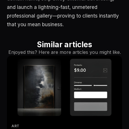
and launch a lightning-fast, unmetered
professional gallery—proving to clients instantly
that you mean business.
Similar articles
Enjoyed this? Here are more articles you might like.
ART