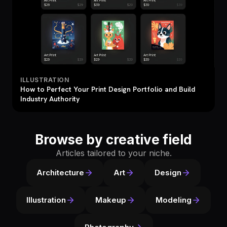
ILLUSTRATION
How to Perfect Your Print Design Portfolio and Build
Industry Authority
Browse by creative field
Articles tailored to your niche.
Architecture
Art
Design
Illustration
Makeup
Modeling