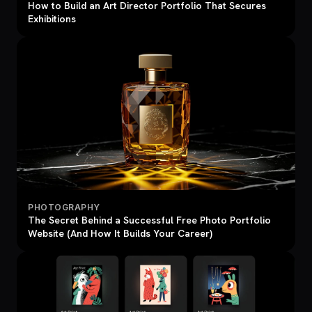
How to Build an Art Director Portfolio That Secures
Exhibitions
PHOTOGRAPHY
The Secret Behind a Successful Free Photo Portfolio
Website (And How It Builds Your Career)