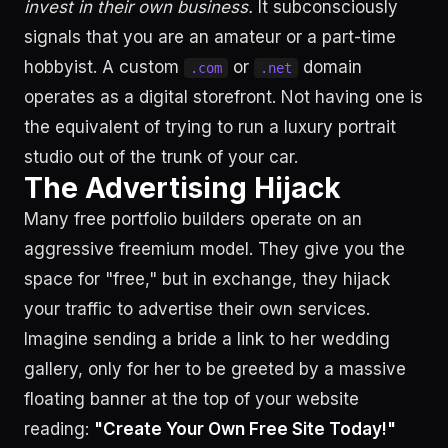
invest in their own business.
It subconsciously
signals that you are an amateur or a part-time
hobbyist. A custom
or
domain
.com
.net
operates as a digital storefront. Not having one is
the equivalent of trying to run a luxury portrait
studio out of the trunk of your car.
The Advertising Hijack
Many free portfolio builders operate on an
aggressive freemium model. They give you the
space for "free," but in exchange, they hijack
your traffic to advertise their own services.
Imagine sending a bride a link to her wedding
gallery, only for her to be greeted by a massive
floating banner at the top of your website
reading:
"Create Your Own Free Site Today!"