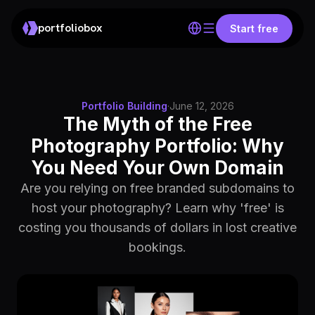
portfoliobox
Start free
Portfolio Building
·
June 12, 2026
The Myth of the Free
Photography Portfolio: Why
You Need Your Own Domain
Are you relying on free branded subdomains to
host your photography? Learn why 'free' is
costing you thousands of dollars in lost creative
bookings.