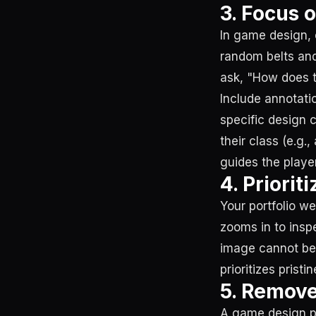
3. Focus 
In game design, 
random belts and
ask, "How does t
Include annotatio
specific design 
their class (e.g.
guides the playe
4. Priori
Your portfolio we
zooms in to inspe
image cannot be p
prioritizes prist
5. Remove
A game design por