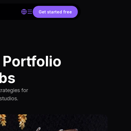
Get started free
Portfolio
obs
rategies for
studios.