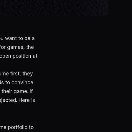
ou want to be a
 for games, the
 open position at
me first; they
ds to convince
 their game. If
ejected. Here is
e portfolio to