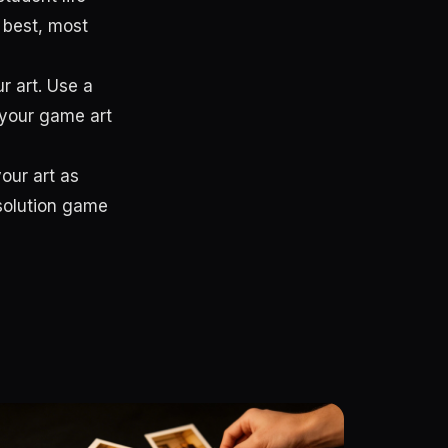
 best, most
r art. Use a
 your game art
your art as
esolution game