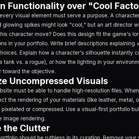
on Functionality over "Cool Facto
every visual element must serve a purpose. A characte
 glowing spikes might look "cool," but an art director w
his character move? Does this design fit the game's lo
ns in your portfolio. Write brief descriptions explaining
choices. Explain how a character's silhouette instantly
, a tank vs. a rogue), or how the lighting in your environm
r toward the objective.
tize Uncompressed Visuals
bsite must be able to handle high-resolution files. When
ct the rendering of your materials (like leather, metal, o
ixelated or compressed. Use a visual-first portfolio bui
ine image rendering.
 the Clutter
tfolio should be ruthless in its curation. Remove your s