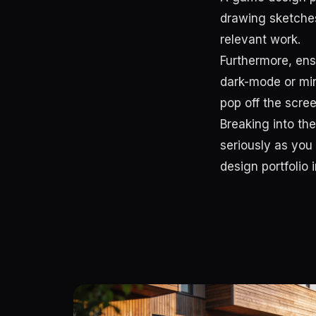
drawing sketches
relevant work.
Furthermore, ens
dark-mode or min
pop off the scree
Breaking into the
seriously as you
design portfolio