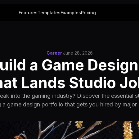
Features
Templates
Examples
Pricing
Career
·
June 28, 2026
uild a Game Design 
at Lands Studio J
reak into the gaming industry? Discover the essential st
g a game design portfolio that gets you hired by major 