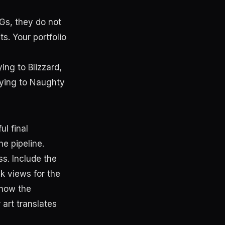
PGs, they do not
s. Your portfolio
ying to Blizzard,
plying to Naughty
ul final
he pipeline.
ss. Include the
ck views for the
show the
art translates