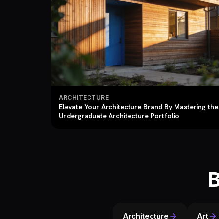
ARCHITECTURE
Elevate Your Architecture Brand By Mastering the
Undergraduate Architecture Portfolio
B
Architecture
Art