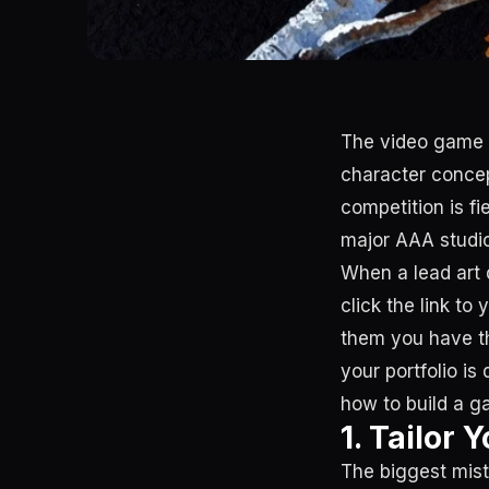
The video game in
character concept
competition is fi
major AAA studio
When a lead art d
click the link to
them you have the
your portfolio is
how to build a ga
1. Tailor 
The biggest mist