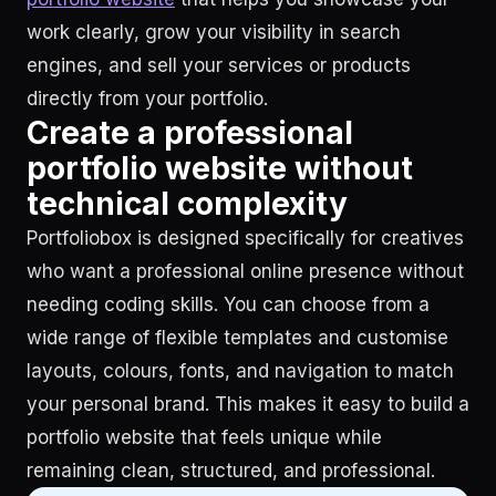
work clearly, grow your visibility in search
engines, and sell your services or products
directly from your portfolio.
Create a professional
portfolio website without
technical complexity
Portfoliobox is designed specifically for creatives
who want a professional online presence without
needing coding skills. You can choose from a
wide range of flexible templates and customise
layouts, colours, fonts, and navigation to match
your personal brand. This makes it easy to build a
portfolio website that feels unique while
remaining clean, structured, and professional.