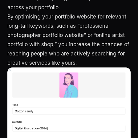
across your portfolio.
By optimising your portfolio website for relevant
long-tail keywords, such as “professional
photographer portfolio website” or “online artist
portfolio with shop,” you increase the chances of
reaching people who are actively searching for
creative services like yours.