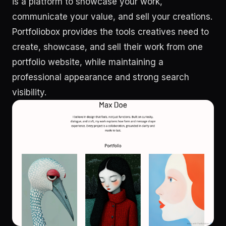
is a platform to showcase your work,
communicate your value, and sell your creations.
Portfoliobox provides the tools creatives need to
create, showcase, and sell their work from one
portfolio website, while maintaining a
professional appearance and strong search
visibility.