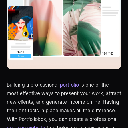
Building a professional
portfolio
is one of the
most effective ways to present your work, attract
new clients, and generate income online. Having
the right tools in place makes all the difference.
With Portfoliobox, you can create a professional
portfolio website
that helps you showcase your