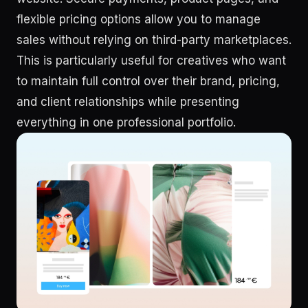
flexible pricing options allow you to manage
sales without relying on third-party marketplaces.
This is particularly useful for creatives who want
to maintain full control over their brand, pricing,
and client relationships while presenting
everything in one professional portfolio.