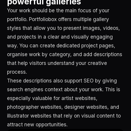
powerful galleries
Your work should be the main focus of your
portfolio. Portfoliobox offers multiple gallery
styles that allow you to present images, videos,
and projects in a clear and visually engaging
way. You can create dedicated project pages,
organise work by category, and add descriptions
that help visitors understand your creative
process.
These descriptions also support SEO by giving
search engines context about your work. This is
especially valuable for artist websites,
photographer websites, designer websites, and
illustrator websites that rely on visual content to
attract new opportunities.