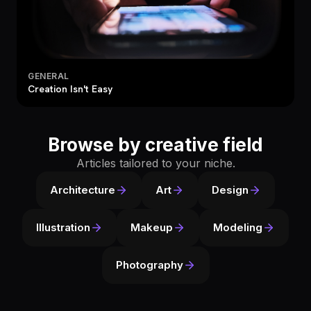
GENERAL
Creation Isn't Easy
Browse by creative field
Articles tailored to your niche.
Architecture
Art
Design
Illustration
Makeup
Modeling
Photography