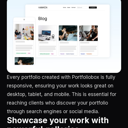
Every portfolio created with Portfoliobox is fully
responsive, ensuring your work looks great on
desktop, tablet, and mobile. This is essential for
reaching clients who discover your portfolio
through search engines or social media.
Showcase your work with