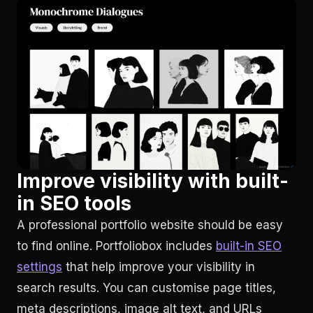
Improve visibility with built-
in SEO tools
A professional portfolio website should be easy
to find online. Portfoliobox includes
built-in SEO
settings
that help improve your visibility in
search results. You can customise page titles,
meta descriptions, image alt text, and URLs