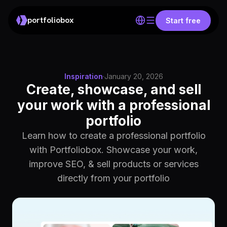
portfoliobox
Start free
Inspiration
·
January 20, 2026
Create, showcase, and sell
your work with a professional
portfolio
Learn how to create a professional portfolio
with Portfoliobox. Showcase your work,
improve SEO, & sell products or services
directly from your portfolio