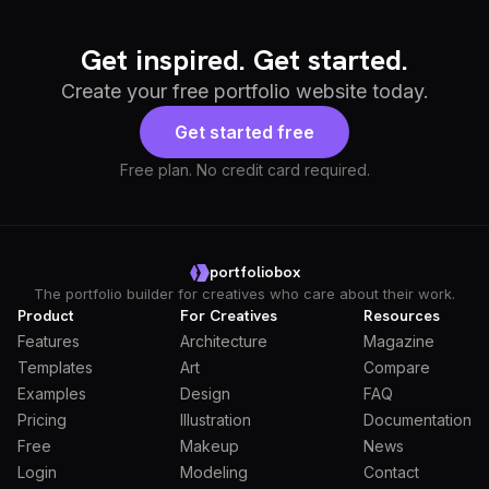
Get inspired. Get started.
Create your free portfolio website today.
Get started free
Free plan. No credit card required.
portfoliobox
The portfolio builder for creatives who care about their work.
Product
For Creatives
Resources
Features
Architecture
Magazine
Templates
Art
Compare
Examples
Design
FAQ
Pricing
Illustration
Documentation
Free
Makeup
News
Login
Modeling
Contact