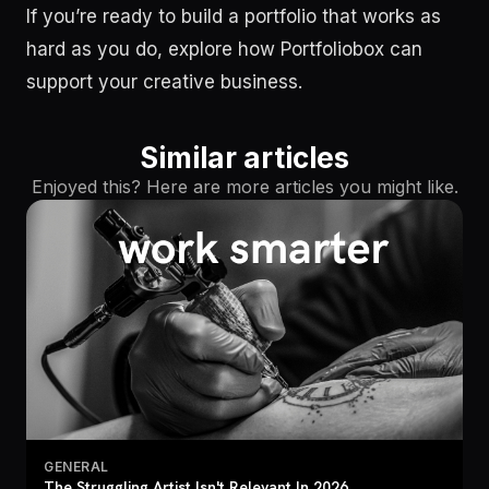
If you’re ready to build a portfolio that works as
hard as you do, explore how Portfoliobox can
support your creative business.
Similar articles
Enjoyed this? Here are more articles you might like.
GENERAL
The Struggling Artist Isn't Relevant In 2026