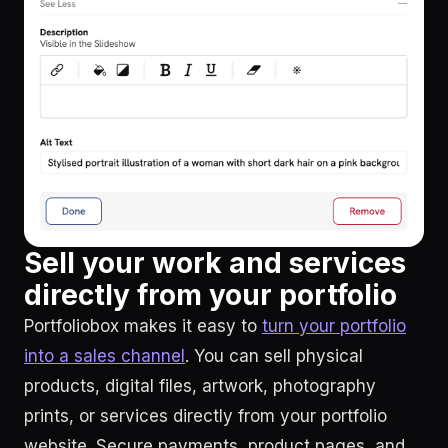
Sell your work and services
directly from your portfolio
Portfoliobox makes it easy to
turn your portfolio
into a sales channel
. You can sell physical
products, digital files, artwork, photography
prints, or services directly from your portfolio
website. Secure payments, product pages, and