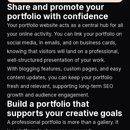
Share and promote your
portfolio with confidence
Your portfolio website acts as a central hub for all
your online activity. You can link your portfolio on
social media, in emails, and on business cards,
knowing that visitors will land on a professional,
well-structured presentation of your work.
With blogging features, custom pages, and easy
content updates, you can keep your portfolio
fresh and relevant, supporting long-term SEO
growth and audience engagement.
Build a portfolio that
supports your creative goals
A professional portfolio is more than a gallery. It