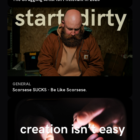
GENERAL
Scorsese SUCKS - Be Like Scorsese.