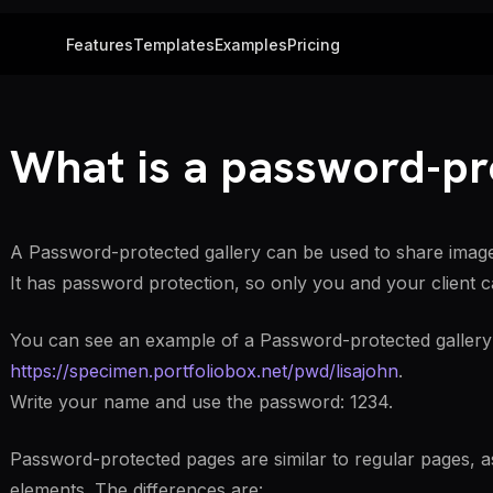
Features
Templates
Examples
Pricing
What is a password-pr
A Password-protected gallery can be used to share images 
It has password protection, so only you and your client c
You can see an example of a Password-protected gallery
https://specimen.portfoliobox.net/pwd/lisajohn
.
Write your name and use the password: 1234.
Password-protected pages are similar to regular pages, a
elements. The differences are: