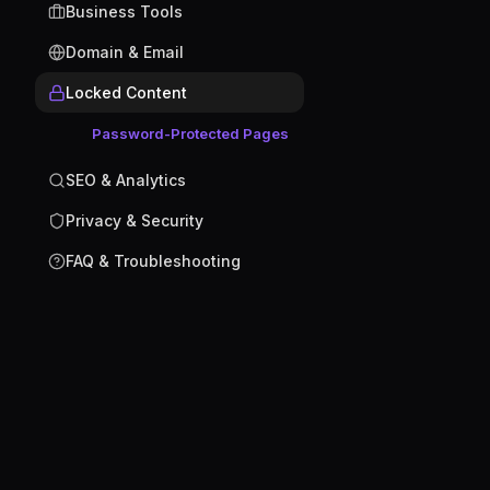
Business Tools
Domain & Email
Locked Content
Password-Protected Pages
SEO & Analytics
Privacy & Security
FAQ & Troubleshooting