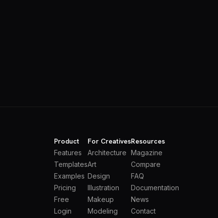
Product
For Creatives
Resources
Features
Architecture
Magazine
Templates
Art
Compare
Examples
Design
FAQ
Pricing
Illustration
Documentation
Free
Makeup
News
Login
Modeling
Contact