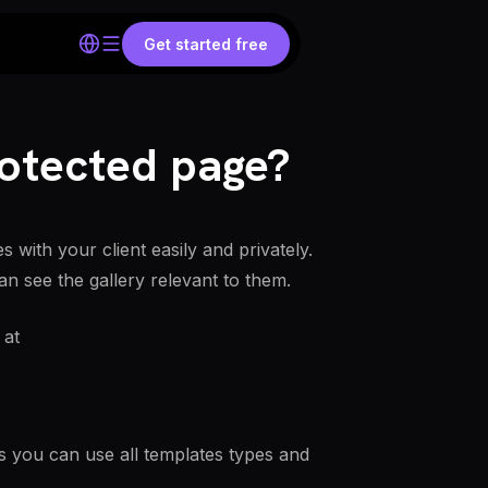
Get started free
otected page?
with your client easily and privately.
an see the gallery relevant to them.
 at
s you can use all templates types and