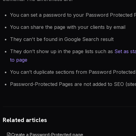
You can set a password to your Password Protected 
You can share the page with your clients by email
They can't be found in Google Search result
They don’t show up in the page lists such as
Set as st
to page
You can’t duplicate sections from Password Protecte
Password-Protected Pages are not added to SEO (site
Related articles
Create a Password-Protected page