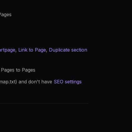
Pages
artpage
,
Link to Page
,
Duplicate section
d Pages to Pages
map.txt) and don't have
SEO settings