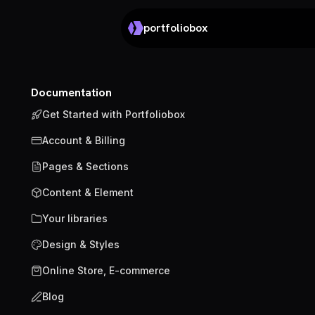
portfoliobox
Documentation
Get Started with Portfoliobox
Account & Billing
Pages & Sections
Content & Element
Your libraries
Design & Styles
Online Store, E-commerce
Blog