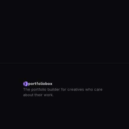
portfoliobox
The portfolio builder for creatives who care
about their work.