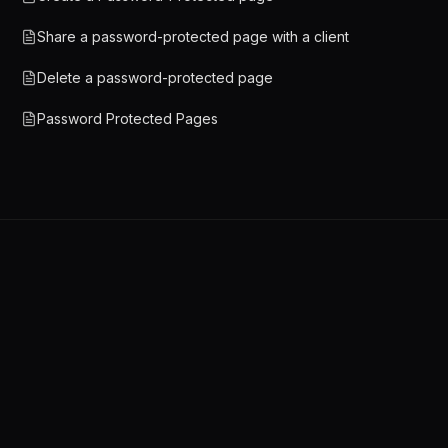
Share a password-protected page with a client
Delete a password-protected page
Password Protected Pages