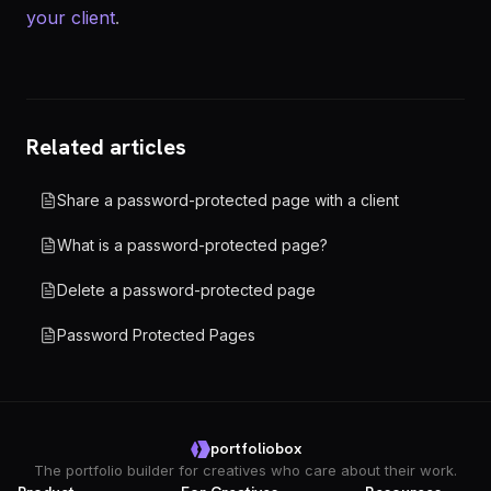
your client
.
Related articles
Share a password-protected page with a client
What is a password-protected page?
Delete a password-protected page
Password Protected Pages
portfoliobox
The portfolio builder for creatives who care about their work.