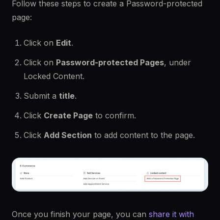
Follow these steps to create a Password-protected
page:
Click on
Edit
.
Click on
Password-protected Pages
, under
Locked Content.
Submit a
title
.
Click
Create Page
to confirm.
Click
Add Section
to add content to the page.
Once you finish your page, you can
share it with