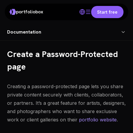
portfoliobox
Start free
Documentation
Create a Password-Protected
page
Creating a password-protected page lets you share
private content securely with clients, collaborators,
or partners. It’s a great feature for artists, designers,
and photographers who want to share exclusive
work or client galleries on their
portfolio website
.