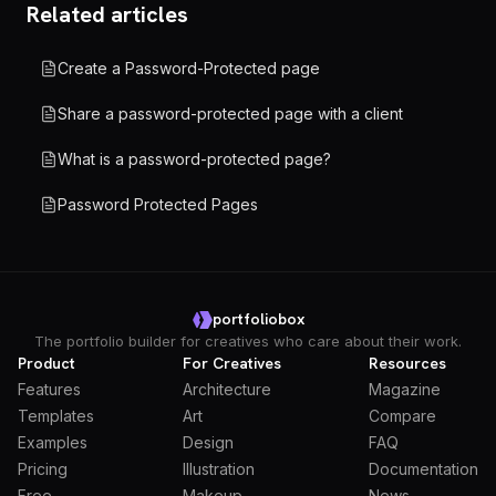
Related articles
Create a Password-Protected page
Share a password-protected page with a client
What is a password-protected page?
Password Protected Pages
portfoliobox
The portfolio builder for creatives who care about their work.
Product
For Creatives
Resources
Features
Architecture
Magazine
Templates
Art
Compare
Examples
Design
FAQ
Pricing
Illustration
Documentation
Free
Makeup
News