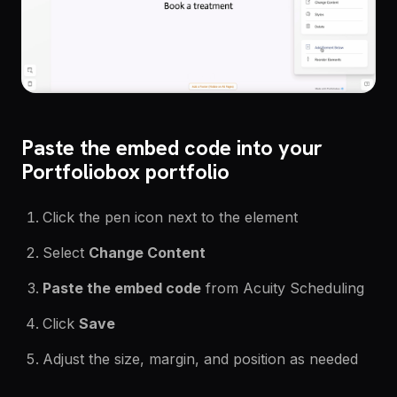
Paste the embed code into your
Portfoliobox portfolio
Click the pen icon next to the element
Select
Change Content
Paste the embed code
from Acuity Scheduling
Click
Save
Adjust the size, margin, and position as n
eeded