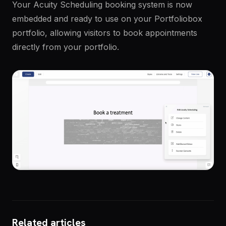
Your Acuity Scheduling booking system is now
embedded and ready to use on your Portfoliobox
portfolio, allowing visitors to book appointments
directly from your portfolio.
Related articles