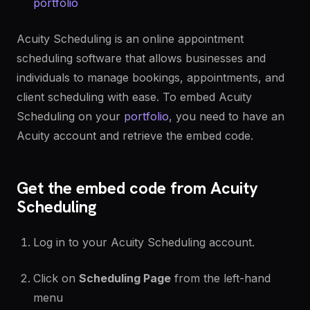
portfolio
Acuity Scheduling is an online appointment
scheduling software that allows businesses and
individuals to manage bookings, appointments, and
client scheduling with ease. To embed Acuity
Scheduling on your
portfolio
, you need to have an
Acuity account and retrieve the embed code.
Get the embed code from Acuity
Scheduling
Log in to your Acuity Scheduling account.
Click on
Scheduling Page
from the left-hand
menu