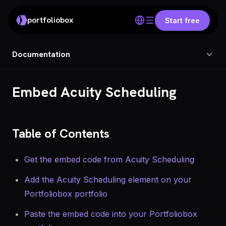
portfoliobox
Start free
Documentation
Embed Acuity Scheduling
Table of Contents
Get the embed code from Acuity Scheduling
Add the Acuity Scheduling element on your
Portfoliobox portfolio
Paste the embed code into your Portfoliobox