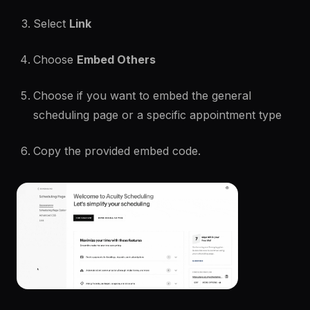
Select
Link
Choose
Embed Others
Choose if you want to embed the general
scheduling page or a specific appointment type
Copy the provided embed code.