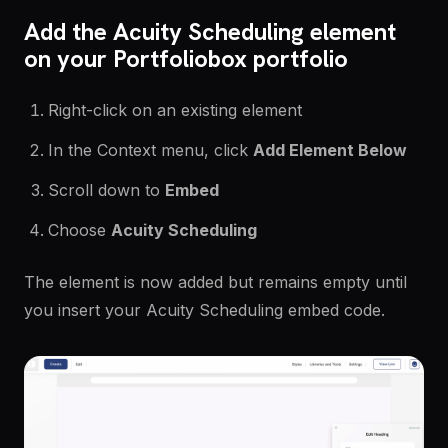
Add the Acuity Scheduling element
on your Portfoliobox portfolio
Right-click on an existing element
In the Context menu, click
Add Element Below
Scroll down to
Embed
Choose
Acuity Scheduling
The element is now added but remains empty until
you insert your Acuity Scheduling embed code.