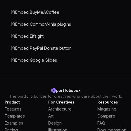
Embed BuyMeACoffee
Embed CommonNinja plugins
Embed Elfsight
Embed PayPal Donate button
Embed Google Slides
portfoliobox
The portfolio builder for creatives who care about their work.
Product
For Creatives
Resources
Features
Architecture
Magazine
Templates
Art
Compare
Examples
Design
FAQ
Pricing
Illustration
Documentation