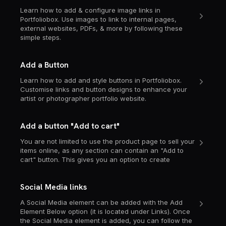
Learn how to add & configure image links in
Portfoliobox. Use images to link to internal pages,
external websites, PDFs, & more by following these
simple steps.
Add a Button
Learn how to add and style buttons in Portfoliobox.
Customise links and button designs to enhance your
artist or photographer portfolio website.
Add a button "Add to cart"
You are not limited to use the product page to sell your
items online, as any section can contain an "Add to
cart" button. This gives you an option to create
Social Media links
A Social Media element can be added with the Add
Element Below option (it is located under Links). Once
the Social Media element is added, you can follow the