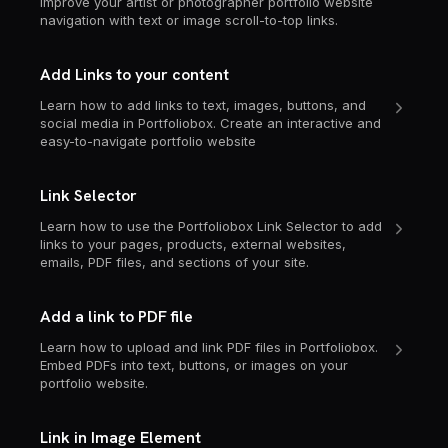
Improve your artist or photographer portfolio website
navigation with text or image scroll-to-top links.
Add Links to your content
Learn how to add links to text, images, buttons, and
social media in Portfoliobox. Create an interactive and
easy-to-navigate portfolio website
Link Selector
Learn how to use the Portfoliobox Link Selector to add
links to your pages, products, external websites,
emails, PDF files, and sections of your site.
Add a link to PDF file
Learn how to upload and link PDF files in Portfoliobox.
Embed PDFs into text, buttons, or images on your
portfolio website.
Link in Image Element