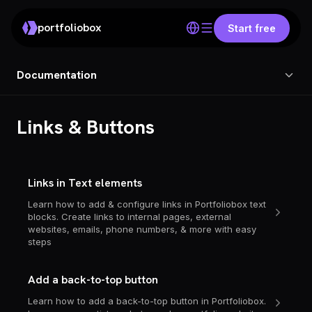
portfoliobox
Start free
Documentation
Links & Buttons
Links in Text elements
Learn how to add & configure links in Portfoliobox text
blocks. Create links to internal pages, external
websites, emails, phone numbers, & more with easy
steps
Add a back-to-top button
Learn how to add a back-to-top button in Portfoliobox.