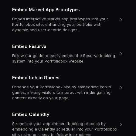
Embed Marvel App Prototypes
Embed interactive Marvel app prototypes into your
Portfoliobox site, enhancing your portfolio with
dynamic and user-centric designs.
Embed Resurva
Follow our guide to easily embed the Resurva booking
system into your Portfoliobox website.
Embed Itch.io Games
Enhance your Portfoliobox site by embedding itch.io
games, inviting visitors to interact with indie gaming
content directly on your page.
Embed Calendly
Streamline your appointment booking process by
embedding a Calendly scheduler into your Portfoliobox
site, using our easy-to-follow instructions.