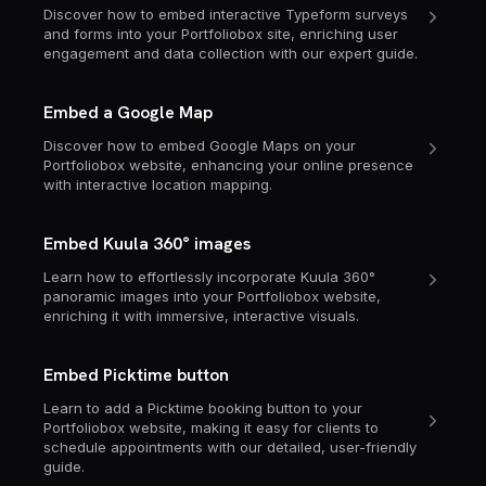
Discover how to embed interactive Typeform surveys
and forms into your Portfoliobox site, enriching user
engagement and data collection with our expert guide.
Embed a Google Map
Discover how to embed Google Maps on your
Portfoliobox website, enhancing your online presence
with interactive location mapping.
Embed Kuula 360° images
Learn how to effortlessly incorporate Kuula 360°
panoramic images into your Portfoliobox website,
enriching it with immersive, interactive visuals.
Embed Picktime button
Learn to add a Picktime booking button to your
Portfoliobox website, making it easy for clients to
schedule appointments with our detailed, user-friendly
guide.