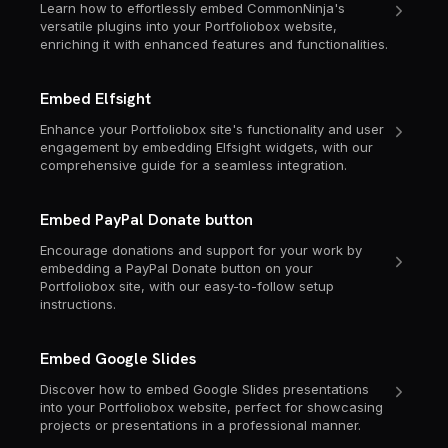
Learn how to effortlessly embed CommonNinja's
versatile plugins into your Portfoliobox website,
enriching it with enhanced features and functionalities.
Embed Elfsight
Enhance your Portfoliobox site's functionality and user
engagement by embedding Elfsight widgets, with our
comprehensive guide for a seamless integration.
Embed PayPal Donate button
Encourage donations and support for your work by
embedding a PayPal Donate button on your
Portfoliobox site, with our easy-to-follow setup
instructions.
Embed Google Slides
Discover how to embed Google Slides presentations
into your Portfoliobox website, perfect for showcasing
projects or presentations in a professional manner.