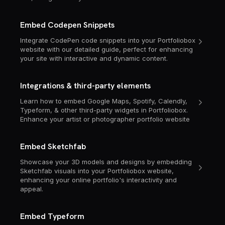
Embed Codepen Snippets
Integrate CodePen code snippets into your Portfoliobox
website with our detailed guide, perfect for enhancing
your site with interactive and dynamic content.
Integrations & third-party elements
Learn how to embed Google Maps, Spotify, Calendly,
Typeform, & other third-party widgets in Portfoliobox.
Enhance your artist or photographer portfolio website
Embed Sketchfab
Showcase your 3D models and designs by embedding
Sketchfab visuals into your Portfoliobox website,
enhancing your online portfolio's interactivity and
appeal.
Embed Typeform