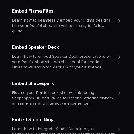
Embed Figma Files
Learn how to seamlessly embed your Figma designs
into your Portfoliobox site with our easy-to-follow
guide.
Embed Speaker Deck
Learn how to embed Speaker Deck presentations on
your Portfoliobox site, which is ideal for sharing
slideshows and pitch decks with your audience.
Embed Shapespark
Elevate your Portfoliobox site by embedding
Shapespark 3D and VR visualisations, offering visitors
an immersive and interactive experience.
Embed Studio Ninja
Learn how to integrate Studio Ninja into your