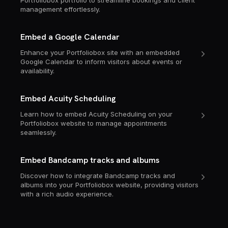
Portfoliobox portfolio to streamline bookings and client
management effortlessly.
Embed a Google Calendar
Enhance your Portfoliobox site with an embedded
Google Calendar to inform visitors about events or
availability.
Embed Acuity Scheduling
Learn how to embed Acuity Scheduling on your
Portfoliobox website to manage appointments
seamlessly.
Embed Bandcamp tracks and albums
Discover how to integrate Bandcamp tracks and
albums into your Portfoliobox website, providing visitors
with a rich audio experience.