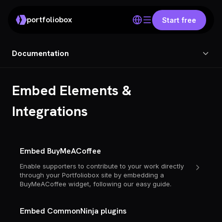
portfoliobox
Start free
Documentation
Embed Elements &
Integrations
Embed BuyMeACoffee
Enable supporters to contribute to your work directly
through your Portfoliobox site by embedding a
BuyMeACoffee widget, following our easy guide.
Embed CommonNinja plugins