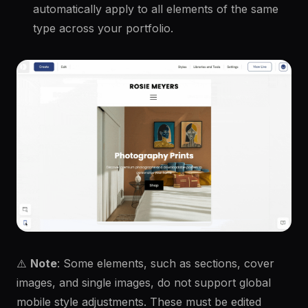
automatically apply to all elements of the same
type across your portfolio.
⚠️
Note
: Some elements, such as sections, cover
images, and single images, do not support global
mobile style adjustments. These must be edited