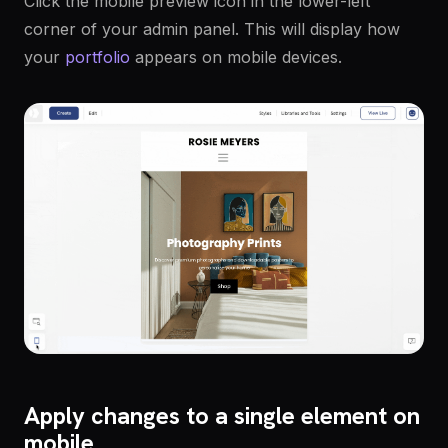
Click the mobile preview icon in the lower-left
corner of your admin panel. This will display how
your
portfolio
appears on mobile devices.
Apply changes to a single element on
mobile