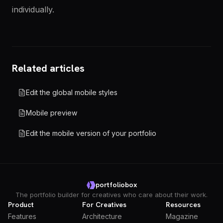
individually.
Related articles
Edit the global mobile styles
Mobile preview
Edit the mobile version of your portfolio
portfoliobox
The portfolio builder for creatives who care about their work.
Product
For Creatives
Resources
Features
Architecture
Magazine