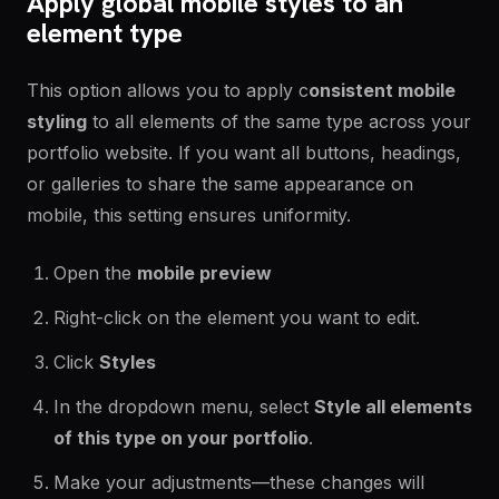
Apply global mobile styles to an
element type
This option allows you to apply c
onsistent mobile
styling
to all elements of the same type across your
portfolio website. If you want all buttons, headings,
or galleries to share the same appearance on
mobile, this setting ensures uniformity.
Open the
mobile preview
Right-click on the element you want to edit.
Click
Styles
In the dropdown menu, select
Style all elements
of this type on your portfolio
.
Make your adjustments—these changes will