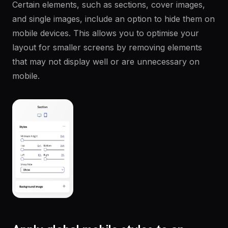
Certain elements, such as sections, cover images,
and single images, include an option to hide them on
mobile devices. This allows you to optimise your
layout for smaller screens by removing elements
that may not display well or are unnecessary on
mobile.