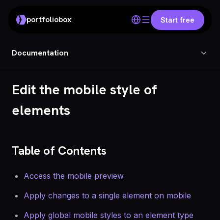
portfoliobox
Start free
Documentation
Edit the mobile style of
elements
Table of Contents
Access the mobile preview
Apply changes to a single element on mobile
Apply global mobile styles to an element type