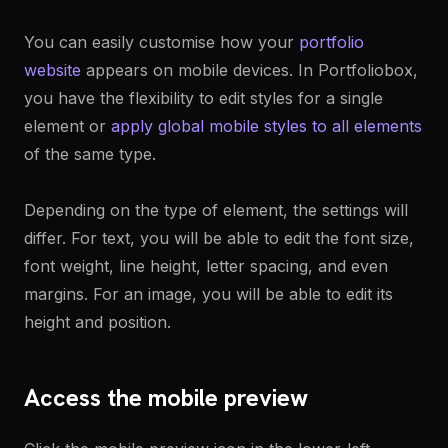
You can easily customise how your
portfolio
website
appears on mobile devices. In Portfoliobox,
you have the flexibility to edit styles for a single
element or
apply global mobile styles to all elements
of the same type.
Depending on the type of element, the settings will
differ. For text, you will be able to edit the font size,
font weight, line height, letter spacing, and even
margins. For an image, you will be able to edit its
height and position.
Access the mobile preview