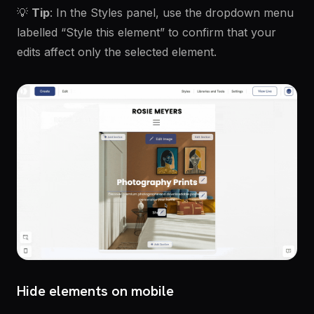
💡
Tip
: In the Styles panel, use the dropdown menu
labelled “Style this element” to confirm that your
edits affect only the selected element.
Hide elements on mobile