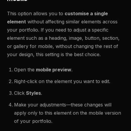
This option allows you to
customise a single
element
without affecting similar elements across
your portfolio. If you need to adjust a specific
element such as a heading, image, button, section,
or gallery for mobile, without changing the rest of
your design, this setting is the best choice.
Open the
mobile preview
.
Right-click on the element you want to edit.
Click
Styles
.
Make your adjustments—these changes will
apply only to this element on the mobile version
of your portfolio.