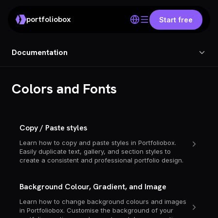
portfoliobox
Start free
Documentation
Colors and Fonts
Copy / Paste styles
Learn how to copy and paste styles in Portfoliobox.
Easily duplicate text, gallery, and section styles to
create a consistent and professional portfolio design.
Background Colour, Gradient, and Image
Learn how to change background colours and images
in Portfoliobox. Customise the background of your