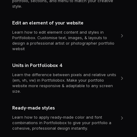
portfolio, sections, and menu to match your creative
style.
Edit an element of your website
Learn how to edit element content and styles in
Portfoliobox. Customise text, images, & layouts to
design a professional artist or photographer portfolio
websit
Units in Portfoliobox 4
Learn the difference between pixels and relative units
(em, vh, vw) in Portfoliobox. Make your portfolio
website more responsive & adaptable to any screen
size.
Ready-made styles
Learn how to apply ready-made color and font
combinations in Portfoliobox to give your portfolio a
cohesive, professional design instantly.