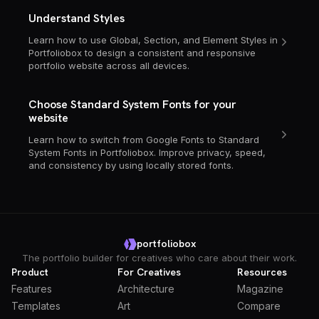
Understand Styles
Learn how to use Global, Section, and Element Styles in
Portfoliobox to design a consistent and responsive
portfolio website across all devices.
Choose Standard System Fonts for your
website
Learn how to switch from Google Fonts to Standard
System Fonts in Portfoliobox. Improve privacy, speed,
and consistency by using locally stored fonts.
portfoliobox
The portfolio builder for creatives who care about their work.
Product
For Creatives
Resources
Features
Architecture
Magazine
Templates
Art
Compare