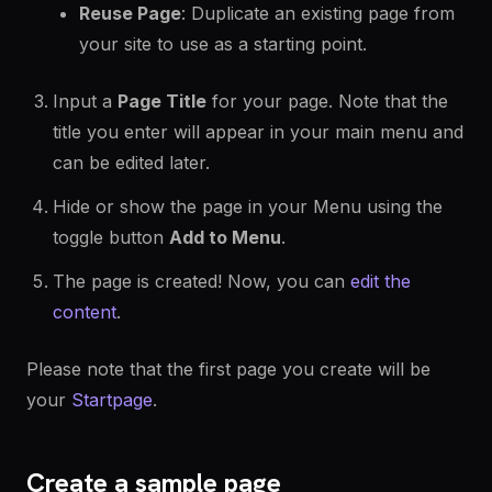
Reuse Page
: Duplicate an existing page from
your site to use as a starting point.
Input a
Page Title
for your page. Note that the
title you enter will appear in your main menu and
can be edited later.
Hide or show the page in your Menu using the
toggle button
Add to Menu
.
The page is created! Now, you can
edit the
content
.
Please note that the first page you create will be
your
Startpage
.
Create a sample page