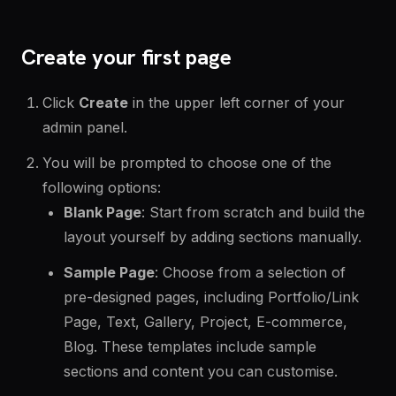
Create your first page
Click
Create
in the upper left corner of your
admin panel.
You will be prompted to choose one of the
following options:
Blank Page
: Start from scratch and build the
layout yourself by adding sections manually.
Sample Page
: Choose from a selection of
pre-designed pages, including Portfolio/Link
Page, Text, Gallery, Project, E-commerce,
Blog. These templates include sample
sections and content you can customise.