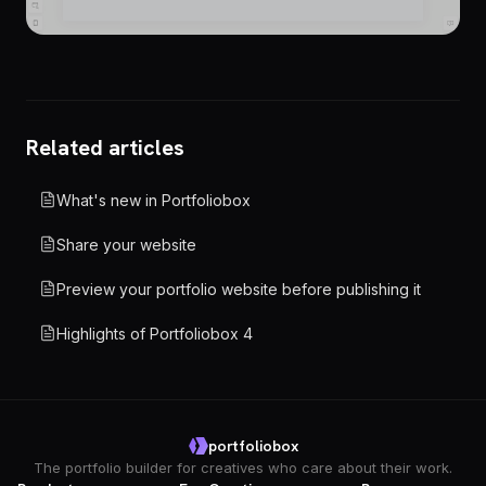
Related articles
What's new in Portfoliobox
Share your website
Preview your portfolio website before publishing it
Highlights of Portfoliobox 4
portfoliobox
The portfolio builder for creatives who care about their work.