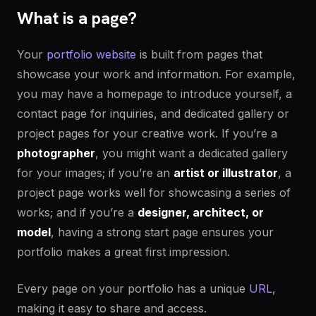
What is a page?
Your
portfolio website
is built from pages that
showcase your work and information. For example,
you may have a homepage to introduce yourself, a
contact page for inquiries, and dedicated gallery or
project pages for your creative work. If you’re a
photographer
, you might want a dedicated gallery
for your images; if you’re an
artist or illustrator
, a
project page works well for showcasing a series of
works; and if you’re a
designer, architect, or
model
, having a strong start page ensures your
portfolio makes a great first impression.
Every page on your portfolio has a unique
URL
,
making it easy to share and access.