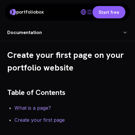
portfoliobox
Start free
Documentation
Create your first page on your
portfolio website
Table of Contents
What is a page?
Create your first page