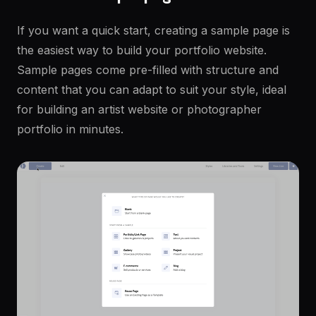
If you want a quick start, creating a sample page is
the easiest way to build your portfolio website.
Sample pages come pre-filled with structure and
content that you can adapt to suit your style, ideal
for building an artist website or photographer
portfolio in minutes.