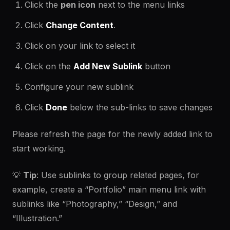
Click the
pen icon
next to the menu links
Click
Change Content
.
Click on your link to select it
Click on the
Add New Sublink
button
Configure your new sublink
Click
Done
below the sub-links to save changes
Please refresh the page for the newly added link to
start working.
💡
Tip
: Use sublinks to group related pages, for
example, create a “Portfolio” main menu link with
sublinks like “Photography,” “Design,” and
“Illustration.”