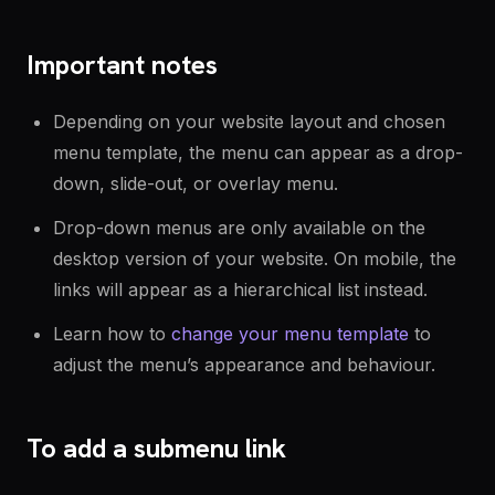
Important notes
Depending on your website layout and chosen
menu template, the menu can appear as a drop-
down, slide-out, or overlay menu.
Drop-down menus are only available on the
desktop version of your website. On mobile, the
links will appear as a hierarchical list instead.
Learn how to
change your menu template
to
adjust the menu’s appearance and behaviour.
To add a submenu link