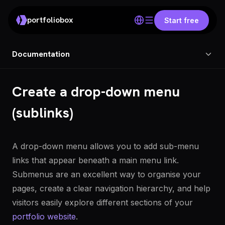
portfoliobox
Start free
Documentation
Create a drop-down menu
(sublinks)
A drop-down menu allows you to add sub-menu
links that appear beneath a main menu link.
Submenus are an excellent way to organise your
pages, create a clear navigation hierarchy, and help
visitors easily explore different sections of your
portfolio website
.