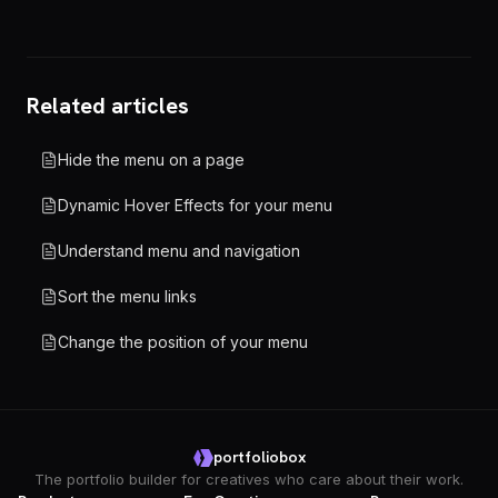
Related articles
Hide the menu on a page
Dynamic Hover Effects for your menu
Understand menu and navigation
Sort the menu links
Change the position of your menu
portfoliobox
The portfolio builder for creatives who care about their work.