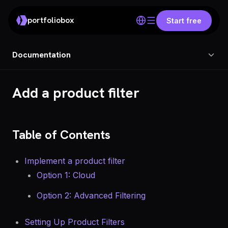
portfoliobox
Start free
Documentation
Add a product filter
Table of Contents
Implement a product filter
Option 1: Cloud
Option 2: Advanced Filtering
Setting Up Product Filters