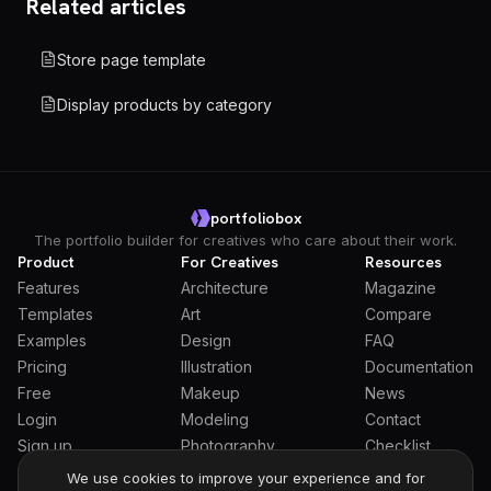
Related articles
Store page template
Display products by category
portfoliobox
The portfolio builder for creatives who care about their work.
Product
For Creatives
Resources
Features
Architecture
Magazine
Templates
Art
Compare
Examples
Design
FAQ
Pricing
Illustration
Documentation
Free
Makeup
News
Login
Modeling
Contact
Sign up
Photography
Checklist
Students
We use cookies to improve your experience and for