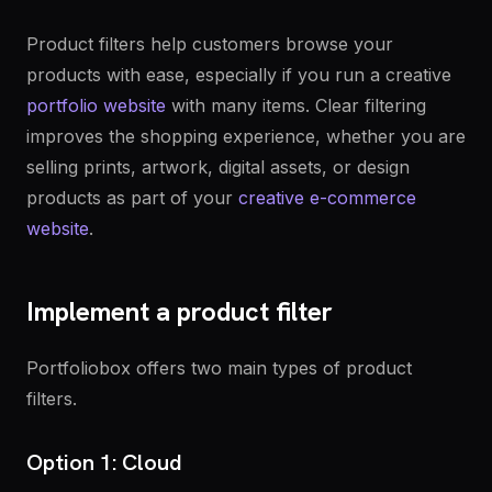
Product filters help customers browse your
products with ease, especially if you run a creative
portfolio website
with many items. Clear filtering
improves the shopping experience, whether you are
selling prints, artwork, digital assets, or design
products as part of your
creative e-commerce
website
.
Implement a product filter
Portfoliobox offers two main types of product
filters.
Option 1: Cloud