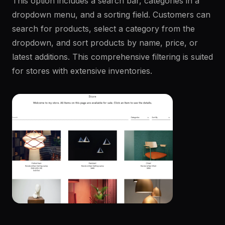
This option includes a search bar, categories in a
dropdown menu, and a sorting field. Customers can
search for products, select a category from the
dropdown, and sort products by name, price, or
latest additions. This comprehensive filtering is suited
for stores with extensive inventories.