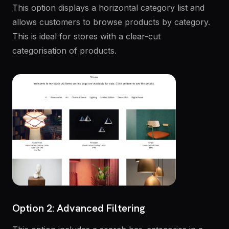
This option displays a horizontal category list and
allows customers to browse products by category.
This is ideal for stores with a clear-cut
categorisation of products.
Option 2: Advanced Filtering