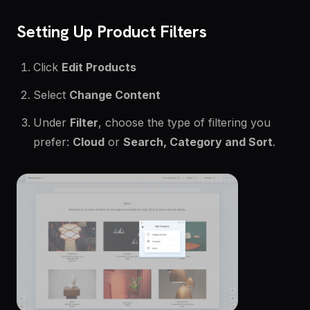
Setting Up Product Filters
Click
Edit Products
Select
Change Content
Under
Filter
, choose the type of filtering you
prefer:
Cloud
or
Search, Category and Sort
.