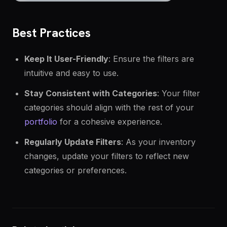
Best Practices
Keep It User-Friendly
: Ensure the filters are
intuitive and easy to use.
Stay Consistent with Categories
: Your filter
categories should align with the rest of your
portfolio
for a cohesive experience.
Regularly Update Filters
: As your inventory
changes, update your filters to reflect new
categories or preferences.