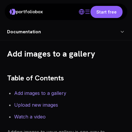
portfoliobox
Start free
Documentation
Add images to a gallery
Table of Contents
Add images to a gallery
Upload new images
Watch a video