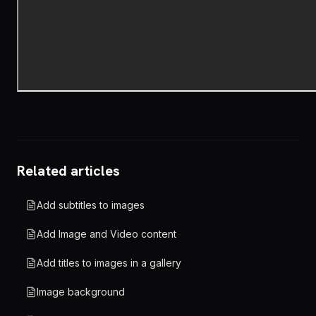
Related articles
Add subtitles to images
Add Image and Video content
Add titles to images in a gallery
Image background