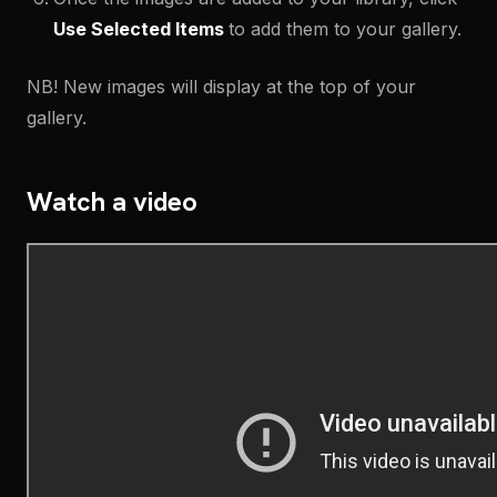
Use Selected Items
to add them to your gallery.
NB! New images will display at the top of your
gallery.
Watch a video