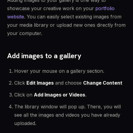
Adding images to your gallery is one way to
showcase your creative work on your
portfolio
website
. You can easily select existing images from
your media library or upload new ones directly from
your computer.
Add images to a gallery
Hover your mouse on a gallery section.
Click
Edit Images
and choose
Change Content
Click on
Add Images or Videos
.
The library window will pop up. There, you will
see all the images and videos you have already
uploaded.