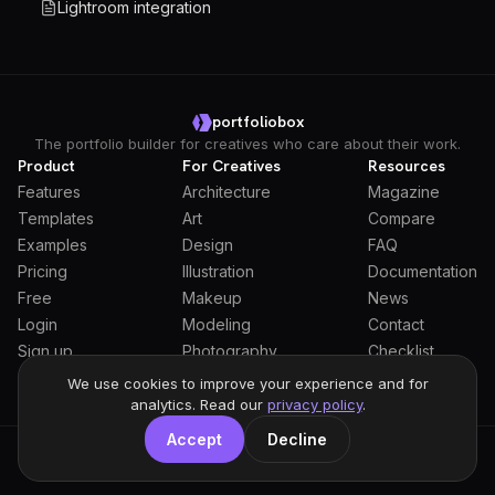
Lightroom integration
portfoliobox
The portfolio builder for creatives who care about their work.
Product
For Creatives
Resources
Features
Architecture
Magazine
Templates
Art
Compare
Examples
Design
FAQ
Pricing
Illustration
Documentation
Free
Makeup
News
Login
Modeling
Contact
Sign up
Photography
Checklist
Students
We use cookies to improve your experience and for
analytics. Read our
privacy policy
.
Accept
Decline
General Terms
Privacy Policy
Full Privacy Policy
DPA