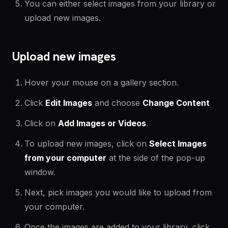
You can either select images from your library or
upload new images.
Upload new images
Hover your mouse on a gallery section.
Click
Edit Images
and choose
Change Content
Click on
Add Images or Videos
.
To upload new images, click on
Select Images
from your computer
at the side of the pop-up
window.
Next, pick images you would like to upload from
your computer.
Once the images are added to your library, click