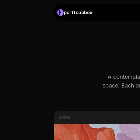
portfoliobox
A contemplat
space. Each ar