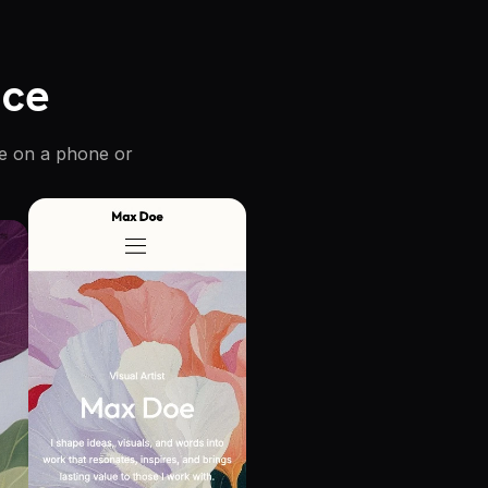
ice
re on a phone or