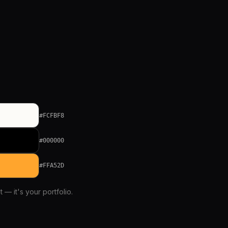
#FCFBF8
#000000
#FFA52D
 — it's your portfolio.