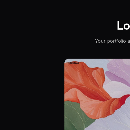
Lo
Your portfolio 