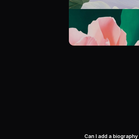
Can I add a biography