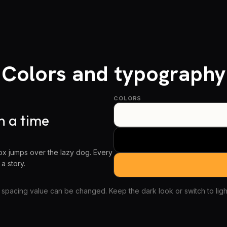
Colors and typography
COLORS
 a time
x jumps over the lazy dog. Every
 a story.
 spacing value can be changed. Keep the dark look or switch to light