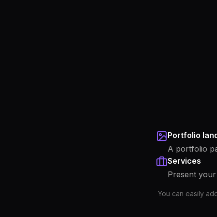
Portfolio la
A portfolio p
Services
Present your 
You can easily ad