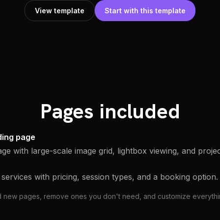
View template
Start with this template
Pages included
nding page
age with large-scale image grid, lightbox viewing, and projec
services with pricing, session types, and a booking option.
d new pages, remove ones you don't need, and customize everything