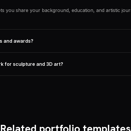
lets you share your background, education, and artistic jou
ons and awards?
k for sculpture and 3D art?
Related portfolio templates