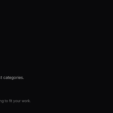
t categories.
 to fit your work.