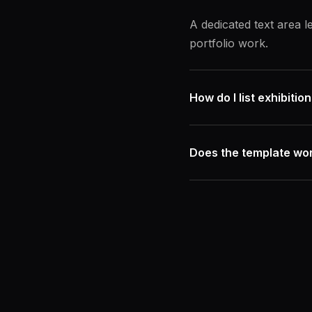
A dedicated text area 
portfolio work.
How do I list exhibiti
Does the template wor