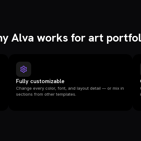
y Alva works for art portfol
Fully customizable
e
Change every color, font, and layout detail — or mix in
sections from other templates.