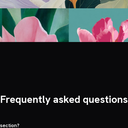
Frequently asked questions
 section?