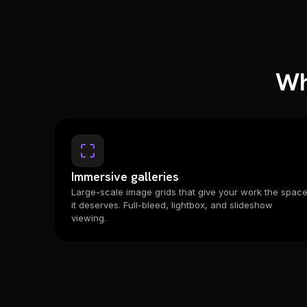
Wh
Immersive galleries
Large-scale image grids that give your work the spac
it deserves. Full-bleed, lightbox, and slideshow
viewing.