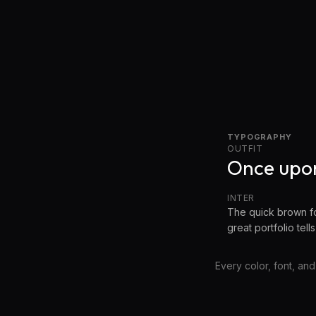
TYPOGRAPHY
OUTFIT
Once upon
INTER
The quick brown fo
great portfolio tells
Every color, font, and