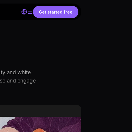
Get started free
ity and white
ause and engage