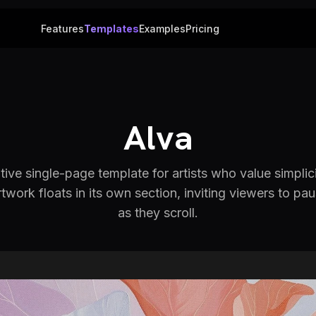
Features
Templates
Examples
Pricing
Alva
ive single-page template for artists who value simplic
twork floats in its own section, inviting viewers to p
as they scroll.