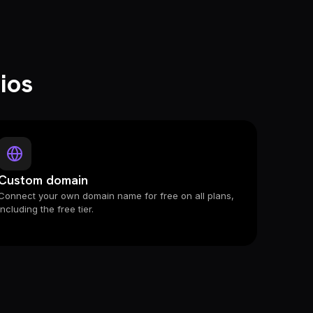
ios
Custom domain
Connect your own domain name for free on all plans,
including the free tier.