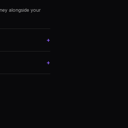
rney alongside your
+
+