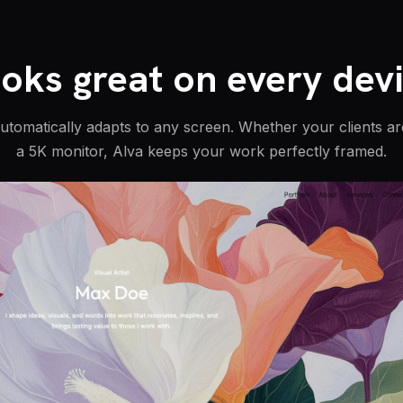
oks great on every dev
automatically adapts to any screen. Whether your clients a
a 5K monitor, Alva keeps your work perfectly framed.