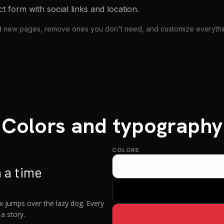
t form with social links and location.
d new pages, remove ones you don't need, and customize everything
Colors and typography
COLORS
 a time
x jumps over the lazy dog. Every
 a story.