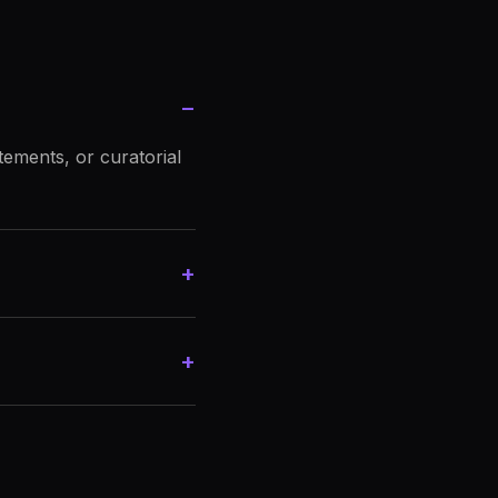
−
tements, or curatorial
+
+