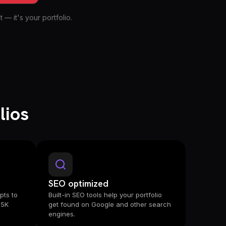
 — it's your portfolio.
lios
SEO optimized
pts to
Built-in SEO tools help your portfolio
 5K
get found on Google and other search
engines.