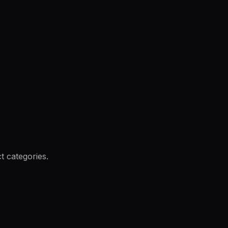
t categories.