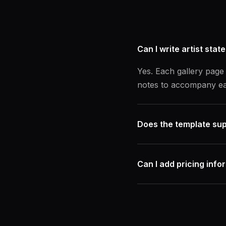
Can I write artist stat
Yes. Each gallery page 
notes to accompany ea
Does the template sup
Can I add pricing info