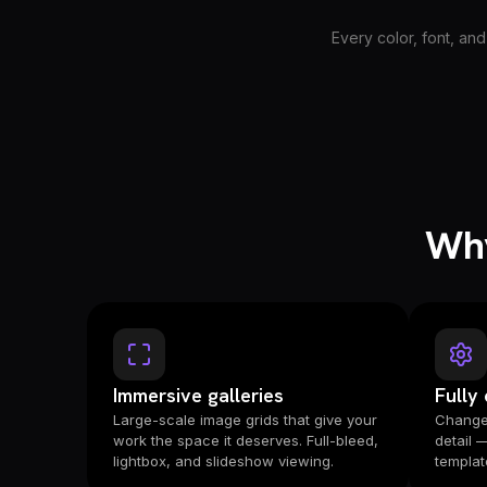
Every color, font, and
Why
Immersive galleries
Fully
Large-scale image grids that give your
Change 
work the space it deserves. Full-bleed,
detail 
lightbox, and slideshow viewing.
templat