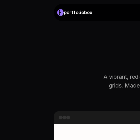
portfoliobox
A vibrant, re
grids. Made 