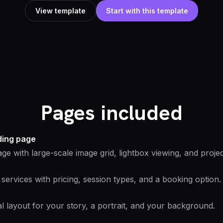
View template
Start with this template
Pages included
nding page
age with large-scale image grid, lightbox viewing, and projec
services with pricing, session types, and a booking option.
l layout for your story, a portrait, and your background.