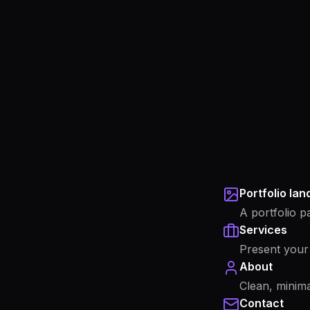
Portfolio la
A portfolio p
Services
Present your 
About
Clean, minima
Contact