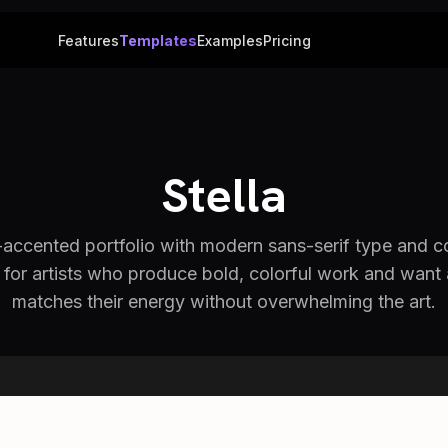
Features
Templates
Examples
Pricing
Stella
d-accented portfolio with modern sans-serif type and c
for artists who produce bold, colorful work and want 
matches their energy without overwhelming the art.