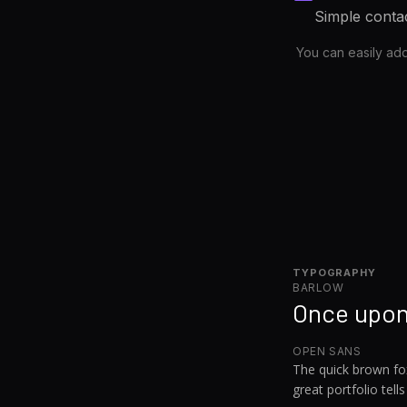
Simple contac
You can easily ad
TYPOGRAPHY
BARLOW
Once upon
OPEN SANS
The quick brown fo
great portfolio tells