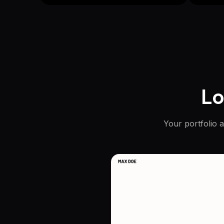
Lo
Your portfolio 