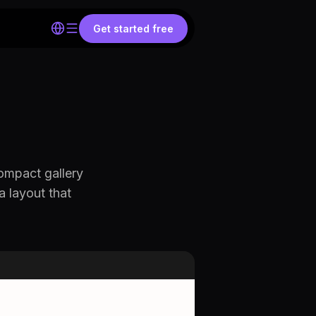
Get started free
ompact gallery
a layout that