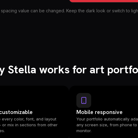
 spacing value can be changed. Keep the dark look or switch to light
 Stella works for art portfo
 customizable
Mobile responsive
every color, font, and layout
Your portfolio automatically ada
— or mix in sections from other
any screen size, from phone to
es.
monitor.