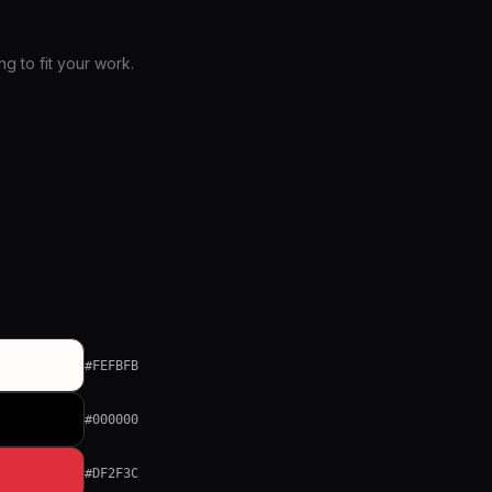
 to fit your work.
#FEFBFB
#000000
#DF2F3C