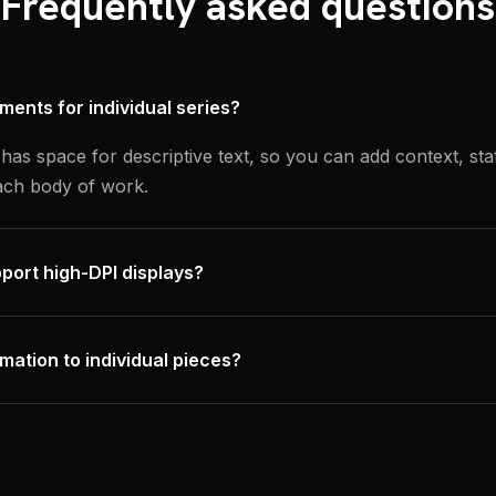
Frequently asked questions
ements for individual series?
has space for descriptive text, so you can add context, sta
ch body of work.
port high-DPI displays?
rmation to individual pieces?