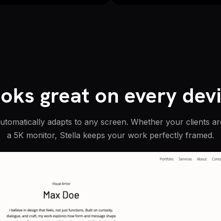
oks great on every dev
automatically adapts to any screen. Whether your clients a
a 5K monitor, Stella keeps your work perfectly framed.