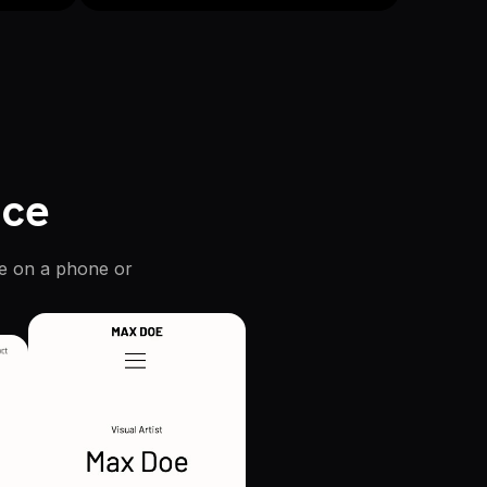
ice
re on a phone or