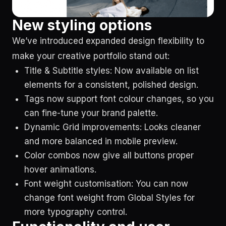
New styling options
We’ve introduced expanded design flexibility to
make your creative portfolio stand out:
Title & Subtitle styles: Now available on list
elements for a consistent, polished design.
Tags now support font colour changes, so you
can fine-tune your brand palette.
Dynamic Grid improvements: Looks cleaner
and more balanced in mobile preview.
Color combos now give all buttons proper
hover animations.
Font weight customisation: You can now
change font weight from Global Styles for
more typography control.