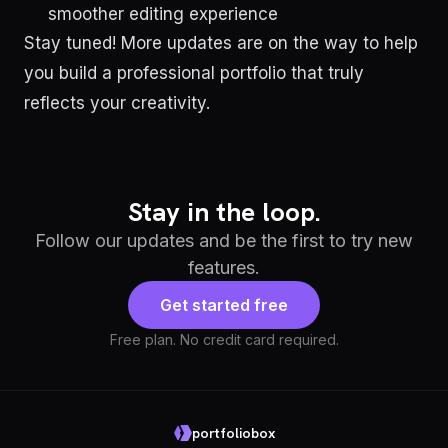
smoother editing experience
Stay tuned! More updates are on the way to help
you build a professional portfolio that truly
reflects your creativity.
Stay in the loop.
Follow our updates and be the first to try new
features.
Get started free
Free plan. No credit card required.
portfoliobox