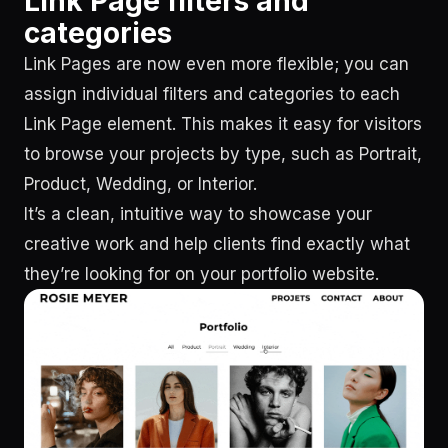
Link Page filters and
categories
Link Pages are now even more flexible; you can
assign individual filters and categories to each
Link Page element. This makes it easy for visitors
to browse your projects by type, such as Portrait,
Product, Wedding, or Interior.
It’s a clean, intuitive way to showcase your
creative work and help clients find exactly what
they’re looking for on your portfolio website.