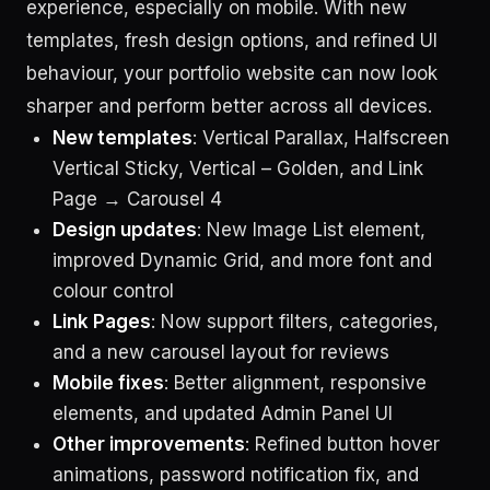
experience, especially on mobile. With new
templates, fresh design options, and refined UI
behaviour, your portfolio website can now look
sharper and perform better across all devices.
New templates
: Vertical Parallax, Halfscreen
Vertical Sticky, Vertical – Golden, and Link
Page → Carousel 4
Design updates
: New Image List element,
improved Dynamic Grid, and more font and
colour control
Link Pages
: Now support filters, categories,
and a new carousel layout for reviews
Mobile fixes
: Better alignment, responsive
elements, and updated Admin Panel UI
Other improvements
: Refined button hover
animations, password notification fix, and