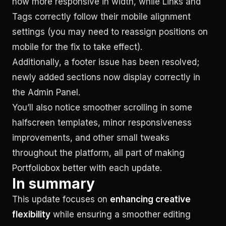
now more responsive in width, while Links and
Tags correctly follow their mobile alignment
settings (you may need to reassign positions on
mobile for the fix to take effect).
Additionally, a footer issue has been resolved;
newly added sections now display correctly in
the Admin Panel.
You’ll also notice smoother scrolling in some
halfscreen templates, minor responsiveness
improvements, and other small tweaks
throughout the platform, all part of making
Portfoliobox better with each update.
In summary
This update focuses on
enhancing creative
flexibility
while ensuring a smoother editing