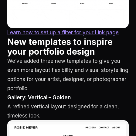
Learn how to set up a filter for your Link page
New templates to inspire
your portfolio design
We’ve added three new templates to give you
even more layout flexibility and visual storytelling
options for your artist, designer, or photographer
portfolio.
Gallery: Vertical – Golden
A refined vertical layout designed for a clean,
timeless look.