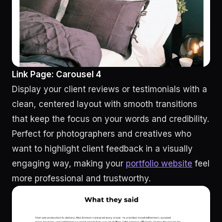
Link Page: Carousel 4
Display your client reviews or testimonials with a
clean, centered layout with smooth transitions
that keep the focus on your words and credibility.
Perfect for photographers and creatives who
want to highlight client feedback in a visually
engaging way, making your
portfolio website
feel
more professional and trustworthy.