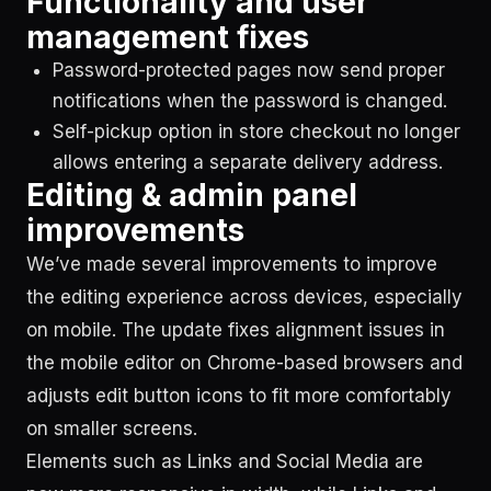
Functionality and user
management fixes
Password-protected pages now send proper
notifications when the password is changed.
Self-pickup option in store checkout no longer
allows entering a separate delivery address.
Editing & admin panel
improvements
We’ve made several improvements to improve
the editing experience across devices, especially
on mobile. The update fixes alignment issues in
the mobile editor on Chrome-based browsers and
adjusts edit button icons to fit more comfortably
on smaller screens.
Elements such as Links and Social Media are