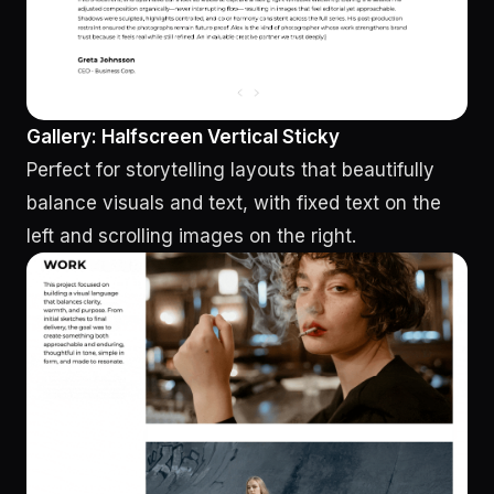
Gallery: Halfscreen Vertical Sticky
Perfect for storytelling layouts that beautifully
balance visuals and text, with fixed text on the
left and scrolling images on the right.