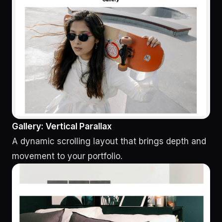
Gallery: Vertical Parallax
A dynamic scrolling layout that brings depth and
movement to your portfolio.