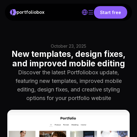
portfoliobox
Start free
October 23, 2025
New templates, design fixes,
and improved mobile editing
Discover the latest Portfoliobox update,
featuring new templates, improved mobile
editing, design fixes, and creative styling
options for your portfolio website