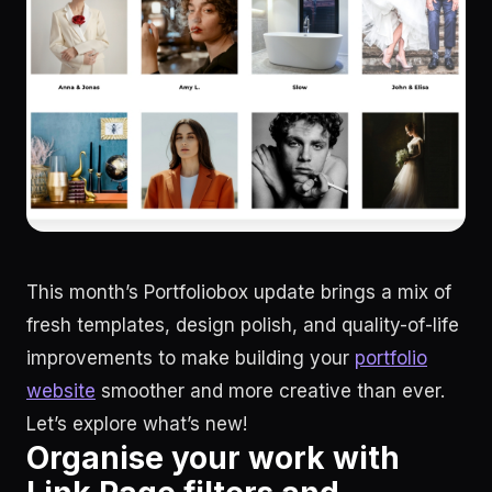
This month’s Portfoliobox update brings a mix of
fresh templates, design polish, and quality-of-life
improvements to make building your
portfolio
website
smoother and more creative than ever.
Let’s explore what’s new!
Organise your work with