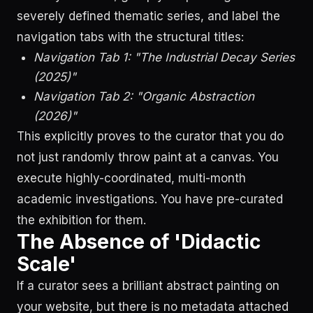
severely defined thematic series, and label the
navigation tabs with the structural titles:
Navigation Tab 1: "The Industrial Decay Series
(2025)"
Navigation Tab 2: "Organic Abstraction
(2026)"
This explicitly proves to the curator that you do
not just randomly throw paint at a canvas. You
execute highly-coordinated, multi-month
academic investigations. You have pre-curated
the exhibition for them.
The Absence of 'Didactic
Scale'
If a curator sees a brilliant abstract painting on
your website, but there is no metadata attached