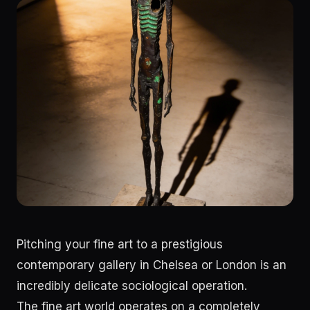
Pitching your fine art to a prestigious
contemporary gallery in Chelsea or London is an
incredibly delicate sociological operation.
The fine art world operates on a completely