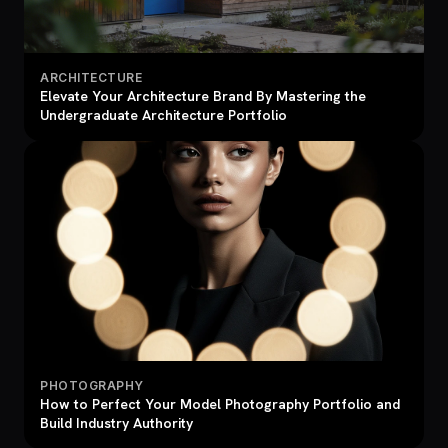
ARCHITECTURE
Elevate Your Architecture Brand By Mastering the
Undergraduate Architecture Portfolio
PHOTOGRAPHY
How to Perfect Your Model Photography Portfolio and
Build Industry Authority