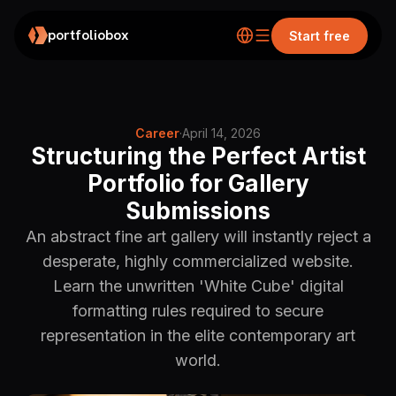
portfoliobox
Start free
Career
·
April 14, 2026
Structuring the Perfect Artist
Portfolio for Gallery
Submissions
An abstract fine art gallery will instantly reject a
desperate, highly commercialized website.
Learn the unwritten 'White Cube' digital
formatting rules required to secure
representation in the elite contemporary art
world.