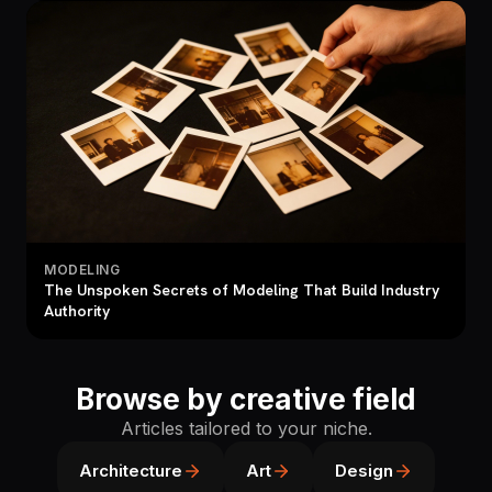
MODELING
The Unspoken Secrets of Modeling That Build Industry
Authority
Browse by creative field
Articles tailored to your niche.
Architecture
Art
Design