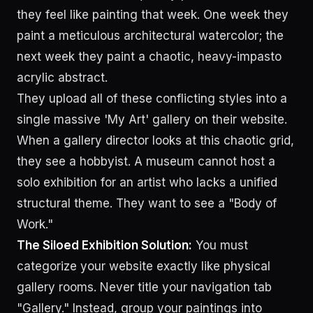
they feel like painting that week. One week they
paint a meticulous architectural watercolor; the
next week they paint a chaotic, heavy-impasto
acrylic abstract.
They upload all of these conflicting styles into a
single massive 'My Art' gallery on their website.
When a gallery director looks at this chaotic grid,
they see a hobbyist. A museum cannot host a
solo exhibition for an artist who lacks a unified
structural theme. They want to see a "Body of
Work."
The Siloed Exhibition Solution:
You must
categorize your website exactly like physical
gallery rooms. Never title your navigation tab
"Gallery." Instead, group your paintings into