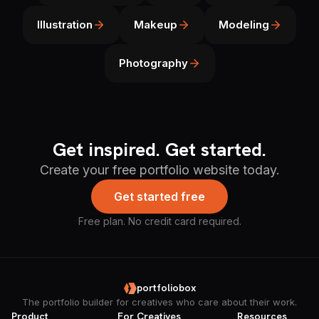
Illustration
Makeup
Modeling
Photography
Get inspired. Get started.
Create your free portfolio website today.
Get started free
Free plan. No credit card required.
portfoliobox
The portfolio builder for creatives who care about their work.
Product
For Creatives
Resources