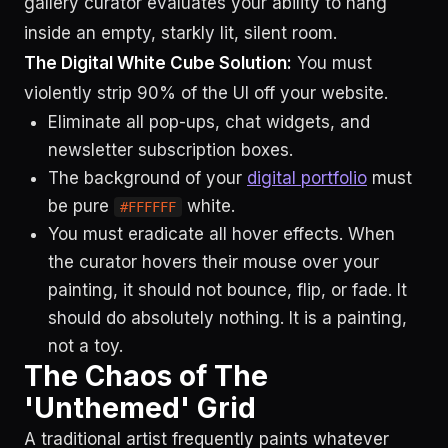
gallery curator evaluates your ability to hang
inside an empty, starkly lit, silent room.
The Digital White Cube Solution:
You must
violently strip 90% of the UI off your website.
Eliminate all pop-ups, chat widgets, and
newsletter subscription boxes.
The background of your
digital portfolio
must
be pure
white.
#FFFFFF
You must eradicate all hover effects. When
the curator hovers their mouse over your
painting, it should not bounce, flip, or fade. It
should do absolutely nothing. It is a painting,
not a toy.
The Chaos of The
'Unthemed' Grid
A traditional artist frequently paints whatever