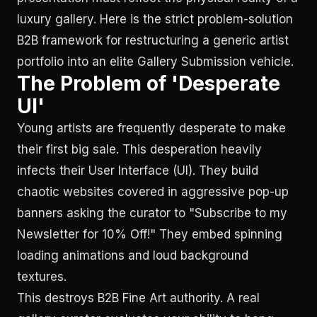
luxury gallery. Here is the strict problem-solution
B2B framework for restructuring a generic artist
portfolio into an elite Gallery Submission vehicle.
The Problem of 'Desperate
UI'
Young artists are frequently desperate to make
their first big sale. This desperation heavily
infects their User Interface (UI). They build
chaotic websites covered in aggressive pop-up
banners asking the curator to "Subscribe to my
Newsletter for 10% Off!" They embed spinning
loading animations and loud background
textures.
This destroys B2B Fine Art authority. A real