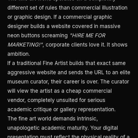
different set of rules than commercial illustration
or graphic design. If a commercial graphic
designer builds a website covered in massive
neon buttons screaming
"HIRE ME FOR
MARKETING!"
, corporate clients love it. It shows
ambition.
If a traditional Fine Artist builds that exact same
aggressive website and sends the URL to an elite
museum curator, their career is over. The curator
will view the artist as a cheap commercial
vendor, completely unsuited for serious
academic critique or gallery representation.
The fine art world demands intrinsic,
unapologetic academic maturity. Your digital
presentation must reflect the physical reality of a