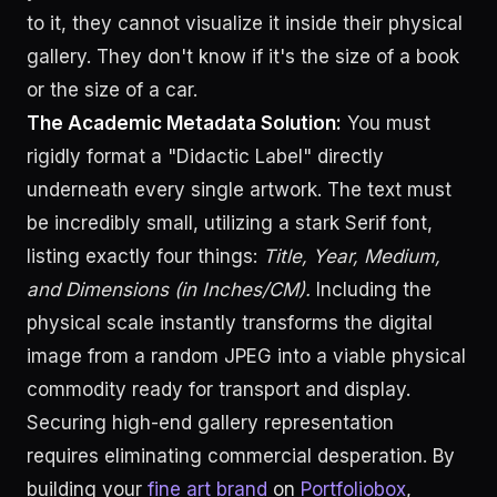
to it, they cannot visualize it inside their physical
gallery. They don't know if it's the size of a book
or the size of a car.
The Academic Metadata Solution:
You must
rigidly format a "Didactic Label" directly
underneath every single artwork. The text must
be incredibly small, utilizing a stark Serif font,
listing exactly four things:
Title, Year, Medium,
and Dimensions (in Inches/CM).
Including the
physical scale instantly transforms the digital
image from a random JPEG into a viable physical
commodity ready for transport and display.
Securing high-end gallery representation
requires eliminating commercial desperation. By
building your
fine art brand
on
Portfoliobox
,