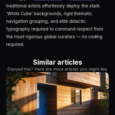
traditional artists effortlessly deploy the stark
'White Cube' backgrounds, rigid thematic
navigation grouping, and elite didactic
typography required to command respect from
the most rigorous global curators — no coding
required.
Similar articles
Enjoyed this? Here are more articles you might like.