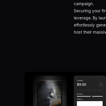
campaign.
Securing your fi
leverage. By lau
effortlessly gene
host their mass