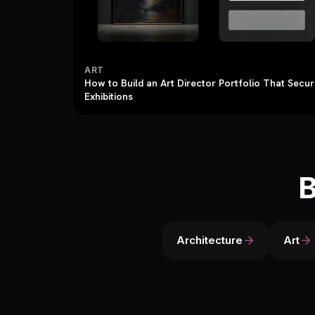
ART
How to Build an Art Director Portfolio That Secu
Exhibitions
B
Architecture
Art