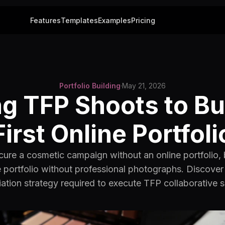
Features
Templates
Examples
Pricing
Portfolio Building
·
May 21, 2026
g TFP Shoots to Bu
First Online Portfoli
ure a cosmetic campaign without an online portfolio,
e portfolio without professional photographs. Discove
ation strategy required to execute TFP collaborative 