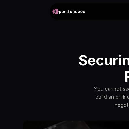
portfoliobox
Securin
You cannot sec
build an onlin
negoti