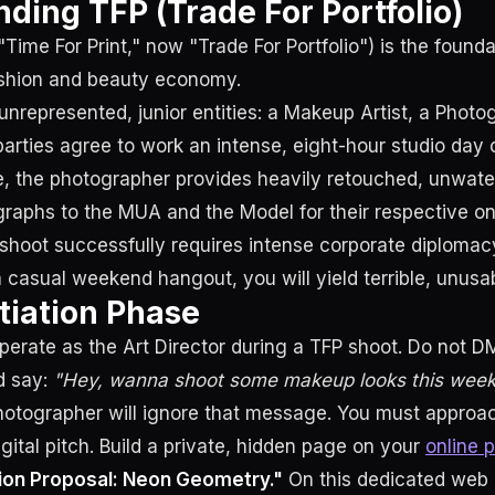
ding TFP (Trade For Portfolio)
 "Time For Print," now "Trade For Portfolio") is the found
ashion and beauty economy.
 unrepresented, junior entities: a Makeup Artist, a Photo
parties agree to work an intense, eight-hour studio day 
e, the photographer provides heavily retouched, unwat
graphs to the MUA and the Model for their respective onl
shoot successfully requires intense corporate diplomacy
a casual weekend hangout, you will yield terrible, unusa
iation Phase
rate as the Art Director during a TFP shoot. Do not D
d say:
"Hey, wanna shoot some makeup looks this wee
hotographer will ignore that message. You must approa
gital pitch. Build a private, hidden page on your
online p
ion Proposal: Neon Geometry."
On this dedicated web 