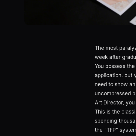
The most paraly
week after grad
You possess the
application, but
need to show an A
uncompressed pr
Art Director, yo
This is the clas
spending thousan
the "TFP" syste