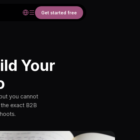
Get started free
ild Your
o
 but you cannot
r the exact B2B
shoots.