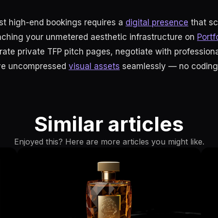
rst high-end bookings requires a
digital presence
that s
nching your unmetered aesthetic infrastructure on
Portf
rate private TFP pitch pages, negotiate with professiona
ive uncompressed
visual assets
seamlessly — no coding 
Similar articles
Enjoyed this? Here are more articles you might like.