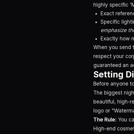
highly specific 
Exact referen
Specific light
emphasize the
Exactly how m
When you send th
respect your cor
guaranteed an aes
Setting D
Before anyone to
The biggest nigh
beautiful, high-
logo or "Waterma
The Rule:
You can
High-end cosmeti