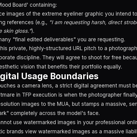
'Mood Board' containing:
ce images of the extreme eyeliner graphic you intend to
ing references (e.g.,
"I am requesting harsh, direct strobe
 skin gloss."
).
any "final edited deliverables" you are requesting.
is private, highly-structured URL pitch to a photographe
porate discipline. They will agree to shoot for free bec
thetic vision that benefits their portfolio equally.
igital Usage Boundaries
uches a camera lens, a strict digital agreement must b
tmare in TFP execution is when the photographer finally
resolution images to the MUA, but stamps a massive, se
rk" completely across the model's face.
not use watermarked images in your professional online
c brands view watermarked images as a massive liabili