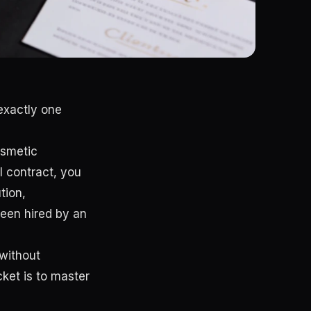
exactly one
osmetic
l contract, you
tion,
een hired by an
 without
ket is to master