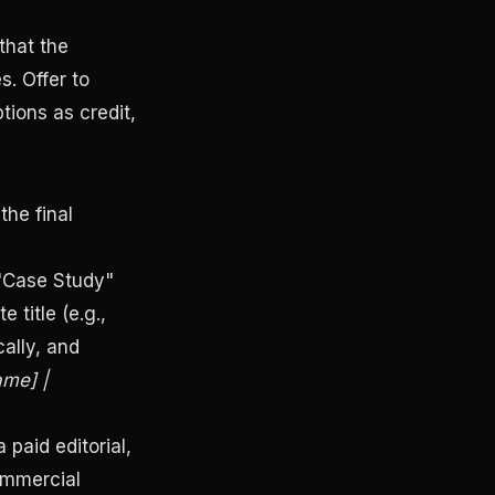
that the
. Offer to
tions as credit,
the final
 "Case Study"
title (e.g.,
ally, and
me] |
 paid editorial,
ommercial