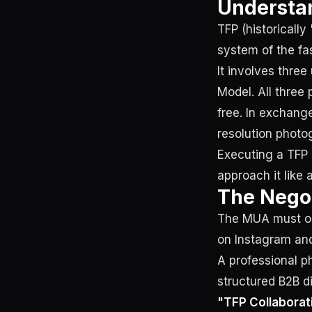
Understan
TFP (historically
system of the f
It involves three
Model. All three 
free. In exchang
resolution photo
Executing a TFP 
approach it like 
The Negot
The MUA must ope
on Instagram an
A professional p
structured B2B di
"TFP Collaborat