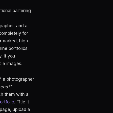
ational bartering
grapher, and a
completely for
ermarked, high-
ine portfolios.
. If you
ble images.
M a photographer
kend?"
ch them with a
ortfolio
. Title it
page, upload a