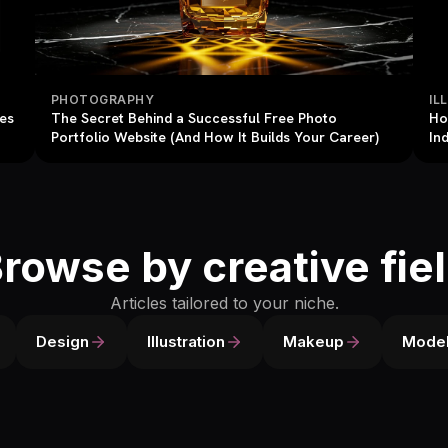
PHOTOGRAPHY
IL
res
The Secret Behind a Successful Free Photo
Ho
Portfolio Website (And How It Builds Your Career)
In
rowse by creative fie
Articles tailored to your niche.
Design
Illustration
Makeup
Model