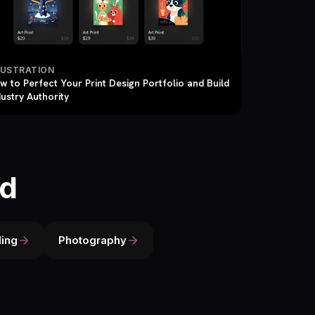
LUSTRATION
w to Perfect Your Print Design Portfolio and Build
dustry Authority
ld
ing
Photography