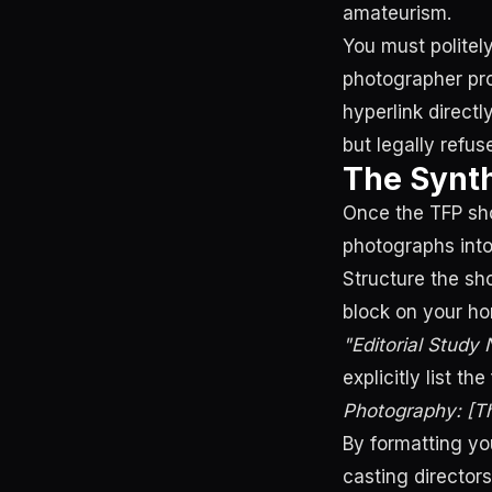
amateurism.
You must politely
photographer pro
hyperlink directl
but legally refu
The Synth
Once the TFP sho
photographs into
Structure the sh
block on your ho
"Editorial Study
explicitly list th
Photography: [Th
By formatting yo
casting director