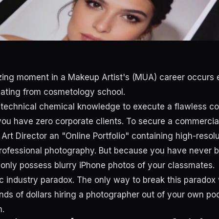
zing moment in a Makeup Artist's (MUA) career occurs 
uating from cosmetology school.
 technical chemical knowledge to execute a flawless c
 you have zero corporate clients. To secure a commercia
rt Director an "Online Portfolio" containing high-resolu
ofessional photography. But because you have never b
u only possess blurry iPhone photos of your classmates.
sic industry paradox. The only way to break this paradox
ds of dollars hiring a photographer out of your own poc
m.