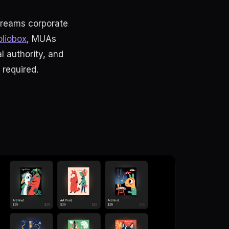
creams corporate
oliobox
, MUAs
l authority, and
required.