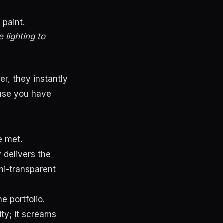
 paint.
 lighting to
r, they instantly
ause you have
e met.
 delivers the
mi-transparent
 portfolio.
ty; it screams