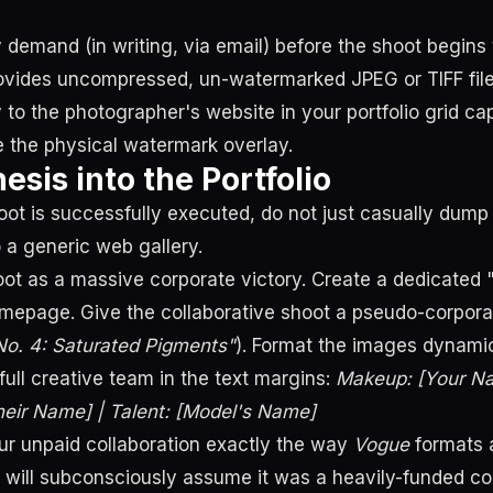
 demand (in writing, via email) before the shoot begins 
vides uncompressed, un-watermarked JPEG or TIFF files
y to the photographer's website in your portfolio grid cap
se the physical watermark overlay.
esis into the Portfolio
ot is successfully executed, do not just casually dump 
 a generic web gallery.
oot as a massive corporate victory. Create a dedicated
mepage. Give the collaborative shoot a pseudo-corporate 
 No. 4: Saturated Pigments"
). Format the images dynamic
e full creative team in the text margins:
Makeup: [Your Na
eir Name] | Talent: [Model's Name]
ur unpaid collaboration exactly the way
Vogue
formats a
s will subconsciously assume it was a heavily-funded c