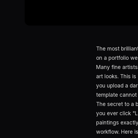
The most brillian
on a portfolio we
Many fine artists
art looks. This i
you upload a dark
template cannot sa
The secret to a 
you ever click "L
paintings exactl
workflow. Here is