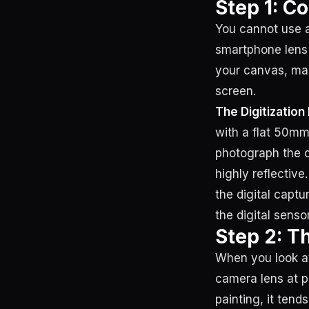
Step 1: C
You cannot use a
smartphone lens 
your canvas, mak
screen.
The Digitization 
with a flat 50mm 
photograph the 
highly reflective
the digital captur
the digital senso
Step 2: T
When you look at 
camera lens at p
painting, it tend