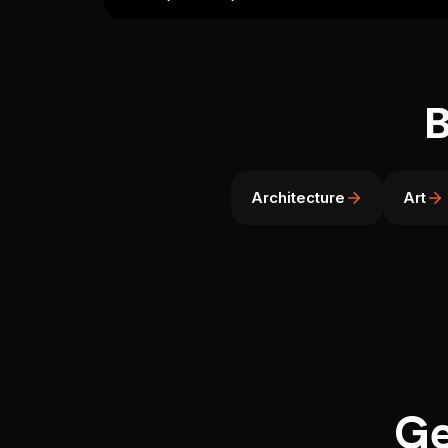
B
Architecture
Art
Ge