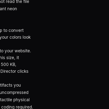
t read the file
rant neon
p to convert
your colors look
to your website.
s size, it
y 500 KB,
Director clicks
rtifacts you
he uncompressed
 tactile physical
 coding required.