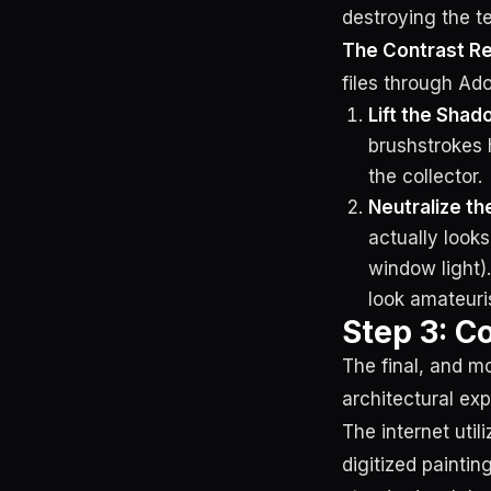
destroying the te
The Contrast R
files through Ad
Lift the Shad
brushstrokes h
the collector.
Neutralize th
actually look
window light).
look amateuri
Step 3: Co
The final, and mo
architectural exp
The internet util
digitized painti