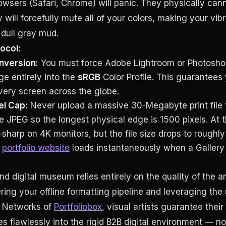
wsers (Safari, Chrome) will panic. They physically canno
y will forcefully mute all of your colors, making your vib
e dull gray mud.
ocol:
nversion:
You must force Adobe Lightroom or Photosho
ge entirely into the
sRGB
Color Profile. This guarantees 
every screen across the globe.
el Cap:
Never upload a massive 30-Megabyte print file 
JPEG so the longest physical edge is 1500 pixels. At thi
-sharp on 4K monitors, but the file size drops to roughl
r
portfolio website
loads instantaneously when a Gallery 
nd digital museum relies entirely on the quality of the a
ring your offline formatting pipeline and leveraging t
y Networks of
Portfoliobox
, visual artists guarantee their
s flawlessly into the rigid B2B digital environment — no