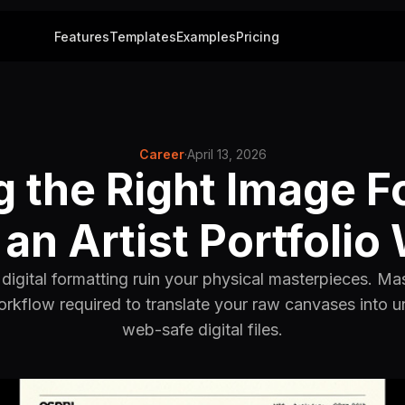
Features
Templates
Examples
Pricing
Career
·
April 13, 2026
g the Right Image F
an Artist Portfolio
digital formatting ruin your physical masterpieces. Ma
rkflow required to translate your raw canvases into
web-safe digital files.