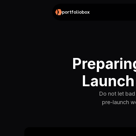
portfoliobox
Preparin
Launch 
Do not let bad 
pre-launch wo