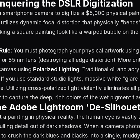
onquering the DSLR Digitization
 smartphone camera to digitize a $5,000 physical paint
utilizes dynamic focal distortion that physically "bends
ing a square painting look like a warped bubble on th
Rule:
You must photograph your physical artwork usin
or 85mm lens (destroying all edge distortion). More crit
canvas using
Polarized Lighting
. Traditional oil and acry
. If you use standard studio lights, massive white "glare 
e. Utilizing cross-polarized light violently eliminates all 
r to capture the deep, rich colors of the wet pigment fla
he Adobe Lightroom 'De-Silhouet
a painting in physical reality, the human eye is vastly 
ulling detail out of dark shadows. When a camera phot
s to crush the dark blues and blacks into a single, muddy