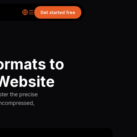
Get started free
ormats to
 Website
ster the precise
 uncompressed,