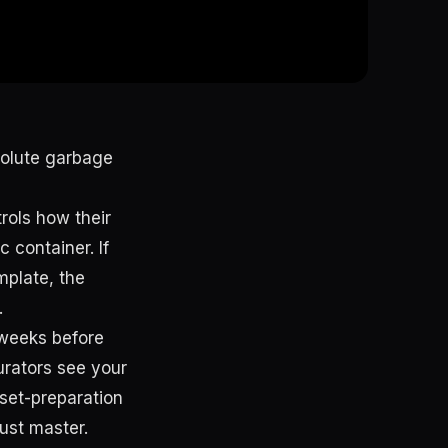
bsolute garbage
trols how their
c container. If
mplate, the
.
 weeks before
urators see your
set-preparation
ust master.