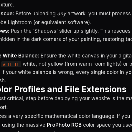
xture.
escue:
Before uploading
any
artwork, you must process
obe Lightroom (or equivalent software).
ows:
Push the 'Shadows' slider up slightly. This rescues
idden in the dark corners of your painting, restoring tact
e White Balance:
Ensure the white canvas in your digit
s
white, not yellow (from warm room lights) or b
#FFFFFF
 If your white balance is wrong, every single color in you
sh.
lor Profiles and File Extensions
st critical, step before deploying your website is the m
ort.
izes a very specific mathematical color language. If you
ng using the massive
ProPhoto RGB
color space you used 