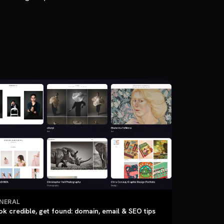
NERAL
ok credible, get found: domain, email & SEO tips