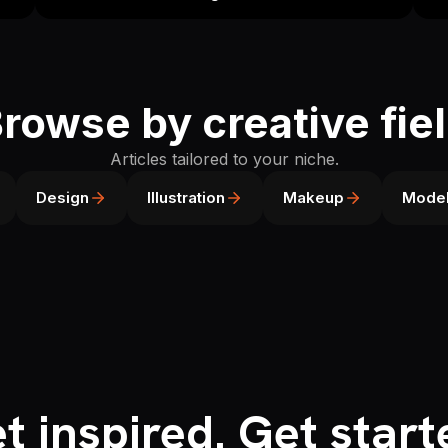
rowse by creative fie
Articles tailored to your niche.
Design
Illustration
Makeup
Model
t inspired. Get start