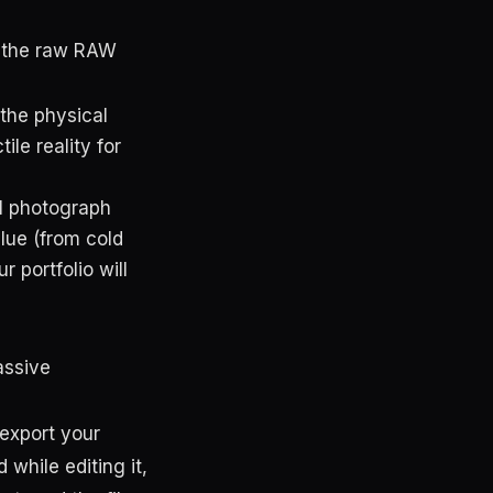
 the raw RAW
 the physical
ile reality for
al photograph
lue (from cold
r portfolio will
assive
 export your
while editing it,