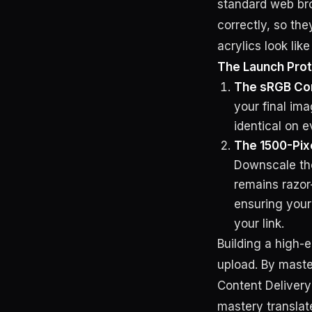
standard web bro
correctly, so the
acrylics look lik
The Launch Prot
The sRGB Co
your final ima
identical on 
The 1500-Pix
Downscale the 
remains razor
ensuring you
your link.
Building a high-e
upload. By maste
Content Deliver
mastery translate