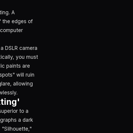
ing. A
" the edges of
e computer
g a DSLR camera
ically, you must
lic paints are
spots" will ruin
glare, allowing
wlessly.
ting'
superior to a
ographs a dark
 "Silhouette,"