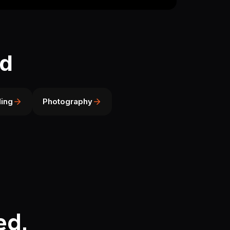
ld
ing
Photography
ed.