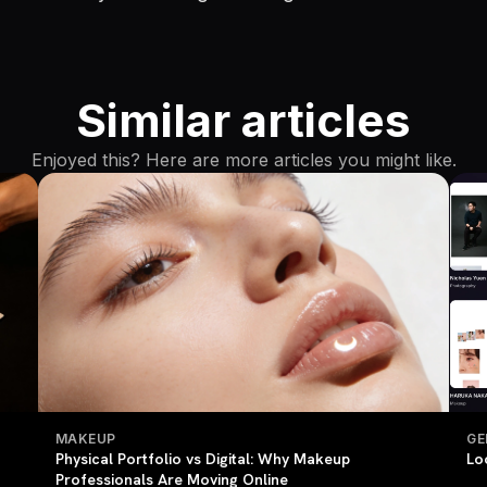
Similar articles
Enjoyed this? Here are more articles you might like.
MAKEUP
GE
Physical Portfolio vs Digital: Why Makeup
Lo
Professionals Are Moving Online