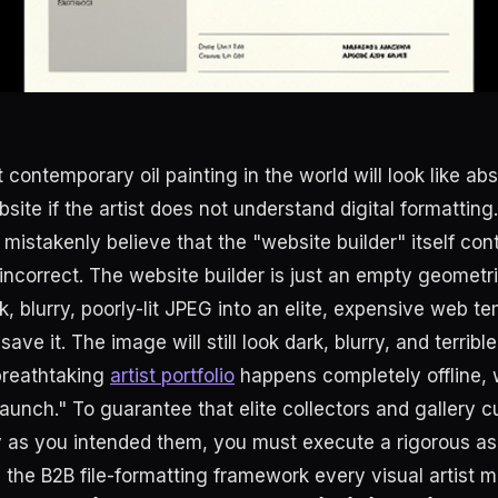
t contemporary oil painting in the world will look like a
bsite if the artist does not understand digital formatting.
 mistakenly believe that the "website builder" itself con
s incorrect. The website builder is just an empty geometri
, blurry, poorly-lit JPEG into an elite, expensive web te
ve it. The image will still look dark, blurry, and terrible
breathtaking
artist portfolio
happens completely offline,
aunch." To guarantee that elite collectors and gallery c
y as you intended them, you must execute a rigorous as
 the B2B file-formatting framework every visual artist m