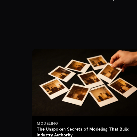
MODELING
The Unspoken Secrets of Modeling That Build
Industry Authority