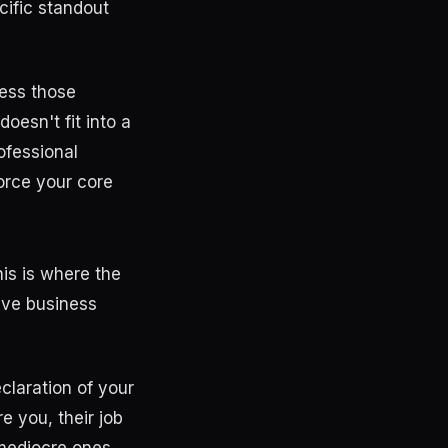
cific standout
less those
oesn't fit into a
rofessional
force your core
his is where the
ive business
eclaration of your
e you, their job