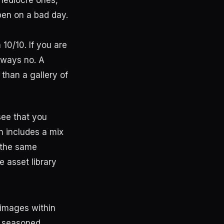
5 mediocre ones,
pen on a bad day.
10/10. If you are
lways no. A
 than a gallery of
see that you
en includes a mix
m the same
e asset library
 images within
m seasoned