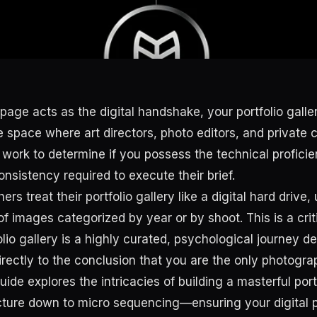
age acts as the digital handshake, your portfolio galler
the space where art directors, photo editors, and private c
 work to determine if you possess the technical proficie
onsistency required to execute their brief.
s treat their portfolio gallery like a digital hard drive,
f images categorized by year or by shoot. This is a crit
lio gallery is a highly curated, psychological journey d
directly to the conclusion that you are the only photograp
ide explores the intricacies of building a masterful por
cture down to micro sequencing—ensuring your digital 