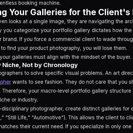
lentless booking machine.
ng Your Galleries for the Client'
ven looks at a single image, they are navigating the arc
 you categorize your portfolio gallery dictates how the 
 brand. If you force a commercial client to wade throu
 to find your product photography, you will lose them.
your galleries must align with the mindset of the buyer.
y Niche, Not by Chronology
ographers to solve specific visual problems. An art direc
apher
wants to see fashion. They do not care that you sh
 Therefore, your macro-level portfolio gallery structure
che or industry.
i-disciplinary photographer, create distinct galleries for 
e," "Still Life," "Automotive"). This allows the client to cli
matches their current need. If you specialize in only one 