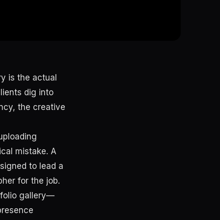
y is the actual
lients dig into
ncy, the creative
 uploading
ical mistake. A
esigned to lead a
her for the job.
tfolio gallery—
presence