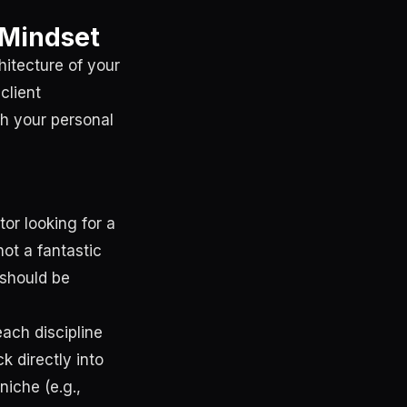
s Mindset
hitecture of your
client
gh your personal
tor looking for a
ot a fantastic
 should be
each discipline
ck directly into
niche (e.g.,