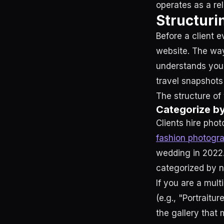
operates as a re
Structuri
Before a client e
website. The way
understands your
travel snapshots
The structure of 
Categorize b
Clients hire phot
fashion photogr
wedding in 2022.
categorized by ni
If you are a mult
(e.g., "Portraitur
the gallery that 