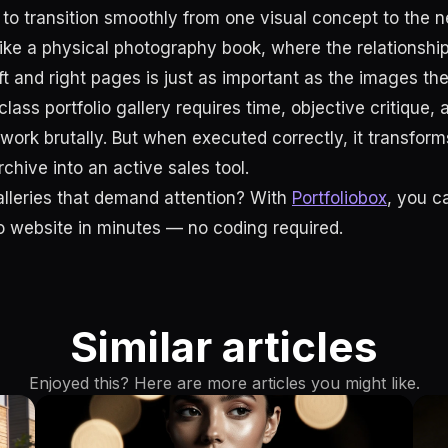
to transition smoothly from one visual concept to the ne
y like a physical photography book, where the relationsh
ft and right pages is just as important as the images th
class portfolio gallery requires time, objective critique,
 work brutally. But when executed correctly, it transfor
chive into an active sales tool.
alleries that demand attention? With
Portfoliobox
, you c
io website in minutes — no coding required.
Similar articles
Enjoyed this? Here are more articles you might like.