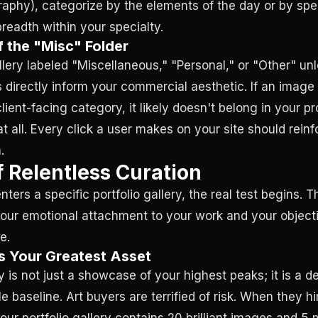
phy), categorize by the elements of the day or by spe
readth within your specialty.
 the "Misc" Folder
lery labeled "Miscellaneous," "Personal," or "Other" un
 directly inform your commercial aesthetic. If an image d
client-facing category, it likely doesn't belong in your p
 at all. Every click a user makes on your site should rein
.
f Relentless Curation
nters a specific portfolio gallery, the real test begins. T
our emotional attachment to your work and your object
e.
s Your Greatest Asset
ry is not just a showcase of your highest peaks; it is a d
 baseline. Art buyers are terrified of risk. When they hir