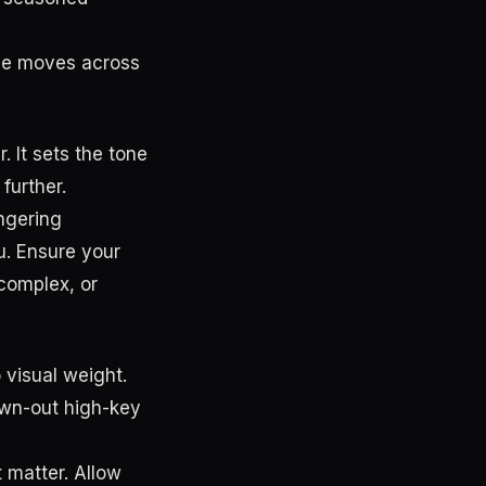
eye moves across
. It sets the tone
 further.
ingering
u. Ensure your
complex, or
 visual weight.
own-out high-key
t matter. Allow