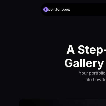
portfoliobox
A Step-
Gallery
Your portfoli
into how to