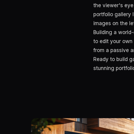
the viewer's eye 
portfolio galler
images on the le
Building a world-
to edit your own
from a passive ar
Ready to build g
stunning portfol