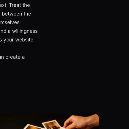
xt. Treat the
ip between the
emselves.
 and a willingness
ms your website
an create a