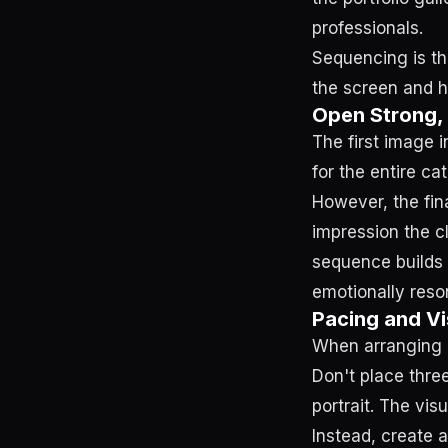
professionals.
Sequencing is th
the screen and h
Open Strong,
The first image i
for the entire cat
However, the fina
impression the c
sequence builds
emotionally reson
Pacing and Vi
When arranging i
Don't place thre
portrait. The visu
Instead, create a