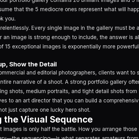
f your portfolio gallery contains 20 brilliant images and 
ssume that the 5 mediocre ones represent what will hap
ok you.
elentlessly. Every single image in the gallery must be a 
 an image is strong enough to include, the answer is a
 of 15 exceptional images is exponentially more powerful
p, Show the Detail
commercial and editorial photographers, clients want to 
tire narrative of a shoot. A strong portfolio gallery oft
hing shots, medium portraits, and tight detail shots fro
ves to an art director that you can build a comprehensiv
not just capture one lucky hero shot.
 the Visual Sequence
ht images is only half the battle. How you arrange those
allery—the sequencing—is what separates amateurs fro