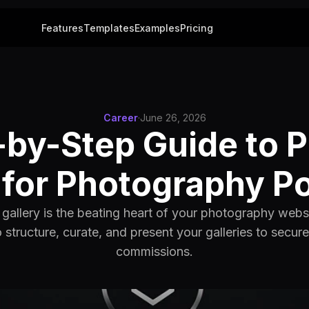
Features
Templates
Examples
Pricing
Career
·
June 26, 2026
by-Step Guide to P
 for Photography Po
o gallery is the beating heart of your photography webs
 structure, curate, and present your galleries to secur
commissions.