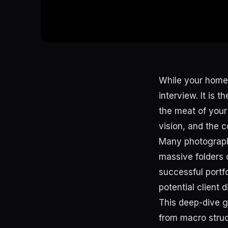
While your homep
interview. It is 
the meat of your
vision, and the c
Many photographer
massive folders o
successful portfo
potential client 
This deep-dive gu
from macro stru