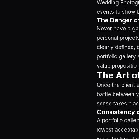
Wedding Photogra
events to show b
The Danger of
Never have a gal
personal projects
clearly defined, 
portfolio gallery
value proposition
The Art o
Once the client e
battle between y
sense takes plac
Consistency i
A portfolio galle
lowest acceptable