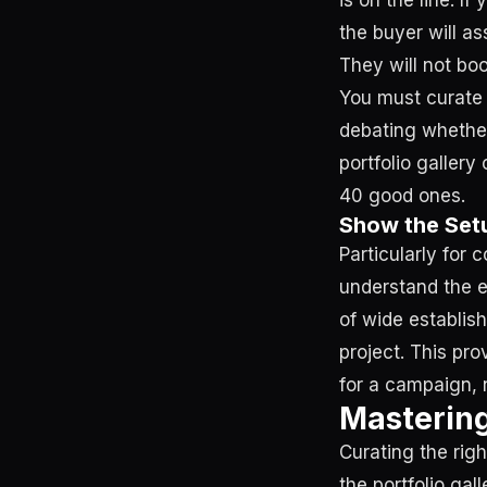
is on the line. I
the buyer will a
They will not bo
You must curate r
debating whether
portfolio gallery
40 good ones.
Show the Setu
Particularly for 
understand the en
of wide establis
project. This pro
for a campaign, 
Mastering
Curating the rig
the portfolio g