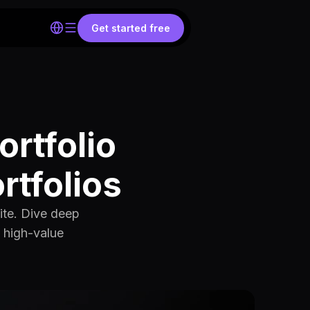
Get started free
ortfolio
rtfolios
ite. Dive deep
e high-value