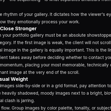
e rhythm of your gallery. It dictates how the viewer's 
ow they emotionally process your work.
 Close Stronger
n your portfolio gallery must be an absolute showstopper
egory. If the first image is weak, the client will not scroll
l image in the gallery is equally important. This is the l
lient takes away before deciding whether to contact yo
 momentum, placing your most memorable, technically 
ant image at the very end of the scroll.
sual Weight
mages side-by-side or in a grid format, pay attention to
e heavily shadowed, moody images next to a bright, bl
al clash is jarring.
 flow. Group images by color palette, tonality, or subjec