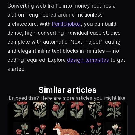
Converting web traffic into money requires a
platform engineered around frictionless
architecture. With
Portfoliobox
, you can build
dense, high-converting individual case studies
complete with automatic 'Next Project' routing
and elegant inline text blocks in minutes — no
coding required. Explore
design templates
to get
started.
Similar articles
Enjoyed this? Here are more articles you might like.