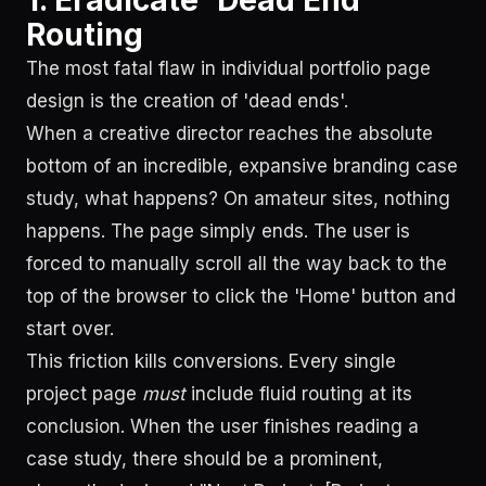
1. Eradicate 'Dead End'
Routing
The most fatal flaw in individual portfolio page
design is the creation of 'dead ends'.
When a creative director reaches the absolute
bottom of an incredible, expansive branding case
study, what happens? On amateur sites, nothing
happens. The page simply ends. The user is
forced to manually scroll all the way back to the
top of the browser to click the 'Home' button and
start over.
This friction kills conversions. Every single
project page
must
include fluid routing at its
conclusion. When the user finishes reading a
case study, there should be a prominent,