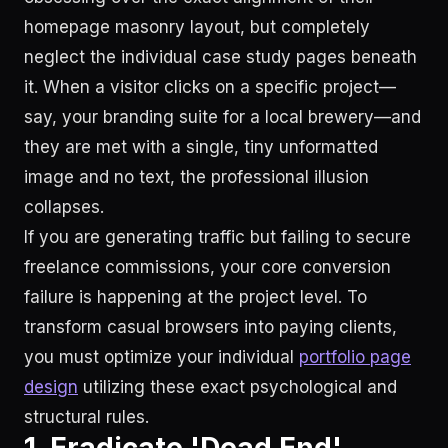
homepage masonry layout, but completely
neglect the individual case study pages beneath
it. When a visitor clicks on a specific project—
say, your branding suite for a local brewery—and
they are met with a single, tiny unformatted
image and no text, the professional illusion
collapses.
If you are generating traffic but failing to secure
freelance commissions, your core conversion
failure is happening at the project level. To
transform casual browsers into paying clients,
you must optimize your individual
portfolio page
design
utilizing these exact psychological and
structural rules.