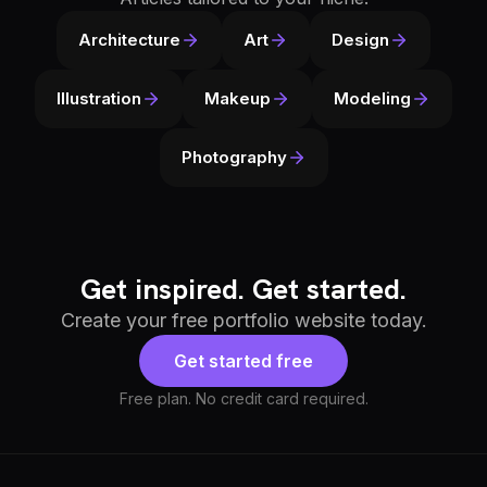
Architecture
Art
Design
Illustration
Makeup
Modeling
Photography
Get inspired. Get started.
Create your free portfolio website today.
Get started free
Free plan. No credit card required.