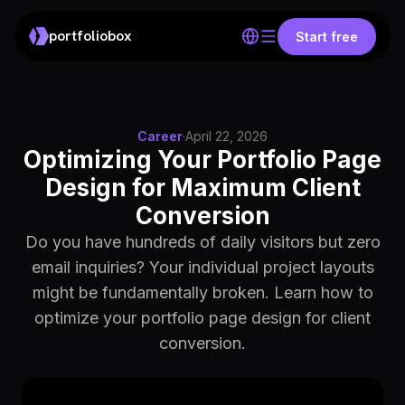
portfoliobox
Start free
Career
·
April 22, 2026
Optimizing Your Portfolio Page
Design for Maximum Client
Conversion
Do you have hundreds of daily visitors but zero
email inquiries? Your individual project layouts
might be fundamentally broken. Learn how to
optimize your portfolio page design for client
conversion.