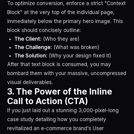
To optimize conversion, enforce a strict "Context
Block" at the very top of the individual page,
immediately below the primary hero image. This
block should concisely outline:
The Client:
(Who they are)
The Challenge:
(What was broken)
The Solution:
(Why your design fixed it)
After that text block is consumed, you may
bombard them with your massive, uncompressed
visual deliverables.
3. The Power of the Inline
Call to Action (CTA)
If you just laid out a stunning 3,000-pixel-long
case study detailing how you completely
revitalized an e-commerce brand's User