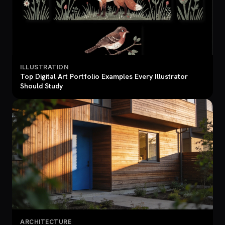
ILLUSTRATION
Top Digital Art Portfolio Examples Every Illustrator
Should Study
ARCHITECTURE