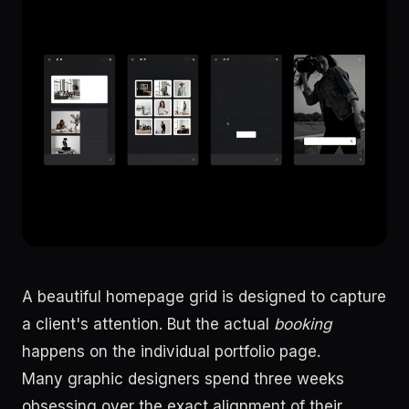
A beautiful homepage grid is designed to capture
a client's attention. But the actual
booking
happens on the individual portfolio page.
Many graphic designers spend three weeks
obsessing over the exact alignment of their