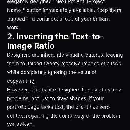
elegantly designed "Next Project: [Project
Name]" button immediately available. Keep them
trapped in a continuous loop of your brilliant
work.
2. Inverting the Text-to-
Image Ratio
Designers are inherently visual creatures, leading
them to upload twenty massive images of a logo
while completely ignoring the value of
copywriting.
However, clients hire designers to solve business
problems, not just to draw shapes. If your
portfolio page lacks text, the client has zero
context regarding the complexity of the problem
you solved.