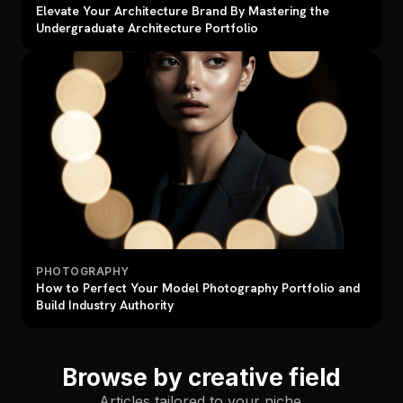
Elevate Your Architecture Brand By Mastering the
Undergraduate Architecture Portfolio
PHOTOGRAPHY
How to Perfect Your Model Photography Portfolio and
Build Industry Authority
Browse by creative field
Articles tailored to your niche.