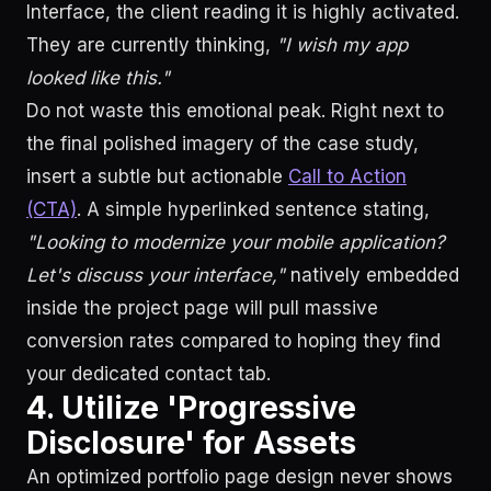
Interface, the client reading it is highly activated.
They are currently thinking,
"I wish my app
looked like this."
Do not waste this emotional peak. Right next to
the final polished imagery of the case study,
insert a subtle but actionable
Call to Action
(CTA)
. A simple hyperlinked sentence stating,
"Looking to modernize your mobile application?
Let's discuss your interface,"
natively embedded
inside the project page will pull massive
conversion rates compared to hoping they find
your dedicated contact tab.
4. Utilize 'Progressive
Disclosure' for Assets
An optimized portfolio page design never shows