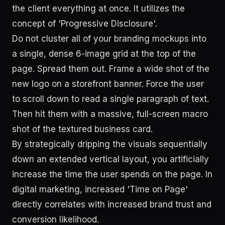
the client everything at once. It utilizes the
concept of 'Progressive Disclosure'.
Do not cluster all of your branding mockups into
a single, dense 6-image grid at the top of the
page. Spread them out. Frame a wide shot of the
new logo on a storefront banner. Force the user
to scroll down to read a single paragraph of text.
Then hit them with a massive, full-screen macro
shot of the textured business card.
By strategically dripping the visuals sequentially
down an extended vertical layout, you artificially
increase the time the user spends on the page. In
digital marketing, increased 'Time on Page'
directly correlates with increased brand trust and
conversion likelihood.