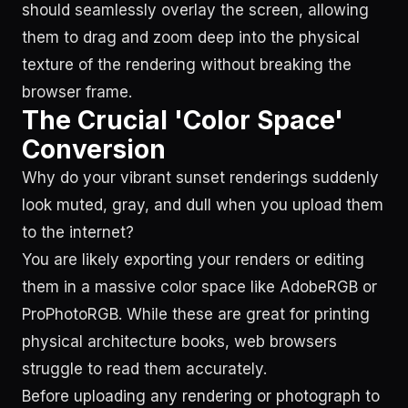
should seamlessly overlay the screen, allowing
them to drag and zoom deep into the physical
texture of the rendering without breaking the
browser frame.
The Crucial 'Color Space'
Conversion
Why do your vibrant sunset renderings suddenly
look muted, gray, and dull when you upload them
to the internet?
You are likely exporting your renders or editing
them in a massive color space like AdobeRGB or
ProPhotoRGB. While these are great for printing
physical architecture books, web browsers
struggle to read them accurately.
Before uploading any rendering or photograph to