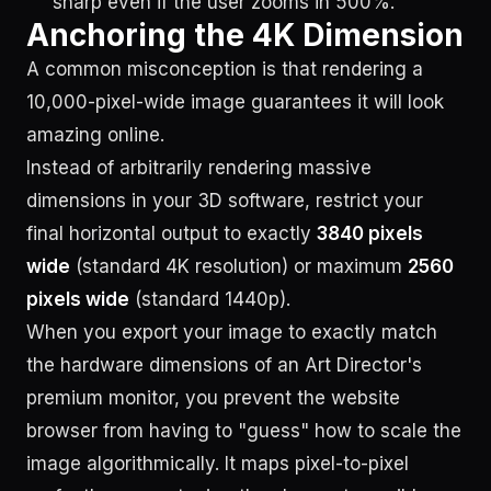
sharp even if the user zooms in 500%.
Anchoring the 4K Dimension
A common misconception is that rendering a
10,000-pixel-wide image guarantees it will look
amazing online.
Instead of arbitrarily rendering massive
dimensions in your 3D software, restrict your
final horizontal output to exactly
3840 pixels
wide
(standard 4K resolution) or maximum
2560
pixels wide
(standard 1440p).
When you export your image to exactly match
the hardware dimensions of an Art Director's
premium monitor, you prevent the website
browser from having to "guess" how to scale the
image algorithmically. It maps pixel-to-pixel