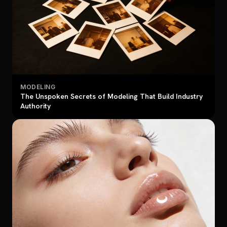
MODELING
The Unspoken Secrets of Modeling That Build Industry
Authority