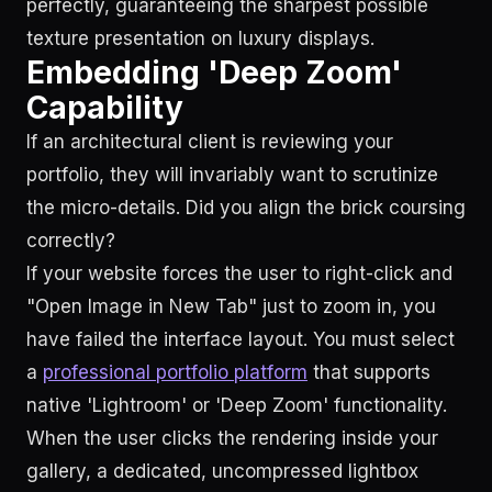
perfectly, guaranteeing the sharpest possible
texture presentation on luxury displays.
Embedding 'Deep Zoom'
Capability
If an architectural client is reviewing your
portfolio, they will invariably want to scrutinize
the micro-details. Did you align the brick coursing
correctly?
If your website forces the user to right-click and
"Open Image in New Tab" just to zoom in, you
have failed the interface layout. You must select
a
professional portfolio platform
that supports
native 'Lightroom' or 'Deep Zoom' functionality.
When the user clicks the rendering inside your
gallery, a dedicated, uncompressed lightbox