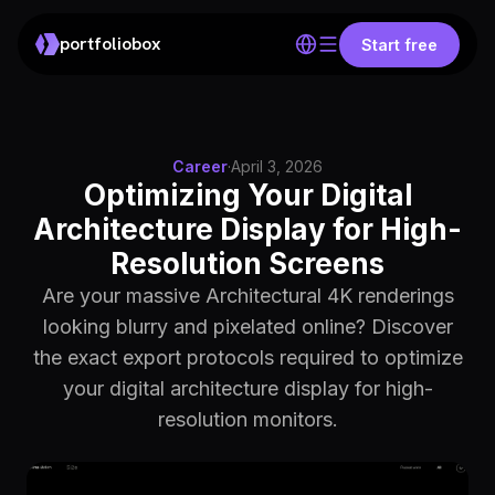
portfoliobox
Start free
Career
·
April 3, 2026
Optimizing Your Digital
Architecture Display for High-
Resolution Screens
Are your massive Architectural 4K renderings
looking blurry and pixelated online? Discover
the exact export protocols required to optimize
your digital architecture display for high-
resolution monitors.