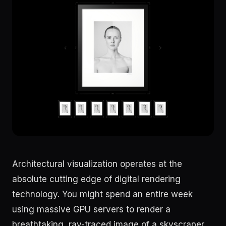
Architectural visualization operates at the
absolute cutting edge of digital rendering
technology. You might spend an entire week
using massive GPU servers to render a
breathtaking, ray-traced image of a skyscraper