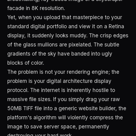
facade in 8K resolution.
Yet, when you upload that masterpiece to your
standard digital portfolio and view it on a Retina
display, it suddenly looks muddy. The crisp edges
of the glass mullions are pixelated. The subtle
gradients of the sky have banded into ugly
blocks of color.
The problem is not your rendering engine; the
problem is your digital architecture display
protocol. The internet is inherently hostile to
massive file sizes. If you simply drag your raw
50MB TIFF file into a generic website builder, the
platform's algorithm will violently compress the
image to save server space, permanently
destroying your hard work.