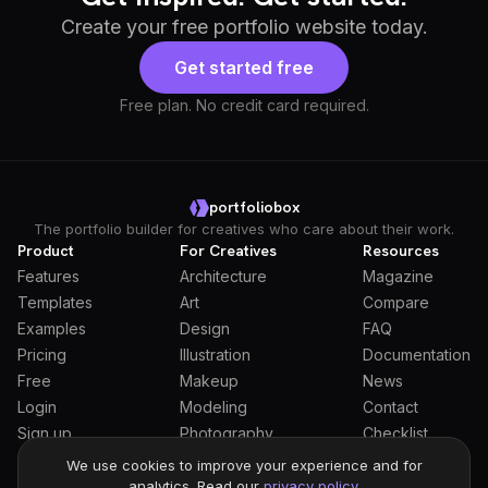
Create your free portfolio website today.
Get started free
Free plan. No credit card required.
portfoliobox
The portfolio builder for creatives who care about their work.
Product
For Creatives
Resources
Features
Architecture
Magazine
Templates
Art
Compare
Examples
Design
FAQ
Pricing
Illustration
Documentation
Free
Makeup
News
Login
Modeling
Contact
Sign up
Photography
Checklist
Students
We use cookies to improve your experience and for
analytics. Read our
privacy policy
.