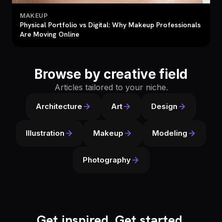
MAKEUP
Physical Portfolio vs Digital: Why Makeup Professionals
Are Moving Online
Browse by creative field
Articles tailored to your niche.
Architecture
Art
Design
Illustration
Makeup
Modeling
Photography
Get inspired. Get started.