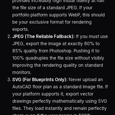
provides incredibly high visual fidelity at half
the file size of a standard JPEG. If your
portfolio platform supports WebP, this should
be your exclusive format for rendering
exports.
JPEG (The Reliable Fallback):
If you must use
JPEG, export the image at exactly 80% to
85% quality from Photoshop. Pushing it to
100% quadruples the file size without visibly
improving the rendering quality on standard
monitors.
SVG (For Blueprints Only):
Never upload an
AutoCAD floor plan as a standard image file. If
your platform supports it, export vector
drawings perfectly mathematically using SVG
files. They load instantly and remain perfectly