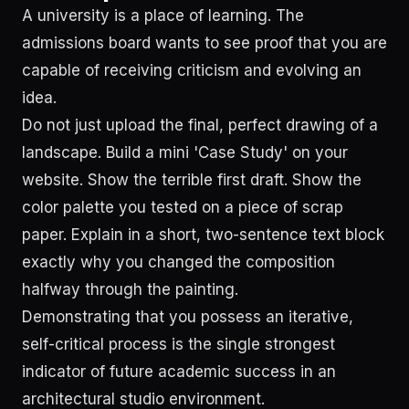
A university is a place of learning. The
admissions board wants to see proof that you are
capable of receiving criticism and evolving an
idea.
Do not just upload the final, perfect drawing of a
landscape. Build a mini 'Case Study' on your
website. Show the terrible first draft. Show the
color palette you tested on a piece of scrap
paper. Explain in a short, two-sentence text block
exactly why you changed the composition
halfway through the painting.
Demonstrating that you possess an iterative,
self-critical process is the single strongest
indicator of future academic success in an
architectural studio environment.