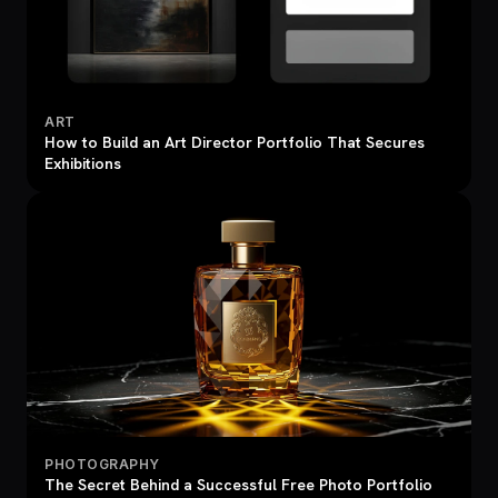
ART
How to Build an Art Director Portfolio That Secures
Exhibitions
PHOTOGRAPHY
The Secret Behind a Successful Free Photo Portfolio