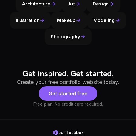
Architecture
Art
Design
Illustration
Makeup
Modeling
Photography
Get inspired. Get started.
Create your free portfolio website today.
Get started free
Free plan. No credit card required.
portfoliobox