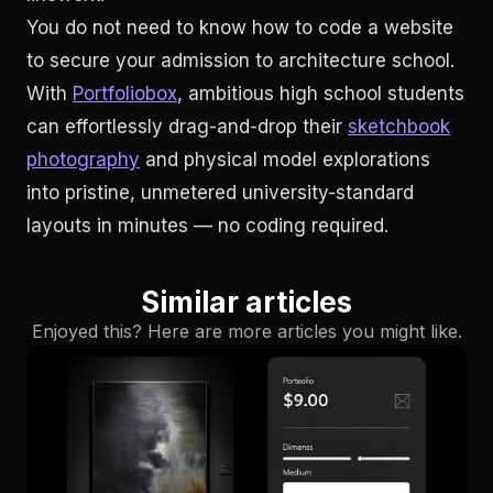
You do not need to know how to code a website
to secure your admission to architecture school.
With
Portfoliobox
, ambitious high school students
can effortlessly drag-and-drop their
sketchbook
photography
and physical model explorations
into pristine, unmetered university-standard
layouts in minutes — no coding required.
Similar articles
Enjoyed this? Here are more articles you might like.