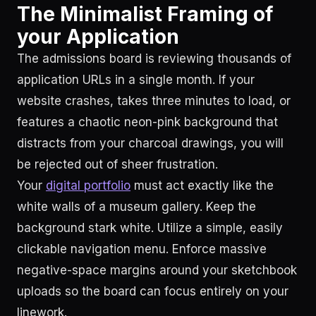
The Minimalist Framing of
your Application
The admissions board is reviewing thousands of
application URLs in a single month. If your
website crashes, takes three minutes to load, or
features a chaotic neon-pink background that
distracts from your charcoal drawings, you will
be rejected out of sheer frustration.
Your
digital portfolio
must act exactly like the
white walls of a museum gallery. Keep the
background stark white. Utilize a simple, easily
clickable navigation menu. Enforce massive
negative-space margins around your sketchbook
uploads so the board can focus entirely on your
linework.