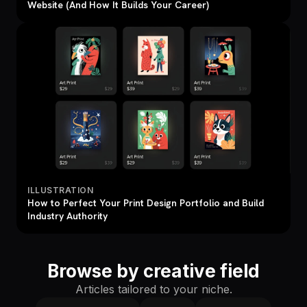
Website (And How It Builds Your Career)
ILLUSTRATION
How to Perfect Your Print Design Portfolio and Build
Industry Authority
Browse by creative field
Articles tailored to your niche.