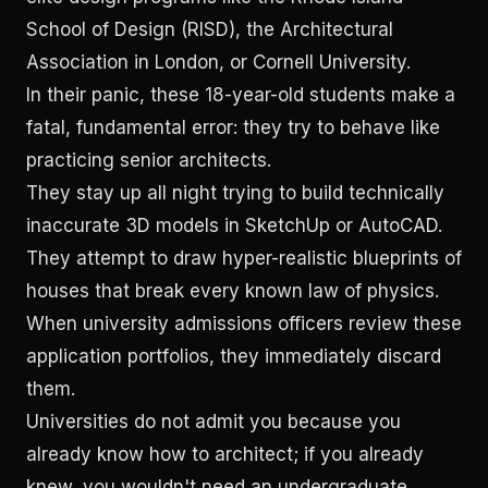
School of Design (RISD), the Architectural
Association in London, or Cornell University.
In their panic, these 18-year-old students make a
fatal, fundamental error: they try to behave like
practicing senior architects.
They stay up all night trying to build technically
inaccurate 3D models in SketchUp or AutoCAD.
They attempt to draw hyper-realistic blueprints of
houses that break every known law of physics.
When university admissions officers review these
application portfolios, they immediately discard
them.
Universities do not admit you because you
already know how to architect; if you already
knew, you wouldn't need an undergraduate