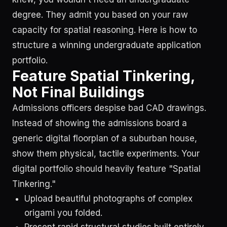
degree. They admit you based on your raw
capacity for spatial reasoning. Here is how to
structure a winning undergraduate application
portfolio.
Feature Spatial Tinkering,
Not Final Buildings
Admissions officers despise bad CAD drawings.
Instead of showing the admissions board a
generic digital floorplan of a suburban house,
show them physical, tactile experiments. Your
digital portfolio should heavily feature "Spatial
Tinkering."
Upload beautiful photographs of complex
origami you folded.