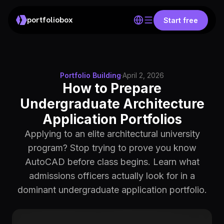
portfoliobox
Start free
Portfolio Building
·
April 2, 2026
How to Prepare
Undergraduate Architecture
Application Portfolios
Applying to an elite architectural university
program? Stop trying to prove you know
AutoCAD before class begins. Learn what
admissions officers actually look for in a
dominant undergraduate application portfolio.