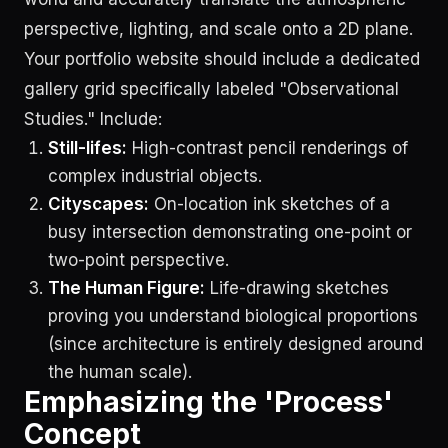
perspective, lighting, and scale onto a 2D plane.
Your portfolio website should include a dedicated
gallery grid specifically labeled "Observational
Studies." Include:
Still-lifes:
High-contrast pencil renderings of
complex industrial objects.
Cityscapes:
On-location ink sketches of a
busy intersection demonstrating one-point or
two-point perspective.
The Human Figure:
Life-drawing sketches
proving you understand biological proportions
(since architecture is entirely designed around
the human scale).
Emphasizing the 'Process'
Concept