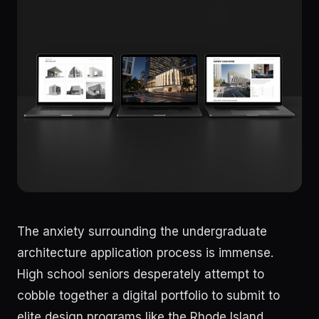
The anxiety surrounding the undergraduate
architecture application process is immense.
High school seniors desperately attempt to
cobble together a digital portfolio to submit to
elite design programs like the Rhode Island