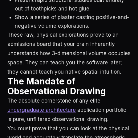
Present rapid structural studies built entirely
out of toothpicks and hot glue.
Show a series of plaster casting positive-and-
negative volume explorations.
These raw, physical explorations prove to an
admissions board that your brain inherently
understands how 3-dimensional volume occupies
space. They can teach you the software later;
they cannot teach you native spatial intuition.
The Mandate of
Observational Drawing
The absolute cornerstone of any elite
undergraduate architecture
application portfolio
is pure, unfiltered observational drawing.
You must prove that you can look at the physical
world and accurately translate the atmospheric