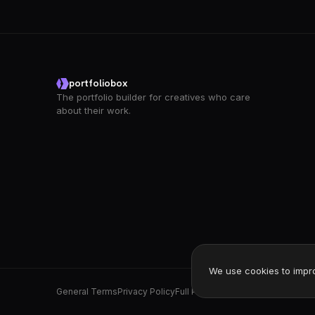
portfoliobox
The portfolio builder for creatives who care
about their work.
We use cookies to impr
General Terms
Privacy Policy
Full Privacy Policy
DPA