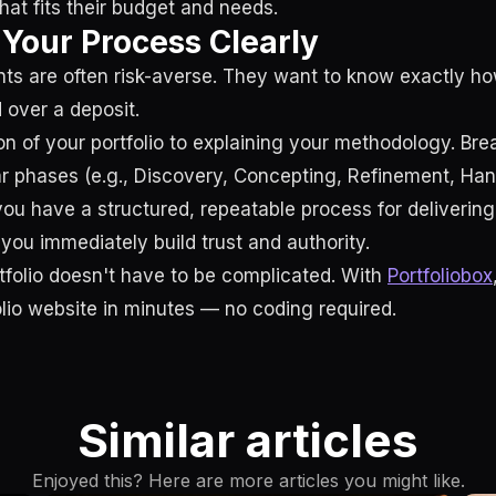
at fits their budget and needs.
e Your Process Clearly
nts are often risk-averse. They want to know exactly h
 over a deposit.
on of your portfolio to explaining your methodology. Br
ar phases (e.g., Discovery, Concepting, Refinement, Ha
you have a structured, repeatable process for delivering
you immediately build trust and authority.
rtfolio doesn't have to be complicated. With
Portfoliobox
olio website in minutes — no coding required.
Similar articles
Enjoyed this? Here are more articles you might like.