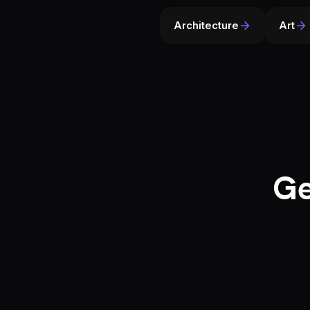
Architecture
Art
Ge