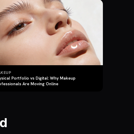
KEUP
ysical Portfolio vs Digital: Why Makeup
ofessionals Are Moving Online
ld