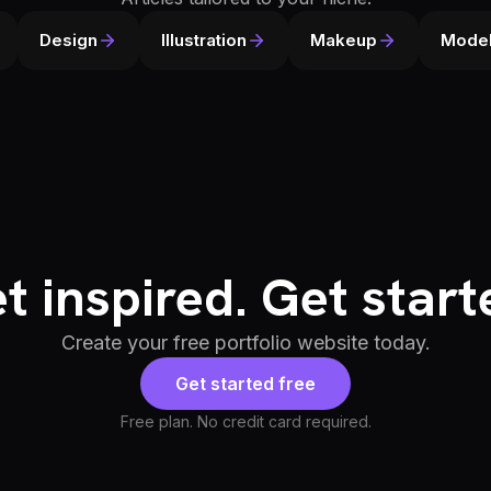
Design
Illustration
Makeup
Model
t inspired. Get start
Create your free portfolio website today.
Get started free
Free plan. No credit card required.