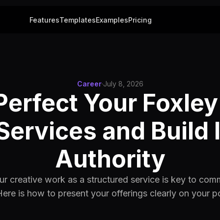
Features
Templates
Examples
Pricing
Career
·
July 8, 2026
Perfect Your Foxley
Services and Build 
Authority
ur creative work as a structured service is key to co
Here is how to present your offerings clearly on your po