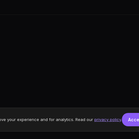
ove your experience and for analytics. Read our
privacy policy
.
Acce