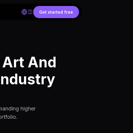
Get started free
 Art And
Industry
mmanding higher
rtfolio.