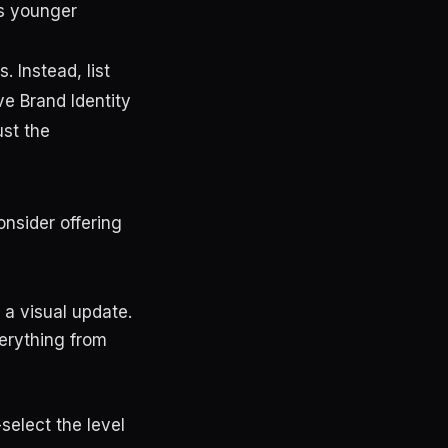
ts younger
. Instead, list
ve Brand Identity
st the
nsider offering
a visual update.
erything from
-select the level