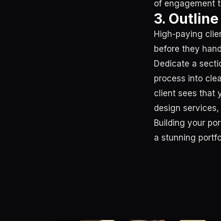
of engagement th
3. Outlin
High-paying clie
before they hand
Dedicate a secti
process into cle
client sees that 
design services, 
Building your po
a stunning portf