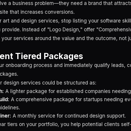
lve a business problem—they need a brand that attrac
site that increases conversions.
 art and design services, stop listing your software skills
u provide. Instead of "Logo Design," offer "Comprehensi
your services around the value and the outcome, not ju
ent Tiered Packages
ur onboarding process and immediately qualify leads, co
ackages.
r design services could be structured as:
h:
A lighter package for established companies needing 
uild:
A comprehensive package for startups needing ev
idelines.
iner:
A monthly service for continued design support.
ar tiers on your portfolio, you help potential clients self