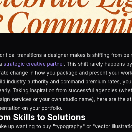
ritical transitions a designer makes is shifting from be
 a
strategic creative partner
. This shift rarely happens by
erate change in how you package and present your work
uild industry authority and command premium rates, you
early. Taking inspiration from successful agencies (wheth
esign services or your own studio name), here are the st
entation on your portfolio.
om Skills to Solutions
ake up wanting to buy "typography" or "vector illustrat