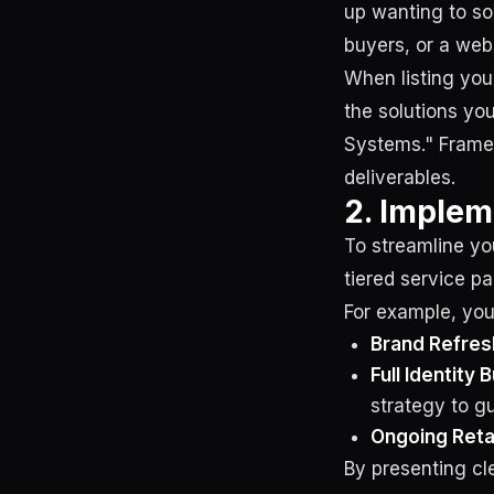
up wanting to so
buyers, or a web
When listing your
the solutions yo
Systems." Frame 
deliverables.
2. Implem
To streamline yo
tiered service p
For example, you
Brand Refres
Full Identity B
strategy to gu
Ongoing Reta
By presenting cle