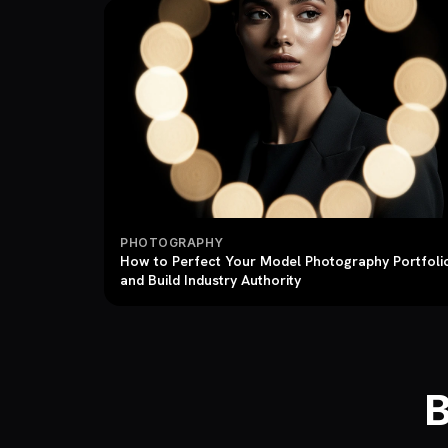
PHOTOGRAPHY
How to Perfect Your Model Photography Portfoli
and Build Industry Authority
B