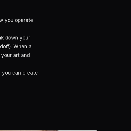
ow you operate
eak down your
ndoff). When a
 your art and
, you can create