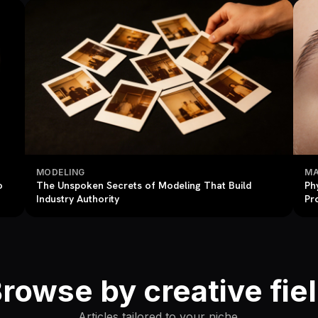
MODELING
MA
o
The Unspoken Secrets of Modeling That Build
Ph
Industry Authority
Pr
rowse by creative fie
Articles tailored to your niche.