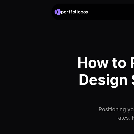
portfoliobox
How to 
Design 
Positioning yo
rates. 