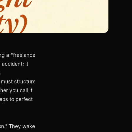
ing a "freelance
 accident; it
.
 must structure
er you call it
eps to perfect
ion." They wake