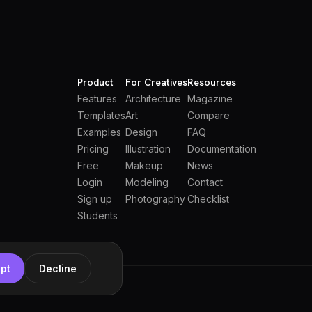
Product
For Creatives
Resources
Features
Architecture
Magazine
Templates
Art
Compare
Examples
Design
FAQ
Pricing
Illustration
Documentation
Free
Makeup
News
Login
Modeling
Contact
Sign up
Photography
Checklist
Students
pt
Decline