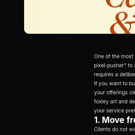
One of the most c
pixel-pusher" to
requires a delib
If you want to b
your offerings cl
foxley art and d
your service pres
1. Move fr
Clients do not w