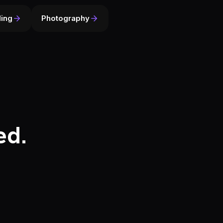
ing
Photography
ed.