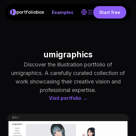
portfoliobox
Examples
Start free
umigraphics
Discover the illustration portfolio of
umigraphics. A carefully curated collection of
work showcasing their creative vision and
professional expertise.
Visit portfolio →