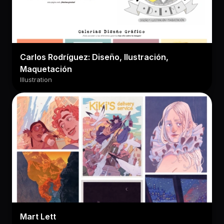
Carlos Rodríguez: Diseño, Ilustración,
Maquetación
Illustration
Mart Lett