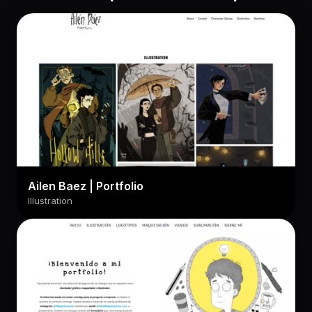
Ailen Baez | Portfolio
Illustration