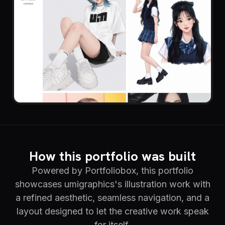
How this portfolio was built
Powered by Portfoliobox, this portfolio
showcases umigraphics's illustration work with
a refined aesthetic, seamless navigation, and a
layout designed to let the creative work speak
for itself.