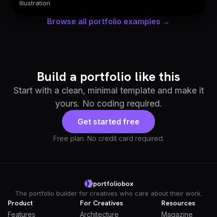
Illustration
Browse all portfolio examples →
Build a portfolio like this
Start with a clean, minimal template and make it
yours. No coding required.
Get started free
Free plan. No credit card required.
portfoliobox
The portfolio builder for creatives who care about their work.
Product
For Creatives
Resources
Features
Architecture
Magazine