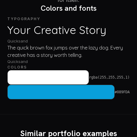
Colors and fonts
TYPOGRAPHY
Your Creative Story
Quicksand
The quick brown fox jumps over the lazy dog. Every
creative has a story worth telling.
Quicksand
COLORS
rgba(255,255,255,1)
#089FDA
Similar portfolio examples