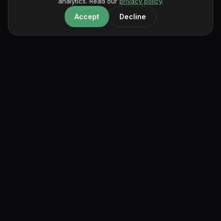
analytics. Read our
privacy policy
.
Accept
Decline
portfoliobox
The portfolio builder for creatives who care about their work.
Product
For Creatives
Resources
Features
Architecture
Magazine
Templates
Art
Compare
Examples
Design
FAQ
Pricing
Illustration
Documentation
Free
Makeup
News