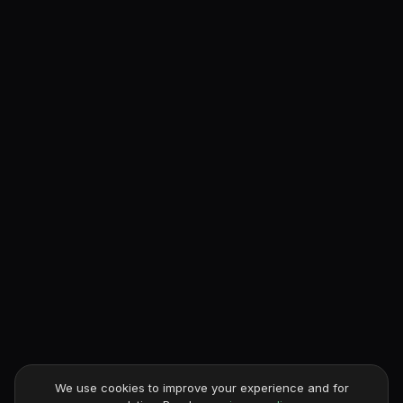
We use cookies to improve your experience and for