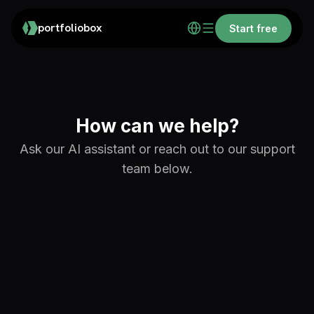
portfoliobox
Start free
How can we help?
Ask our AI assistant or reach out to our support
team below.