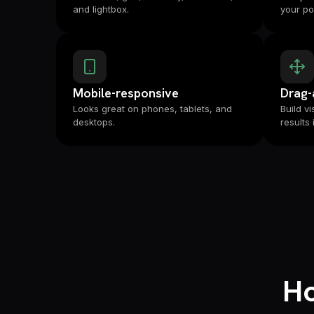
and lightbox.
your por
Mobile-responsive
Drag-
Looks great on phones, tablets, and
Build v
desktops.
results 
Ho