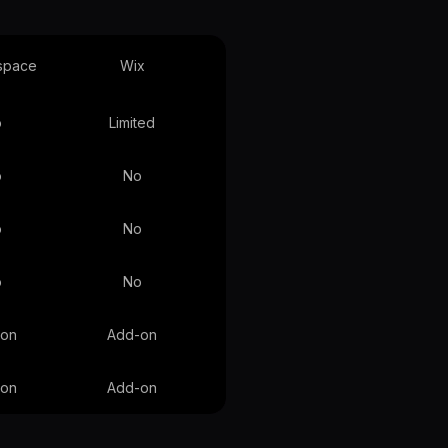
space
Wix
o
Limited
o
No
o
No
o
No
-on
Add-on
-on
Add-on