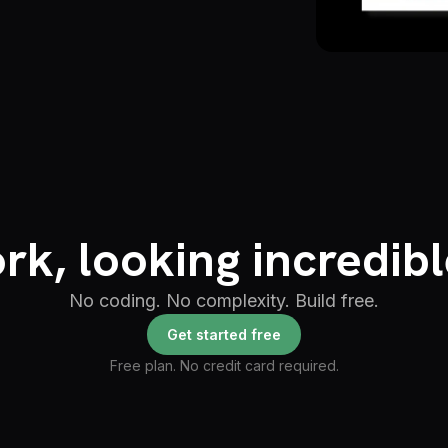
rk, looking incredibl
No coding. No complexity. Build free.
Get started free
Free plan. No credit card required.