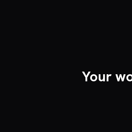
Your wo