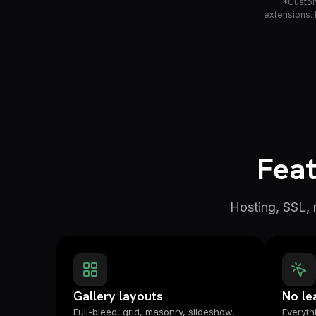
*Custom 
extensions. 
Feat
Hosting, SSL,
Gallery layouts
No le
Full-bleed, grid, masonry, slideshow,
Everythi