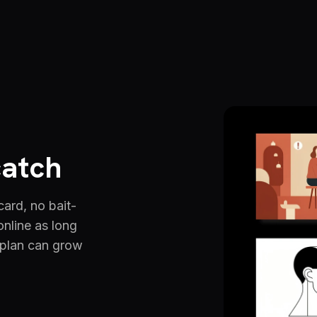
catch
 card, no bait-
online as long
 plan can grow