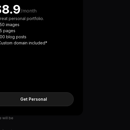
$8.9
/month
reat personal portfolio.
150 images
15 pages
100 blog posts
Custom domain included*
Get Personal
e will be