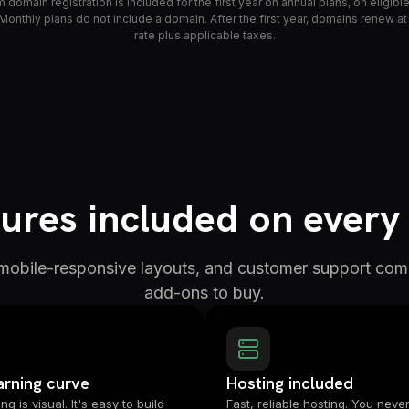
domain registration is included for the first year on annual plans, on eligib
Monthly plans do not include a domain. After the first year, domains renew at
rate plus applicable taxes.
ures included on every
 mobile-responsive layouts, and customer support com
add-ons to buy.
arning curve
Hosting included
ng is visual. It's easy to build
Fast, reliable hosting. You never