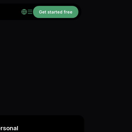
Get started free
rsonal