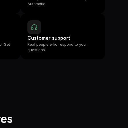
Automatic.
Customer support
p. Get
Real people who respond to your
questions.
res