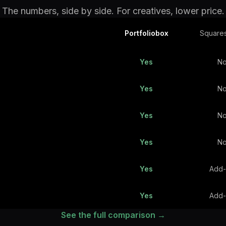
The numbers, side by side. For creatives, lower price.
Portfoliobox
Square
Yes
N
Yes
N
Yes
N
Yes
N
Yes
Add
Yes
Add
See the full comparison →