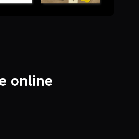
e online