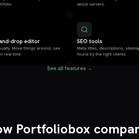
tfolio.
about servers.
and-drop editor
SEO tools
isually. Move things around, see
Meta titles, descriptions, sitema
in real time.
found by the right clients.
See all features →
w Portfoliobox compa