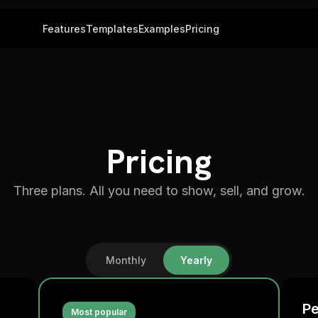
Features
Templates
Examples
Pricing
Pricing
Three plans. All you need to show, sell, and grow.
Monthly
Yearly
Pe
Most popular