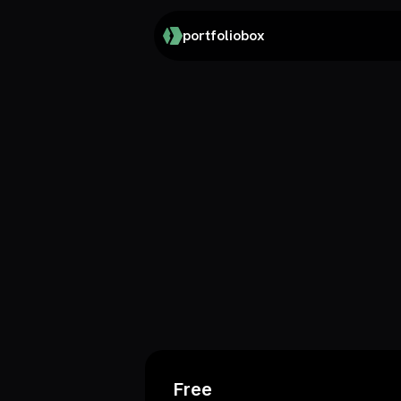
portfoliobox
Free