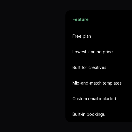
Feature
Free plan
Lowest starting price
Built for creatives
Mix-and-match templates
Custom email included
Built-in bookings