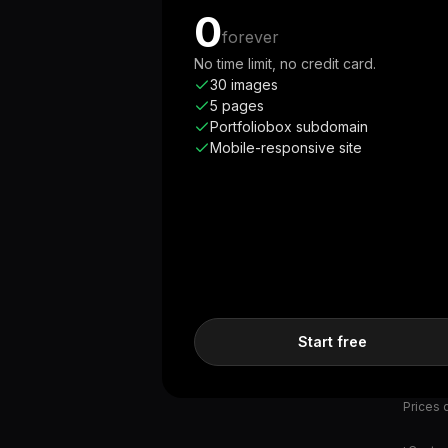
0
forever
No time limit, no credit card.
30 images
5 pages
Portfoliobox subdomain
Mobile-responsive site
Start free
Prices d