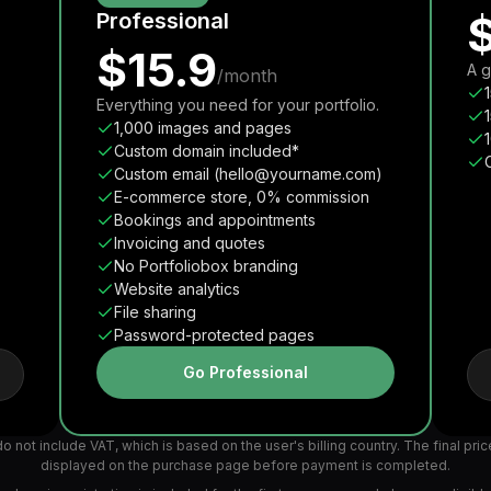
Professional
$15.9
A g
/month
Everything you need for your portfolio.
1,000 images and pages
Custom domain included*
Custom email (hello@yourname.com)
E-commerce store, 0% commission
Bookings and appointments
Invoicing and quotes
No Portfoliobox branding
Website analytics
File sharing
Password-protected pages
Go Professional
o not include VAT, which is based on the user's billing country. The final pric
displayed on the purchase page before payment is completed.