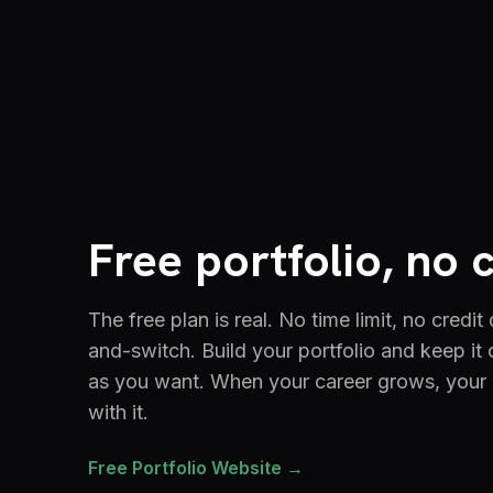
Free portfolio, no 
The free plan is real. No time limit, no credit
and-switch. Build your portfolio and keep it 
as you want. When your career grows, your
with it.
Free Portfolio Website →