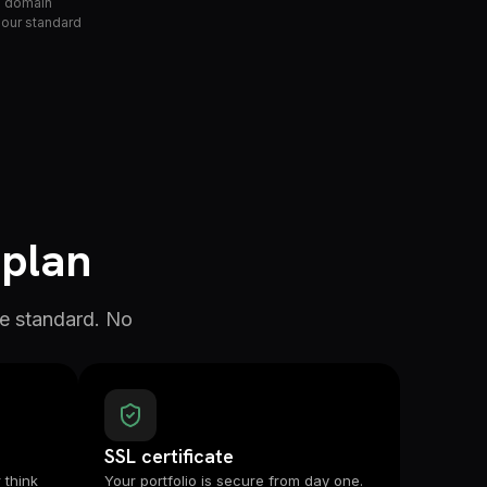
le domain
 our standard
 plan
e standard. No
SSL certificate
 think
Your portfolio is secure from day one.